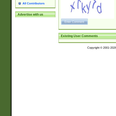
All Contributors
Advertise with us
Existing User Comments
Copyright © 2001-202