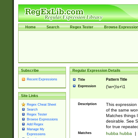
Home
Search
Regex Tester
Browse Expressio
Subscribe
Regular Expression Details
Recent Expressions
Pattern Title
Title
Expression
(\w+)\s+\1
Site Links
Description
This expression
Regex Cheat Sheet
of the same word
Search
Regex Tester
Matches things l
Browse Expressions
desirable. See S
Add Regex
for true repeate
Manage My
Matches
hubba hubba
|
Expressions