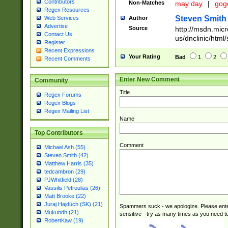
Contributors
Non-Matches
may day
|
gog
Regex Resources
Steven Smith
Author
Web Services
Advertise
Source
http://msdn.micr
Contact Us
us/dnclinic/html
Register
Recent Expressions
Your Rating
Bad
1
2
Recent Comments
Enter New Comment
Community
Title
Regex Forums
Regex Blogs
Regex Mailing List
Name
Top Contributors
Comment
Michael Ash (55)
Steven Smith (42)
Matthew Harris (35)
tedcambron (29)
PJWhitfield (28)
Vassilis Petroulias (26)
Matt Brooke (22)
Juraj Hajdúch (SK) (21)
Spammers suck - we apologize. Please ente
Mukundh (21)
sensitive - try as many times as you need to 
RobertKaw (19)