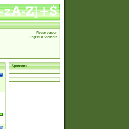
Please support
RegExLib Sponsors
Sponsors