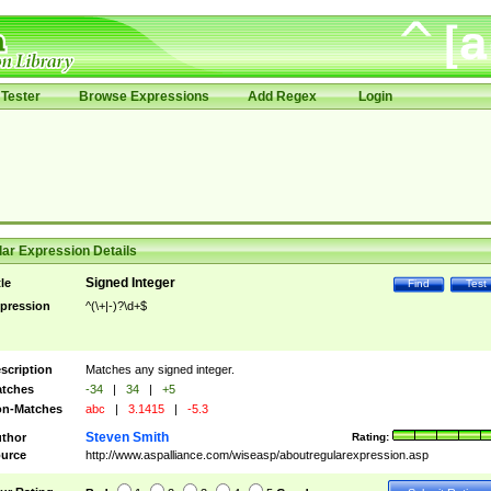
Tester
Browse Expressions
Add Regex
Login
ar Expression Details
Signed Integer
tle
Find
Test
pression
^(\+|-)?\d+$
scription
Matches any signed integer.
tches
-34
|
34
|
+5
n-Matches
abc
|
3.1415
|
-5.3
Steven Smith
thor
Rating:
urce
http://www.aspalliance.com/wiseasp/aboutregularexpression.asp