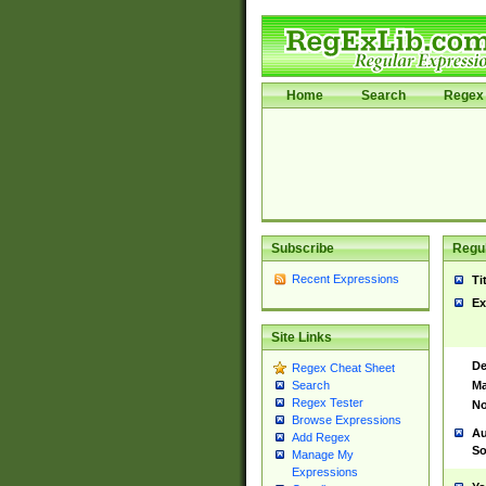
Home
Search
Regex 
Subscribe
Regul
Recent Expressions
Ti
Ex
Site Links
De
Regex Cheat Sheet
Ma
Search
Regex Tester
No
Browse Expressions
Au
Add Regex
So
Manage My
Expressions