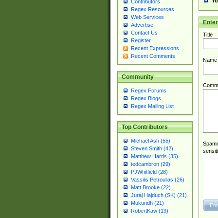
Yo
Contributors
Regex Resources
Web Services
Ente
Advertise
Contact Us
Title
Register
Recent Expressions
Recent Comments
Name
Community
Comm
Regex Forums
Regex Blogs
Regex Mailing List
Top Contributors
Michael Ash (55)
Spamme
Steven Smith (42)
sensit
Matthew Harris (35)
tedcambron (29)
PJWhitfield (28)
Vassilis Petroulias (26)
Matt Brooke (22)
Juraj Hajdúch (SK) (21)
Mukundh (21)
RobertKaw (19)