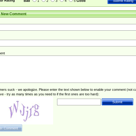
ur Rating
Bad
1
2
3
4
5
Good
r New Comment
ent
rs suck - we apologize. Please enter the text shown below to enable your comment (not c
ive - try as many times as you need to if the first ones are too hard):