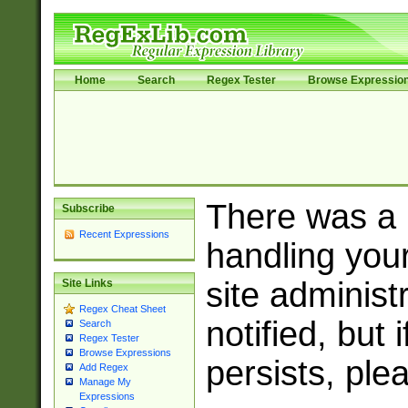
Home
Search
Regex Tester
Browse Expressio
There was a
Subscribe
Recent Expressions
handling you
site adminis
Site Links
Regex Cheat Sheet
notified, but 
Search
Regex Tester
Browse Expressions
persists, ple
Add Regex
Manage My
Expressions