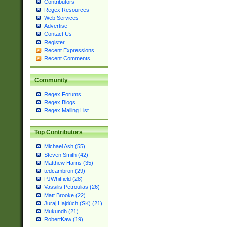
Contributors
Regex Resources
Web Services
Advertise
Contact Us
Register
Recent Expressions
Recent Comments
Community
Regex Forums
Regex Blogs
Regex Mailing List
Top Contributors
Michael Ash (55)
Steven Smith (42)
Matthew Harris (35)
tedcambron (29)
PJWhitfield (28)
Vassilis Petroulias (26)
Matt Brooke (22)
Juraj Hajdúch (SK) (21)
Mukundh (21)
RobertKaw (19)