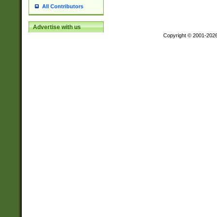
All Contributors
Advertise with us
Copyright © 2001-202