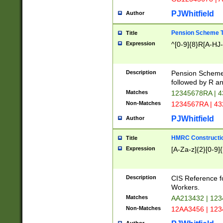
PJWhitfield
Author
Pension Scheme T
Title
Expression
^[0-9]{8}R[A-HJ
Description
Pension Schemes
followed by R an
Matches
12345678RA | 
Non-Matches
1234567RA | 4
PJWhitfield
Author
HMRC Constructio
Title
Expression
[A-Za-z]{2}[0-9]{
Description
CIS Reference f
Workers.
Matches
AA213432 | 12
Non-Matches
12AA3456 | 12