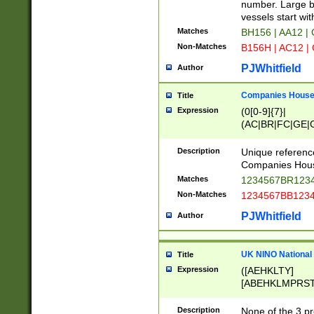
PRSTW]|A[BDHR
number. Large bo
ORSUW]|BRD|C
vessels start wit
G[HKNRUWY]|H[
Matches
BH156 | AA12 |
RT]|N[ENT]|O
Non-Matches
B156H | AC12 |
STUY]|SSS|T[H
PJWhitfield
Author
Companies House 
Title
Expression
(0[0-9]{7}|
(AC|BR|FC|GE|G
|OC|RC|SA|SC|S
Description
Unique referenc
Companies Hous
Matches
1234567BR1234
Non-Matches
1234567BB1234
PJWhitfield
Author
UK NINO National
Title
Expression
([AEHKLTY]
[ABEHKLMPRST
[JS]
[ABCEGHJKLM
Description
None of the 3 pr