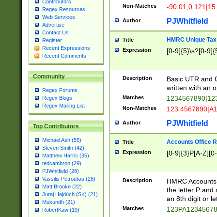
Contributors
Non-Matches
-90.01,0.121|15
Regex Resources
Web Services
PJWhitfield
Author
Advertise
Contact Us
HMRC Unique Tax 
Title
Register
Recent Expressions
Expression
[0-9]{5}\s?[0-9]{
Recent Comments
Community
Description
Basic UTR and C
written with an o
Regex Forums
Matches
1234567890|12
Regex Blogs
Regex Mailing List
Non-Matches
123 4567890|A
PJWhitfield
Author
Top Contributors
Michael Ash (55)
Accounts Office 
Title
Steven Smith (42)
Expression
[0-9]{3}P[A-Z][0-
Matthew Harris (35)
tedcambron (29)
PJWhitfield (28)
Vassilis Petroulias (26)
Description
HMRC Accounts O
Matt Brooke (22)
the letter P and 
Juraj Hajdúch (SK) (21)
an 8th digit or le
Mukundh (21)
Matches
123PA1234567
RobertKaw (19)