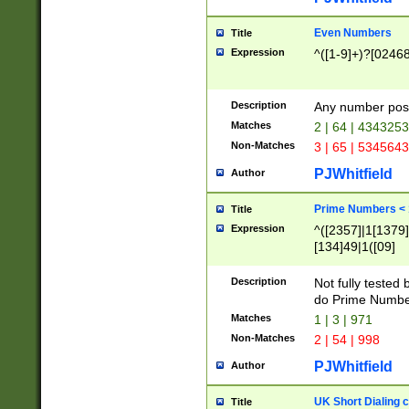
Even Numbers
Title
Expression
^([1-9]+)?[0246
Description
Any number possi
Matches
2 | 64 | 434325
Non-Matches
3 | 65 | 534564
PJWhitfield
Author
Prime Numbers <
Title
Expression
^([2357]|1[1379]|
[134]49|1([09]
[1379]|13|27|3[1
[39]|41|[57][17]
Description
Not fully tested
[39]|67|97)|4([0
do Prime Numbe
[247]1|[069]9|[4
Matches
1 | 3 | 971
[15]9)|7([056]1|
Non-Matches
2 | 54 | 998
[2578]7|[0235]9)
PJWhitfield
Author
UK Short Dialing 
Title