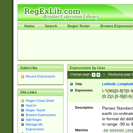
Home
Search
Regex Tester
Browse Expressio
Subscribe
Expressions by User
Change page:
|
Displaying page
Recent Expressions
Latitude, Longitud
Title
Expression
\-?(90|[0-8]?[0-9]
Site Links
{0,2})\.[0-9]{0,6}
Regex Cheat Sheet
Search
Description
Parses Standard 
Regex Tester
earth co-ordinat
Browse Expressions
in format dd.ddd
Add Regex
in range -90 to 
Manage My
Expressions
Matches
-89.999999,180|