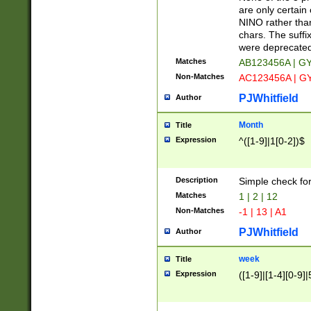
Z]|O[ABEHKLM
are only certain 
HKMPRSTWXYZ]
NINO rather than
9]{6}[A-D]?
chars. The suffi
were deprecate
Matches
AB123456A | G
Non-Matches
AC123456A | G
PJWhitfield
Author
Month
Title
Expression
^([1-9]|1[0-2])$
Description
Simple check fo
Matches
1 | 2 | 12
Non-Matches
-1 | 13 | A1
PJWhitfield
Author
week
Title
Expression
([1-9]|[1-4][0-9]|