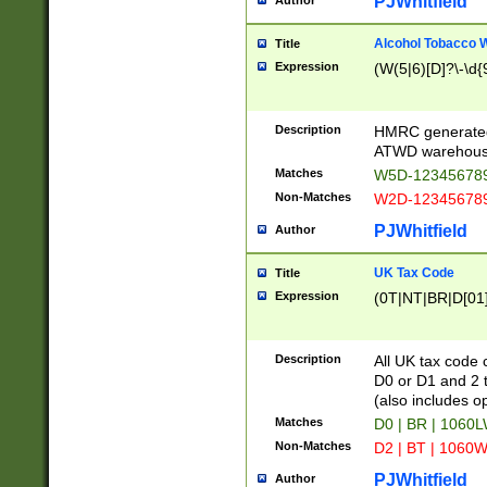
PJWhitfield
Author
Alcohol Tobacco
Title
Expression
(W(5|6)[D]?\-\d{9
Description
HMRC generated
ATWD warehous
Matches
W5D-123456789
Non-Matches
W2D-123456789
PJWhitfield
Author
UK Tax Code
Title
Expression
(0T|NT|BR|D[01]|
Description
All UK tax code 
D0 or D1 and 2 ty
(also includes o
Matches
D0 | BR | 1060L
Non-Matches
D2 | BT | 1060W
PJWhitfield
Author