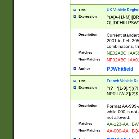
UK Vehicle Regist
Title
Expression
^(A[A-HJ-M]|[BR
O]|[DFHKLPSWY
F]|)(0[02-9]|[1-
Description
Current standard
2001 to Feb 205
combinations, t
Matches
NE02ABC | AA5
Non-Matches
NF02ABC | AA
PJWhitfield
Author
French Vehicle Reg
Title
Expression
^(?=.*[1-9].*)((
NPR-UW-Z]{2}$
Description
Format AA-999-A
while 000 is not
not allowed.
Matches
AA-123-AA | B
Non-Matches
AA-000-AA | BQ