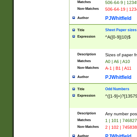
Matches
506-64-9 | 1234
Non-Matches
506-64-19 | 12
PJWhitfield
Author
Sheet Paper sizes
Title
Expression
^A([0-9]|10)$
Description
Sizes of paper 
Matches
A0 | A6 | A10
Non-Matches
A-1 | B1 | A11
PJWhitfield
Author
Odd Numbers
Title
Expression
^([1-9]+)?[1357
Description
Any number poss
Matches
1 | 101 | 74682
Non-Matches
2 | 102 | 74583
PJWhitfield
Author