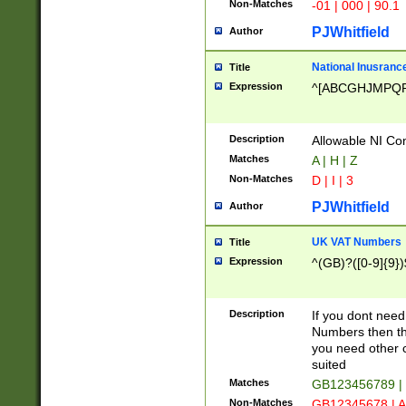
Non-Matches
-01 | 000 | 90.1
PJWhitfield
Author
National Inusrance
Title
Expression
^[ABCGHJMPQ
Description
Allowable NI Con
Matches
A | H | Z
Non-Matches
D | I | 3
PJWhitfield
Author
UK VAT Numbers
Title
Expression
^(GB)?([0-9]{9})
Description
If you dont need
Numbers then this
you need other c
suited
Matches
GB123456789 |
Non-Matches
GB12345678 | A