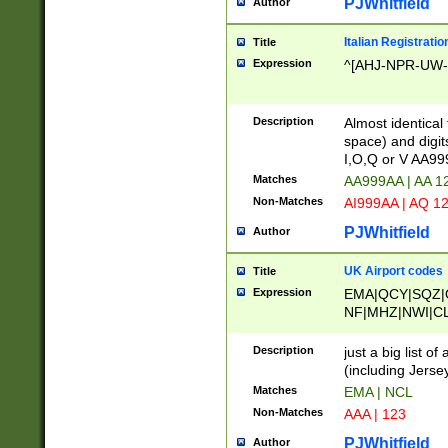
PJWhitfield
Author
Italian Registratio
Title
Expression
^[AHJ-NPR-UW-Z
Description
Almost identical
space) and digit
I,O,Q or V AA9
Matches
AA999AA | AA 1
Non-Matches
AI999AA | AQ 1
PJWhitfield
Author
UK Airport codes
Title
Expression
EMA|QCY|SQZ|
NF|MHZ|NWI|C
|MME|NCL|BWF
OU|FAB|OXF|E
Description
just a big list o
|EXT|FFD|BOH|
(including Jersey
|DSA|HUY|LBA|
Matches
EMA | NCL
R|CAL|COL|CSA|
Non-Matches
AAA | 123
LY|FSS|NDY|AD
YY|SKL|SOY|L
PJWhitfield
Author