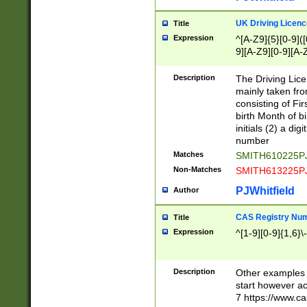
S|CWL|DGX|ACI
UK Driving Licen
Title
Expression
^[A-Z9]{5}[0-9]([
9][A-Z9][0-9][A-
Description
The Driving Lic
mainly taken fro
consisting of Fir
birth Month of bi
initials (2) a dig
number
Matches
SMITH610225P
Non-Matches
SMITH613225P
PJWhitfield
Author
CAS Registry Nu
Title
Expression
^[1-9][0-9]{1,6}\-
Description
Other examples o
start however acc
7 https://www.c