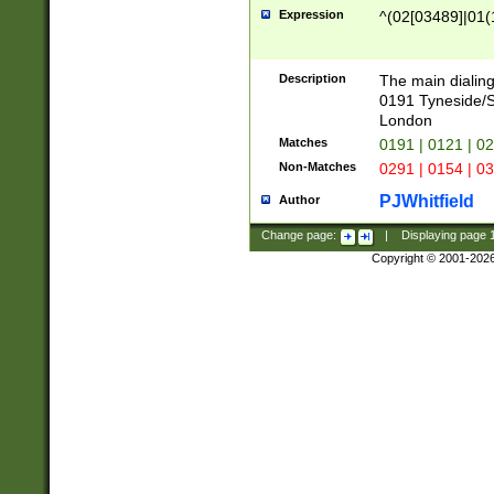
Expression
^(02[03489]|01(1
Description
The main dialing
0191 Tyneside/
London
Matches
0191 | 0121 | 0
Non-Matches
0291 | 0154 | 0
PJWhitfield
Author
Change page:
|
Displaying page
Copyright © 2001-202