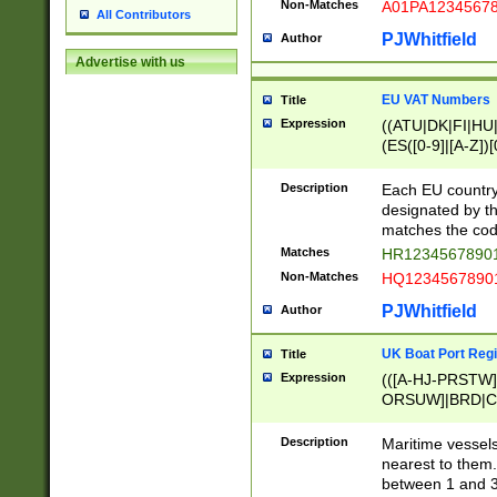
Non-Matches
A01PA1234567
All Contributors
PJWhitfield
Author
Advertise with us
EU VAT Numbers
Title
Expression
((ATU|DK|FI|HU|
(ES([0-9]|[A-Z])[
{11}|CY[0-9]{8}
{9}|FR[A-Z0-9]{2
Description
Each EU country
{2}|LT[0-9]{9}([0
designated by the
{10}|RO[0-9]{2,1
matches the code
Matches
HR12345678901
Non-Matches
HQ12345678901
PJWhitfield
Author
UK Boat Port Regi
Title
Expression
(([A-HJ-PRSTW
ORSUW]|BRD|C
G[HKNRUWY]|H[
RT]|N[ENT]|O
Description
Maritime vessels
STUY]|SSS|T[HN
nearest to them.
{0,2})|([1-9][0-9
between 1 and 3 