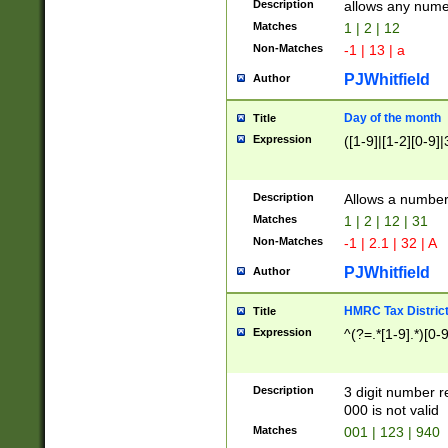
Description
allows any nume
Matches
1 | 2 | 12
Non-Matches
-1 | 13 | a
PJWhitfield
Author
Day of the month
Title
Expression
([1-9]|[1-2][0-9]|
Description
Allows a numbe
Matches
1 | 2 | 12 | 31
Non-Matches
-1 | 2.1 | 32 | A
PJWhitfield
Author
HMRC Tax Distric
Title
Expression
^(?=.*[1-9].*)[0-
Description
3 digit number 
000 is not valid
Matches
001 | 123 | 940