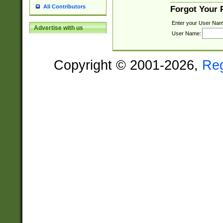
All Contributors
Forgot Your
Enter your User Nam
Advertise with us
User Name:
Copyright © 2001-2026,
Re