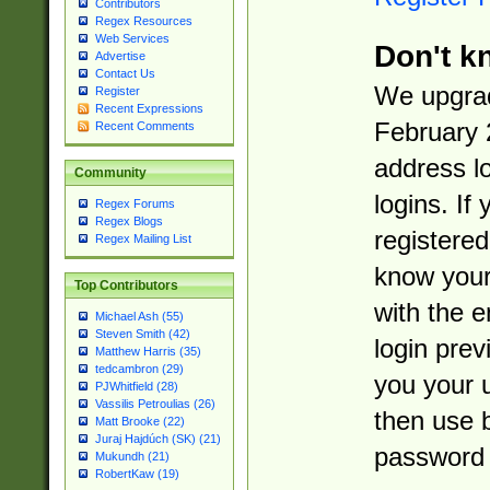
Contributors
Regex Resources
Web Services
Don't k
Advertise
Contact Us
We upgrad
Register
Recent Expressions
February 
Recent Comments
address l
Community
logins. If
Regex Forums
Regex Blogs
registered
Regex Mailing List
know you
Top Contributors
with the 
Michael Ash (55)
Steven Smith (42)
login prev
Matthew Harris (35)
tedcambron (29)
you your 
PJWhitfield (28)
Vassilis Petroulias (26)
then use 
Matt Brooke (22)
Juraj Hajdúch (SK) (21)
password 
Mukundh (21)
RobertKaw (19)