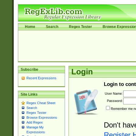
Home
Search
Regex Tester
Browse Expressio
Subscribe
Login
Recent Expressions
Login to cont
User Name:
Site Links
Password:
Regex Cheat Sheet
Search
Remember me nex
Regex Tester
Browse Expressions
Add Regex
Don't hav
Manage My
Expressions
Register 