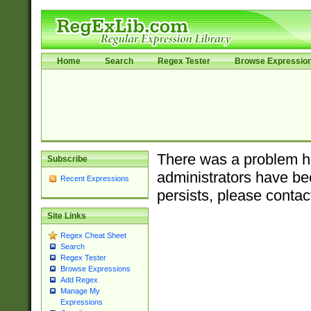
Home
Search
Regex Tester
Browse Expressio
There was a problem ha
Subscribe
administrators have bee
Recent Expressions
persists, please contac
Site Links
Regex Cheat Sheet
Search
Regex Tester
Browse Expressions
Add Regex
Manage My
Expressions