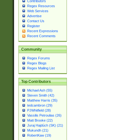
Contributors
Regex Resources
Web Services
Advertise
Contact Us
Register
Recent Expressions
Recent Comments
Community
Regex Forums
Regex Blogs
Regex Mailing List
Top Contributors
Michael Ash (55)
Steven Smith (42)
Matthew Harris (35)
tedcambron (29)
PJWhitfield (28)
Vassilis Petroulias (26)
Matt Brooke (22)
Juraj Hajdúch (SK) (21)
Mukundh (21)
RobertKaw (19)