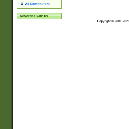
All Contributors
Advertise with us
Copyright © 2001-202