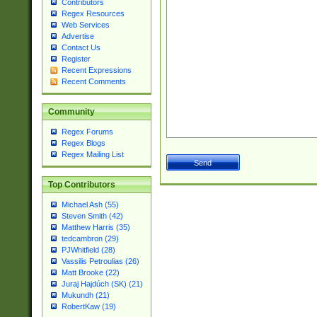
Contributors
Regex Resources
Web Services
Advertise
Contact Us
Register
Recent Expressions
Recent Comments
Community
Regex Forums
Regex Blogs
Regex Mailing List
Top Contributors
Michael Ash (55)
Steven Smith (42)
Matthew Harris (35)
tedcambron (29)
PJWhitfield (28)
Vassilis Petroulias (26)
Matt Brooke (22)
Juraj Hajdúch (SK) (21)
Mukundh (21)
RobertKaw (19)