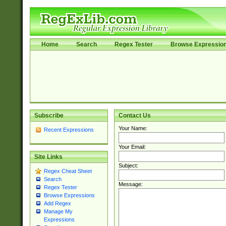
Home
Search
Regex Tester
Browse Expressio
Subscribe
Contact Us
Your Name:
Recent Expressions
Your Email:
Site Links
Subject:
Regex Cheat Sheet
Search
Message:
Regex Tester
Browse Expressions
Add Regex
Manage My
Expressions