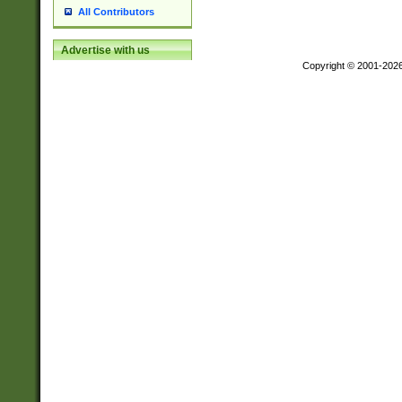
All Contributors
Advertise with us
Copyright © 2001-202