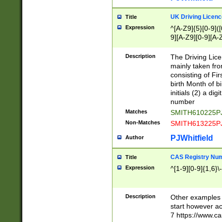
S|CWL|DGX|ACI
UK Driving Licen
Title
Expression
^[A-Z9]{5}[0-9]([
9][A-Z9][0-9][A-
Description
The Driving Lic
mainly taken fro
consisting of Fir
birth Month of bi
initials (2) a dig
number
Matches
SMITH610225P
Non-Matches
SMITH613225P
PJWhitfield
Author
CAS Registry Nu
Title
Expression
^[1-9][0-9]{1,6}\-
Description
Other examples o
start however acc
7 https://www.c