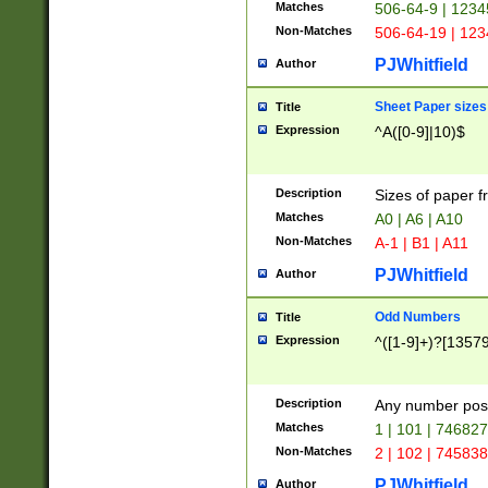
Matches
506-64-9 | 1234
Non-Matches
506-64-19 | 12
PJWhitfield
Author
Sheet Paper sizes
Title
Expression
^A([0-9]|10)$
Description
Sizes of paper 
Matches
A0 | A6 | A10
Non-Matches
A-1 | B1 | A11
PJWhitfield
Author
Odd Numbers
Title
Expression
^([1-9]+)?[1357
Description
Any number poss
Matches
1 | 101 | 74682
Non-Matches
2 | 102 | 74583
PJWhitfield
Author