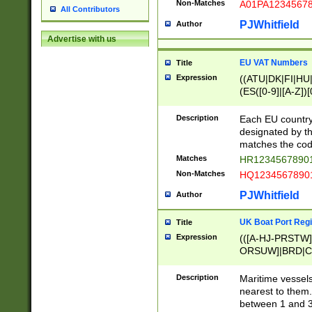
Non-Matches
A01PA1234567
All Contributors
PJWhitfield
Author
Advertise with us
EU VAT Numbers
Title
Expression
((ATU|DK|FI|HU|
(ES([0-9]|[A-Z])[
{11}|CY[0-9]{8}
{9}|FR[A-Z0-9]{2
Description
Each EU country
{2}|LT[0-9]{9}([0
designated by the
{10}|RO[0-9]{2,1
matches the code
Matches
HR12345678901
Non-Matches
HQ12345678901
PJWhitfield
Author
UK Boat Port Regi
Title
Expression
(([A-HJ-PRSTW
ORSUW]|BRD|C
G[HKNRUWY]|H[
RT]|N[ENT]|O
Description
Maritime vessels
STUY]|SSS|T[HN
nearest to them.
{0,2})|([1-9][0-9
between 1 and 3 