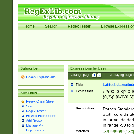
Home
Search
Regex Tester
Browse Expressio
Subscribe
Expressions by User
Change page:
|
Displaying page
Recent Expressions
Latitude, Longitud
Title
Expression
\-?(90|[0-8]?[0-9]
Site Links
{0,2})\.[0-9]{0,6}
Regex Cheat Sheet
Search
Description
Parses Standard 
Regex Tester
earth co-ordinat
Browse Expressions
in format dd.ddd
Add Regex
in range -90 to 
Manage My
Expressions
Matches
-89.999999,180|