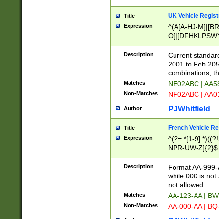
UK Vehicle Regist
Title
Expression
^(A[A-HJ-M]|[BR
O]|[DFHKLPSWY
F]|)(0[02-9]|[1-
Description
Current standard
2001 to Feb 205
combinations, t
Matches
NE02ABC | AA5
Non-Matches
NF02ABC | AA
PJWhitfield
Author
French Vehicle Reg
Title
Expression
^(?=.*[1-9].*)((
NPR-UW-Z]{2}$
Description
Format AA-999-A
while 000 is not
not allowed.
Matches
AA-123-AA | B
Non-Matches
AA-000-AA | BQ