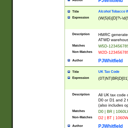
PJWhitfield
Author
Alcohol Tobacco
Title
Expression
(W(5|6)[D]?\-\d{9
Description
HMRC generated
ATWD warehous
Matches
W5D-123456789
Non-Matches
W2D-123456789
PJWhitfield
Author
UK Tax Code
Title
Expression
(0T|NT|BR|D[01]|
Description
All UK tax code 
D0 or D1 and 2 ty
(also includes o
Matches
D0 | BR | 1060L
Non-Matches
D2 | BT | 1060W
PJWhitfield
Author