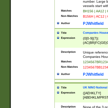
PRSTW]|A[BDHR
number. Large bo
ORSUW]|BRD|C
vessels start wit
G[HKNRUWY]|H[
Matches
BH156 | AA12 |
RT]|N[ENT]|O
Non-Matches
B156H | AC12 |
STUY]|SSS|T[H
PJWhitfield
Author
Companies House 
Title
Expression
(0[0-9]{7}|
(AC|BR|FC|GE|G
|OC|RC|SA|SC|S
Description
Unique referenc
Companies Hous
Matches
1234567BR1234
Non-Matches
1234567BB1234
PJWhitfield
Author
UK NINO National
Title
Expression
([AEHKLTY]
[ABEHKLMPRST
[JS]
[ABCEGHJKLM
Description
None of the 3 pr