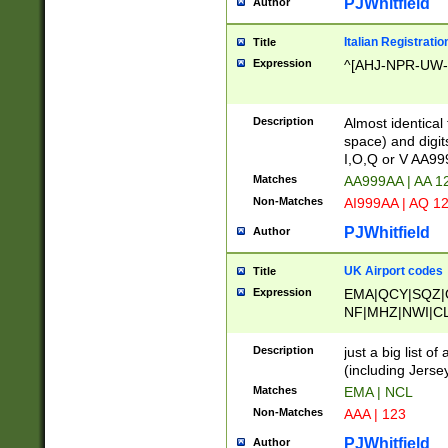
PJWhitfield
Author
Italian Registratio
Title
Expression
^[AHJ-NPR-UW-Z
Description
Almost identical
space) and digit
I,O,Q or V AA9
Matches
AA999AA | AA 1
Non-Matches
AI999AA | AQ 1
PJWhitfield
Author
UK Airport codes
Title
Expression
EMA|QCY|SQZ|
NF|MHZ|NWI|C
|MME|NCL|BWF
OU|FAB|OXF|E
Description
just a big list o
|EXT|FFD|BOH|
(including Jersey
|DSA|HUY|LBA|
Matches
EMA | NCL
R|CAL|COL|CSA|
Non-Matches
AAA | 123
LY|FSS|NDY|AD
YY|SKL|SOY|L
PJWhitfield
Author