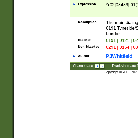
Expression
^(02[03489]|01(1
Description
The main dialing
0191 Tyneside/
London
Matches
0191 | 0121 | 0
Non-Matches
0291 | 0154 | 0
PJWhitfield
Author
Change page:
|
Displaying page
Copyright © 2001-202