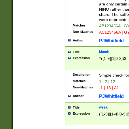
Z]|O[ABEHKLM
are only certain 
HKMPRSTWXYZ]
NINO rather than
9]{6}[A-D]?
chars. The suffi
were deprecate
Matches
AB123456A | G
Non-Matches
AC123456A | G
PJWhitfield
Author
Month
Title
Expression
^([1-9]|1[0-2])$
Description
Simple check fo
Matches
1 | 2 | 12
Non-Matches
-1 | 13 | A1
PJWhitfield
Author
week
Title
Expression
([1-9]|[1-4][0-9]|