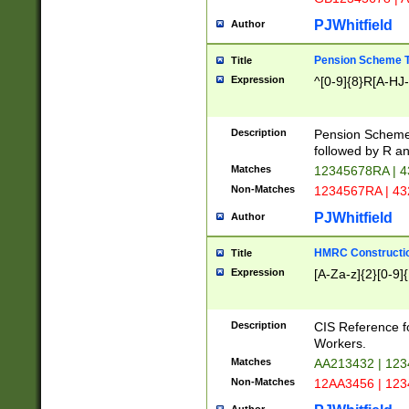
PJWhitfield
Author
Pension Scheme T
Title
Expression
^[0-9]{8}R[A-HJ
Description
Pension Schemes
followed by R an
Matches
12345678RA | 
Non-Matches
1234567RA | 4
PJWhitfield
Author
HMRC Constructio
Title
Expression
[A-Za-z]{2}[0-9]{
Description
CIS Reference f
Workers.
Matches
AA213432 | 12
Non-Matches
12AA3456 | 12