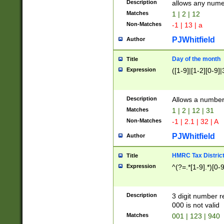
Description
allows any nume
Matches
1 | 2 | 12
Non-Matches
-1 | 13 | a
PJWhitfield
Author
Day of the month
Title
Expression
([1-9]|[1-2][0-9]|
Description
Allows a numbe
Matches
1 | 2 | 12 | 31
Non-Matches
-1 | 2.1 | 32 | A
PJWhitfield
Author
HMRC Tax Distric
Title
Expression
^(?=.*[1-9].*)[0-
Description
3 digit number 
000 is not valid
Matches
001 | 123 | 940