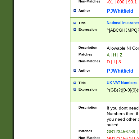
Non-Matches
-01 | 000 | 90.1
PJWhitfield
Author
National Inusrance
Title
Expression
^[ABCGHJMPQ
Description
Allowable NI Con
Matches
A | H | Z
Non-Matches
D | I | 3
PJWhitfield
Author
UK VAT Numbers
Title
Expression
^(GB)?([0-9]{9})
Description
If you dont need
Numbers then this
you need other c
suited
Matches
GB123456789 |
Non-Matches
GB12345678 | A