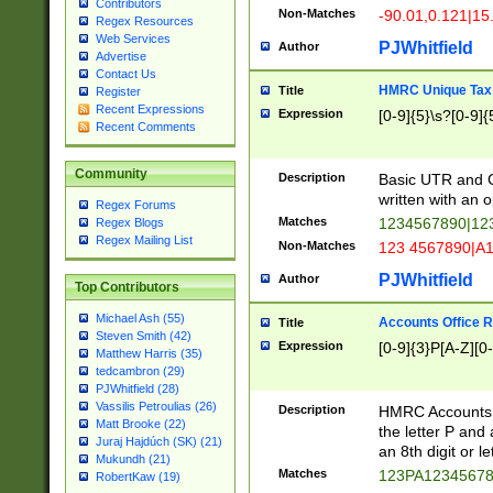
Contributors
Non-Matches
-90.01,0.121|15
Regex Resources
Web Services
PJWhitfield
Author
Advertise
Contact Us
HMRC Unique Tax 
Title
Register
Recent Expressions
Expression
[0-9]{5}\s?[0-9]{
Recent Comments
Community
Description
Basic UTR and C
written with an o
Regex Forums
Matches
1234567890|12
Regex Blogs
Regex Mailing List
Non-Matches
123 4567890|A
PJWhitfield
Author
Top Contributors
Michael Ash (55)
Accounts Office 
Title
Steven Smith (42)
Expression
[0-9]{3}P[A-Z][0-
Matthew Harris (35)
tedcambron (29)
PJWhitfield (28)
Vassilis Petroulias (26)
Description
HMRC Accounts O
Matt Brooke (22)
the letter P and 
Juraj Hajdúch (SK) (21)
an 8th digit or le
Mukundh (21)
Matches
123PA1234567
RobertKaw (19)