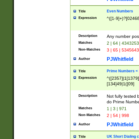
Even Numbers
Title
Expression
^([1-9]+)?[0246
Description
Any number possi
Matches
2 | 64 | 434325
Non-Matches
3 | 65 | 534564
PJWhitfield
Author
Prime Numbers <
Title
Expression
^([2357]|1[1379]|
[134]49|1([09]
[1379]|13|27|3[1
[39]|41|[57][17]
Description
Not fully tested
[39]|67|97)|4([0
do Prime Numbe
[247]1|[069]9|[4
Matches
1 | 3 | 971
[15]9)|7([056]1|
Non-Matches
2 | 54 | 998
[2578]7|[0235]9)
PJWhitfield
Author
UK Short Dialing 
Title