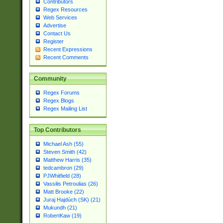
Contributors
Regex Resources
Web Services
Advertise
Contact Us
Register
Recent Expressions
Recent Comments
Community
Regex Forums
Regex Blogs
Regex Mailing List
Top Contributors
Michael Ash (55)
Steven Smith (42)
Matthew Harris (35)
tedcambron (29)
PJWhitfield (28)
Vassilis Petroulias (26)
Matt Brooke (22)
Juraj Hajdúch (SK) (21)
Mukundh (21)
RobertKaw (19)