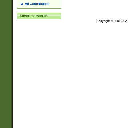
All Contributors
Advertise with us
Copyright © 2001-202