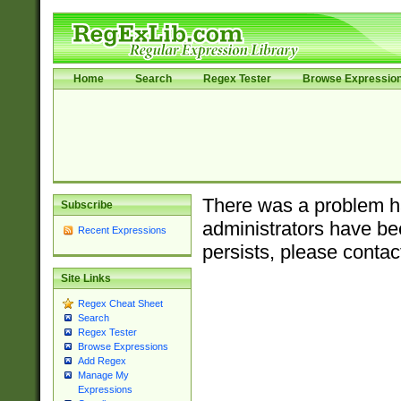
Home
Search
Regex Tester
Browse Expressio
There was a problem ha
Subscribe
administrators have bee
Recent Expressions
persists, please contac
Site Links
Regex Cheat Sheet
Search
Regex Tester
Browse Expressions
Add Regex
Manage My
Expressions