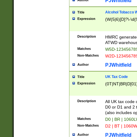
PJWhitfield
Author
Alcohol Tobacco
Title
Expression
(W(5|6)[D]?\-\d{9
Description
HMRC generated
ATWD warehous
Matches
W5D-123456789
Non-Matches
W2D-123456789
PJWhitfield
Author
UK Tax Code
Title
Expression
(0T|NT|BR|D[01]|
Description
All UK tax code 
D0 or D1 and 2 ty
(also includes o
Matches
D0 | BR | 1060L
Non-Matches
D2 | BT | 1060W
PJWhitfield
Author