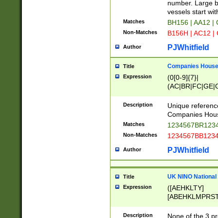
PRSTW]|A[BDHR
number. Large bo
ORSUW]|BRD|C
vessels start wit
G[HKNRUWY]|H[
Matches
BH156 | AA12 |
RT]|N[ENT]|O
Non-Matches
B156H | AC12 |
STUY]|SSS|T[H
PJWhitfield
Author
Companies House 
Title
Expression
(0[0-9]{7}|
(AC|BR|FC|GE|G
|OC|RC|SA|SC|S
Description
Unique referenc
Companies Hous
Matches
1234567BR1234
Non-Matches
1234567BB1234
PJWhitfield
Author
UK NINO National
Title
Expression
([AEHKLTY]
[ABEHKLMPRST
[JS]
[ABCEGHJKLM
Description
None of the 3 pr