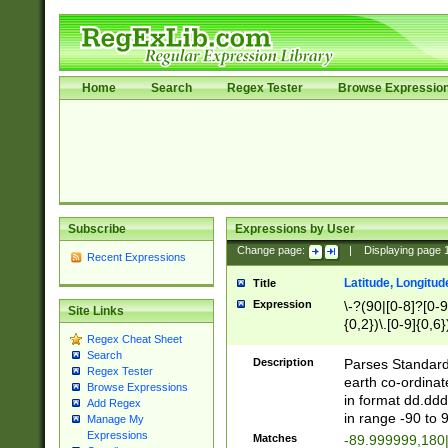
Home
Search
Regex Tester
Browse Expressio
Subscribe
Expressions by User
Change page:
|
Displaying page
Recent Expressions
Latitude, Longitud
Title
Expression
\-?(90|[0-8]?[0-9]
Site Links
{0,2})\.[0-9]{0,6}
Regex Cheat Sheet
Search
Description
Parses Standard 
Regex Tester
earth co-ordinat
Browse Expressions
in format dd.ddd
Add Regex
in range -90 to 
Manage My
Expressions
Matches
-89.999999,180|