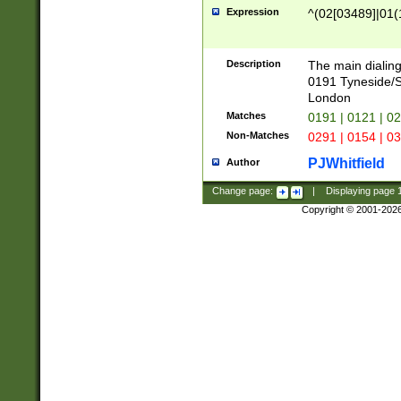
Expression
^(02[03489]|01(1
Description
The main dialing
0191 Tyneside/
London
Matches
0191 | 0121 | 0
Non-Matches
0291 | 0154 | 0
PJWhitfield
Author
Change page:
|
Displaying page
Copyright © 2001-202