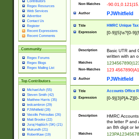
Contributors
Non-Matches
-90.01,0.121|15
Regex Resources
Web Services
PJWhitfield
Author
Advertise
Contact Us
HMRC Unique Tax 
Title
Register
Recent Expressions
Expression
[0-9]{5}\s?[0-9]{
Recent Comments
Community
Description
Basic UTR and C
written with an o
Regex Forums
Matches
1234567890|12
Regex Blogs
Regex Mailing List
Non-Matches
123 4567890|A
PJWhitfield
Author
Top Contributors
Michael Ash (55)
Accounts Office 
Title
Steven Smith (42)
Expression
[0-9]{3}P[A-Z][0-
Matthew Harris (35)
tedcambron (29)
PJWhitfield (28)
Vassilis Petroulias (26)
Description
HMRC Accounts O
Matt Brooke (22)
the letter P and 
Juraj Hajdúch (SK) (21)
an 8th digit or le
Mukundh (21)
Matches
123PA1234567
RobertKaw (19)