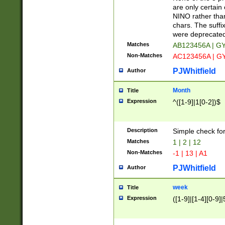
Z]|O[ABEHKLM
are only certain 
HKMPRSTWXYZ]
NINO rather than
9]{6}[A-D]?
chars. The suffi
were deprecate
Matches
AB123456A | G
Non-Matches
AC123456A | G
PJWhitfield
Author
Month
Title
Expression
^([1-9]|1[0-2])$
Description
Simple check fo
Matches
1 | 2 | 12
Non-Matches
-1 | 13 | A1
PJWhitfield
Author
week
Title
Expression
([1-9]|[1-4][0-9]|