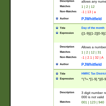
Description
allows any nume
Matches
1 | 2 | 12
Non-Matches
-1 | 13 | a
PJWhitfield
Author
Day of the month
Title
Expression
([1-9]|[1-2][0-9]|
Description
Allows a numbe
Matches
1 | 2 | 12 | 31
Non-Matches
-1 | 2.1 | 32 | A
PJWhitfield
Author
HMRC Tax Distric
Title
Expression
^(?=.*[1-9].*)[0-
Description
3 digit number 
000 is not valid
Matches
001 | 123 | 940