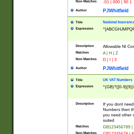
Non-Matches
-01 | 000 | 90.1
PJWhitfield
Author
National Inusrance
Title
Expression
^[ABCGHJMPQ
Description
Allowable NI Con
Matches
A | H | Z
Non-Matches
D | I | 3
PJWhitfield
Author
UK VAT Numbers
Title
Expression
^(GB)?([0-9]{9})
Description
If you dont need
Numbers then this
you need other c
suited
Matches
GB123456789 |
Non-Matches
GB12345678 | A