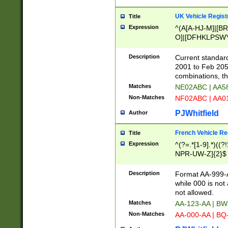
UK Vehicle Regist
Title
Expression
^(A[A-HJ-M]|[BR
O]|[DFHKLPSWY
F]|)(0[02-9]|[1-
Description
Current standard
2001 to Feb 205
combinations, t
Matches
NE02ABC | AA5
Non-Matches
NF02ABC | AA
PJWhitfield
Author
French Vehicle Reg
Title
Expression
^(?=.*[1-9].*)((
NPR-UW-Z]{2}$
Description
Format AA-999-A
while 000 is not
not allowed.
Matches
AA-123-AA | B
Non-Matches
AA-000-AA | BQ