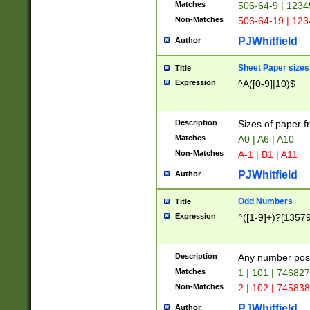
Matches
506-64-9 | 1234
Non-Matches
506-64-19 | 12
PJWhitfield
Author
Sheet Paper sizes
Title
Expression
^A([0-9]|10)$
Description
Sizes of paper 
Matches
A0 | A6 | A10
Non-Matches
A-1 | B1 | A11
PJWhitfield
Author
Odd Numbers
Title
Expression
^([1-9]+)?[1357
Description
Any number poss
Matches
1 | 101 | 74682
Non-Matches
2 | 102 | 74583
PJWhitfield
Author