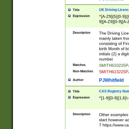
S|CWL|DGX|ACI
UK Driving Licen
Title
Expression
^[A-Z9]{5}[0-9]([
9][A-Z9][0-9][A-
Description
The Driving Lic
mainly taken fro
consisting of Fir
birth Month of bi
initials (2) a dig
number
Matches
SMITH610225P
Non-Matches
SMITH613225P
PJWhitfield
Author
CAS Registry Nu
Title
Expression
^[1-9][0-9]{1,6}\-
Description
Other examples o
start however acc
7 https://www.c