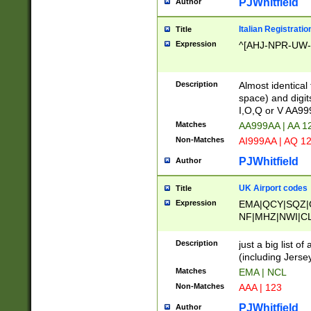
PJWhitfield
Author
Italian Registratio
Title
Expression
^[AHJ-NPR-UW-Z
Description
Almost identical
space) and digit
I,O,Q or V AA9
Matches
AA999AA | AA 1
Non-Matches
AI999AA | AQ 1
PJWhitfield
Author
UK Airport codes
Title
Expression
EMA|QCY|SQZ|
NF|MHZ|NWI|C
|MME|NCL|BWF
OU|FAB|OXF|E
Description
just a big list o
|EXT|FFD|BOH|
(including Jersey
|DSA|HUY|LBA|
Matches
EMA | NCL
R|CAL|COL|CSA|
Non-Matches
AAA | 123
LY|FSS|NDY|AD
YY|SKL|SOY|L
PJWhitfield
Author