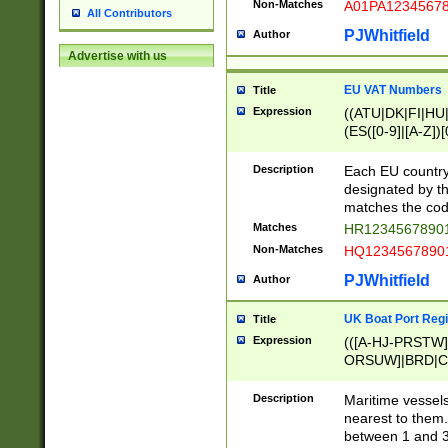
Non-Matches
A01PA1234567
All Contributors
PJWhitfield
Author
Advertise with us
EU VAT Numbers
Title
Expression
((ATU|DK|FI|HU|
(ES([0-9]|[A-Z])[
{11}|CY[0-9]{8}
{9}|FR[A-Z0-9]{2
Description
Each EU country
{2}|LT[0-9]{9}([0
designated by the
{10}|RO[0-9]{2,1
matches the code
Matches
HR12345678901
Non-Matches
HQ12345678901
PJWhitfield
Author
UK Boat Port Regi
Title
Expression
(([A-HJ-PRSTW
ORSUW]|BRD|C
G[HKNRUWY]|H[
RT]|N[ENT]|O
Description
Maritime vessels
STUY]|SSS|T[HN
nearest to them.
{0,2})|([1-9][0-9
between 1 and 3 