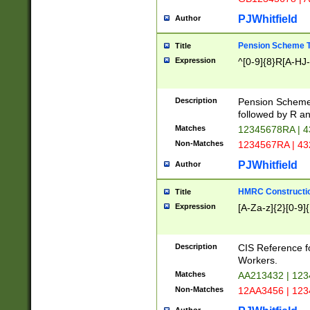
PJWhitfield
Author
Pension Scheme T
Title
Expression
^[0-9]{8}R[A-HJ
Description
Pension Schemes
followed by R an
Matches
12345678RA | 
Non-Matches
1234567RA | 4
PJWhitfield
Author
HMRC Constructio
Title
Expression
[A-Za-z]{2}[0-9]{
Description
CIS Reference f
Workers.
Matches
AA213432 | 12
Non-Matches
12AA3456 | 12