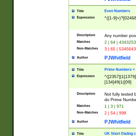
Even Numbers
Title
Expression
^([1-9]+)?[0246
Description
Any number possi
Matches
2 | 64 | 434325
Non-Matches
3 | 65 | 534564
PJWhitfield
Author
Prime Numbers <
Title
Expression
^([2357]|1[1379]|
[134]49|1([09]
[1379]|13|27|3[1
[39]|41|[57][17]
Description
Not fully tested
[39]|67|97)|4([0
do Prime Numbe
[247]1|[069]9|[4
Matches
1 | 3 | 971
[15]9)|7([056]1|
Non-Matches
2 | 54 | 998
[2578]7|[0235]9)
PJWhitfield
Author
UK Short Dialing 
Title