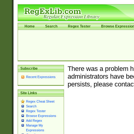
Home
Search
Regex Tester
Browse Expressio
There was a problem ha
Subscribe
administrators have bee
Recent Expressions
persists, please contac
Site Links
Regex Cheat Sheet
Search
Regex Tester
Browse Expressions
Add Regex
Manage My
Expressions