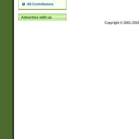
All Contributors
Advertise with us
Copyright © 2001-202