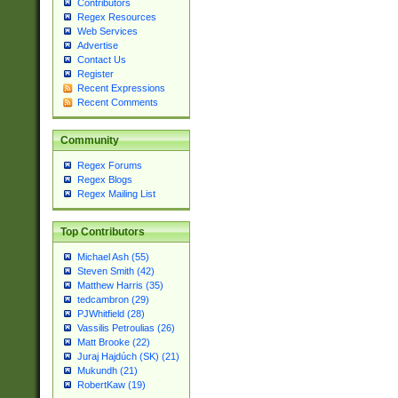
Contributors
Regex Resources
Web Services
Advertise
Contact Us
Register
Recent Expressions
Recent Comments
Community
Regex Forums
Regex Blogs
Regex Mailing List
Top Contributors
Michael Ash (55)
Steven Smith (42)
Matthew Harris (35)
tedcambron (29)
PJWhitfield (28)
Vassilis Petroulias (26)
Matt Brooke (22)
Juraj Hajdúch (SK) (21)
Mukundh (21)
RobertKaw (19)