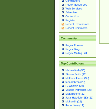
Contributors
Regex Resources
Web Services
Advertise
Contact Us
Register
Recent Expressions
Recent Comments
Community
Regex Forums
Regex Blogs
Regex Mailing List
Top Contributors
Michael Ash (55)
Steven Smith (42)
Matthew Harris (35)
tedcambron (29)
PJWhitfield (28)
Vassilis Petroulias (26)
Matt Brooke (22)
Juraj Hajdúch (SK) (21)
Mukundh (21)
RobertKaw (19)