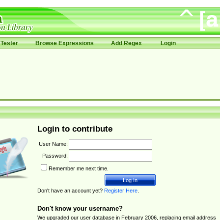
Tester
Browse Expressions
Add Regex
Login
Login to contribute
User Name:
Password:
Remember me next time.
Don't have an account yet?
Register Here
.
Don't know your username?
We upgraded our user database in February 2006, replacing email address