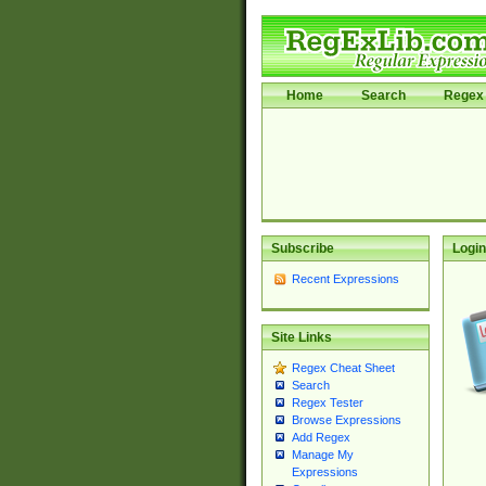
Home
Search
Regex 
Subscribe
Login
Recent Expressions
Site Links
Regex Cheat Sheet
Search
Regex Tester
Browse Expressions
Add Regex
Manage My
Expressions