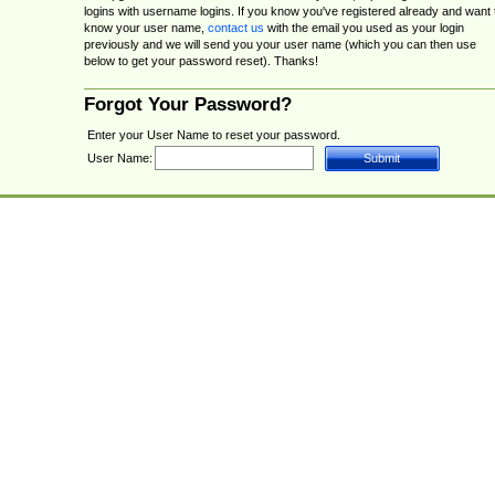
logins with username logins. If you know you've registered already and want 
know your user name,
contact us
with the email you used as your login
previously and we will send you your user name (which you can then use
below to get your password reset). Thanks!
Forgot Your Password?
Enter your User Name to reset your password.
User Name: