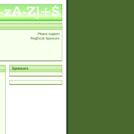
Please support
RegExLib Sponsors
Sponsors