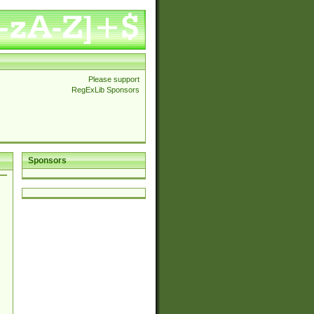
Please support
RegExLib Sponsors
Sponsors