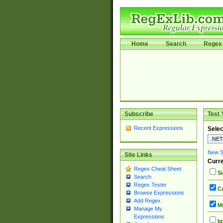
Home
Search
Regex 
Subscribe
Test 
Recent Expressions
Selec
New Si
Site Links
Curre
Regex Cheat Sheet
Si
Search
Regex Tester
Ca
Browse Expressions
Add Regex
Mu
Manage My
Expressions
Ig