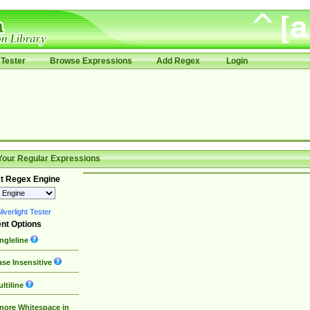
Tester
Browse Expressions
Add Regex
Login
Your Regular Expressions
t Regex Engine
lverlight Tester
nt Options
ngleline
se Insensitive
ltiline
nore Whitespace in