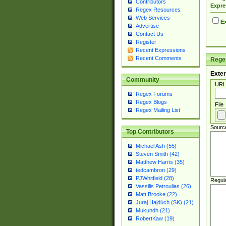
Contributors
Expre
Regex Resources
Web Services
Ex
Advertise
Contact Us
Register
Recent Expressions
Recent Comments
Regex
Exter
Community
URL
Regex Forums
Regex Blogs
File
Regex Mailing List
Sourc
Top Contributors
Michael Ash (55)
Steven Smith (42)
Matthew Harris (35)
tedcambron (29)
PJWhitfield (28)
Regul
Vassilis Petroulias (26)
Matt Brooke (22)
Juraj Hajdúch (SK) (21)
Mukundh (21)
RobertKaw (19)