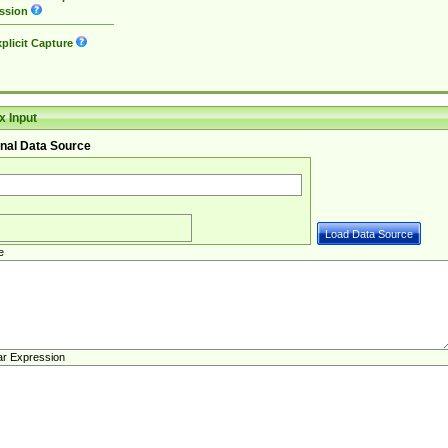
ssion
plicit Capture
 Input
nal Data Source
e
ar Expression