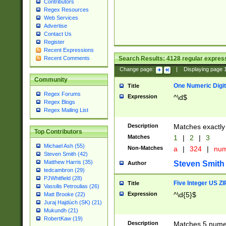
Contributors
Regex Resources
Web Services
Advertise
Contact Us
Register
Recent Expressions
Search Results:
4128
regular express
Recent Comments
Change page:
|
Displaying page
Community
One Numeric Digit
Title
Regex Forums
Expression
^\d$
Regex Blogs
Regex Mailing List
Description
Matches exactly 
Top Contributors
Matches
1
|
2
|
3
Michael Ash (55)
Non-Matches
a
|
324
|
nu
Steven Smith (42)
Matthew Harris (35)
Steven Smith
Author
tedcambron (29)
PJWhitfield (28)
Five Integer US Z
Title
Vassilis Petroulias (26)
Expression
^\d{5}$
Matt Brooke (22)
Juraj Hajdúch (SK) (21)
Mukundh (21)
RobertKaw (19)
Description
Matches 5 numeri