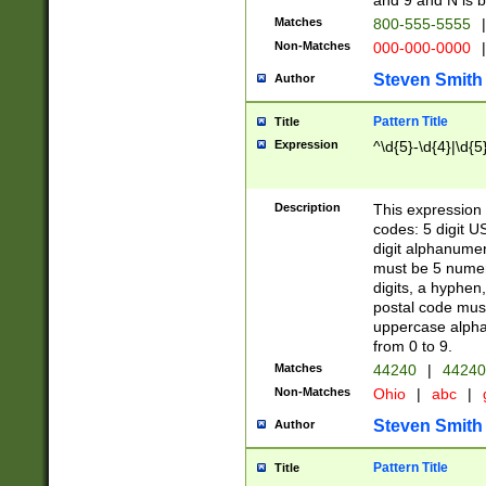
and 9 and N is 
Matches
800-555-5555
|
Non-Matches
000-000-0000
|
Steven Smith
Author
Pattern Title
Title
Expression
^\d{5}-\d{4}|\d{5
Description
This expression 
codes: 5 digit U
digit alphanumer
must be 5 numer
digits, a hyphen
postal code mus
uppercase alphab
from 0 to 9.
Matches
44240
|
44240
Non-Matches
Ohio
|
abc
|
Steven Smith
Author
Pattern Title
Title