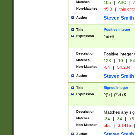
Matches
10a
|
ABC
|
A
Non-Matches
45.3
|
this or t
Steven Smith
Author
Positive Integer
Title
Expression
^\d+$
Description
Positive integer 
Matches
123
|
10
|
54
Non-Matches
-54
|
54.234
|
Steven Smith
Author
Signed Integer
Title
Expression
^(\+|-)?\d+$
Description
Matches any sig
Matches
-34
|
34
|
+5
Non-Matches
abc
|
3.1415
Steven Smith
Author