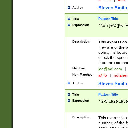
Steven Smith
Author
Pattern Title
Title
Expression
^[\w-\.]+@([\w-]+
Description
This expression
they are of the p
domain is betwe
check the specifi
there are so ma
Matches
joe@aol.com
|
Non-Matches
a@b
|
notane
Steven Smith
Author
Pattern Title
Title
Expression
^[2-9]\d{2}-\d{3}
Description
This expressio
number, of the