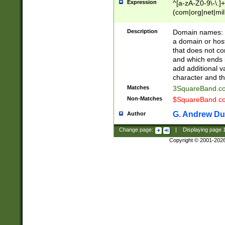
Expression
^[a-zA-Z0-9\-\.]+
(com|org|net|m
Description
Domain names: Th
a domain or hos
that does not co
and which ends in
add additional v
character and th
Matches
3SquareBand.
Non-Matches
$SquareBand.
G. Andrew Du
Author
Change page:
|
Displaying page
Copyright © 2001-202