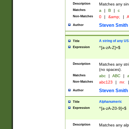
Description
Matches any sing
Matches
a
|
B
|
c
Non-Matches
0
|
&amp;
|
A
Steven Smith
Author
A string of any US
Title
Expression
^[a-zA-Z]+$
Description
Matches any stri
(no spaces).
Matches
abc
|
ABC
|
a
Non-Matches
abc123
|
mr.
Steven Smith
Author
Alphanumeric
Title
Expression
^[a-zA-Z0-9]+$
Description
Matches any alp