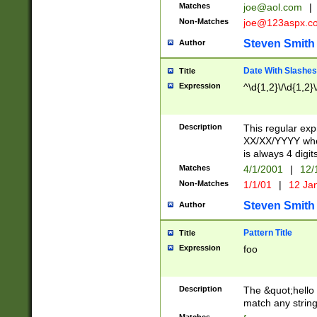
Matches
joe@aol.com
|
Non-Matches
joe@123aspx.c
Steven Smith
Author
Date With Slashes
Title
Expression
^\d{1,2}\/\d{1,2}\
Description
This regular exp
XX/XX/YYYY wher
is always 4 digit
Matches
4/1/2001
|
12/
Non-Matches
1/1/01
|
12 Ja
Steven Smith
Author
Pattern Title
Title
Expression
foo
Description
The &quot;hello 
match any string 