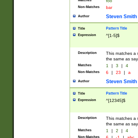
Matches
foo
Non-Matches
bar
Steven Smith
Author
Pattern Title
Title
Expression
^[1-5]$
Description
This matches a s
the same as say
Matches
1
|
3
|
4
Non-Matches
6
|
23
|
a
Steven Smith
Author
Pattern Title
Title
Expression
^[12345]$
Description
This matches a s
the same as sayi
Matches
1
|
2
|
4
Non-Matches
6
|
-1
|
abc