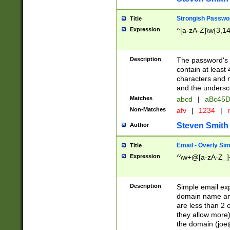
Strongish Passwo
Title
Expression
^[a-zA-Z]\w{3,1
Description
The password's fi
contain at least
characters and n
and the unders
Matches
abcd
|
aBc45D
Non-Matches
afv
|
1234
|
r
Steven Smith
Author
Email - Overly Si
Title
Expression
^\w+@[a-zA-Z_]+
Description
Simple email exp
domain name and 
are less than 2 o
they allow more)
the domain (
joe