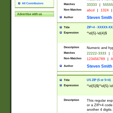
All Contributors
Matches
33333
|
5555
Non-Matches
abcd
|
1324
|
Advertise with us
Steven Smith
Author
ZIP+4 - XXXXX-X
Title
Expression
^\d{5}-\d{4}$
Description
Numeric and hyp
Matches
22222-3333
|
Non-Matches
123456789
|
A
Steven Smith
Author
US ZIP (5 or 5+4)
Title
Expression
^\d{5}$|^\d{5}-\d
Description
This regular exp
or a ZIP+4 code 
another 4 digits. 