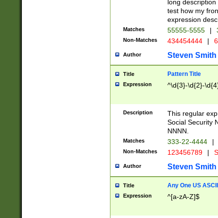
long description 
test how my fron
expression descr
Matches
55555-5555
|
Non-Matches
434454444
|
6
Steven Smith
Author
Pattern Title
Title
Expression
^\d{3}-\d{2}-\d{4
Description
This regular ex
Social Security
NNNN.
Matches
333-22-4444
|
Non-Matches
123456789
|
S
Steven Smith
Author
Any One US ASCII 
Title
Expression
^[a-zA-Z]$