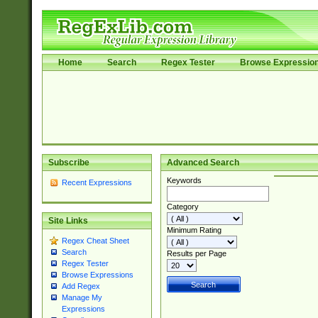
Home
Search
Regex Tester
Browse Expressio
Subscribe
Advanced Search
Keywords
Recent Expressions
Category
Site Links
Minimum Rating
Regex Cheat Sheet
Search
Results per Page
Regex Tester
Browse Expressions
Add Regex
Manage My
Expressions