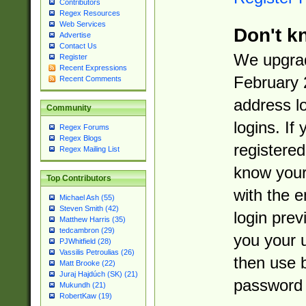
Contributors
Regex Resources
Web Services
Don't k
Advertise
Contact Us
We upgrad
Register
Recent Expressions
February 
Recent Comments
address l
Community
logins. If
Regex Forums
Regex Blogs
registered
Regex Mailing List
know you
Top Contributors
with the 
Michael Ash (55)
Steven Smith (42)
login prev
Matthew Harris (35)
tedcambron (29)
you your 
PJWhitfield (28)
Vassilis Petroulias (26)
then use 
Matt Brooke (22)
Juraj Hajdúch (SK) (21)
password 
Mukundh (21)
RobertKaw (19)