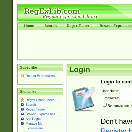
Home
Search
Regex Tester
Browse Expressio
Subscribe
Login
Recent Expressions
Login to cont
User Name:
Site Links
Password:
Regex Cheat Sheet
Search
Remember me nex
Regex Tester
Browse Expressions
Add Regex
Don't hav
Manage My
Expressions
Register 