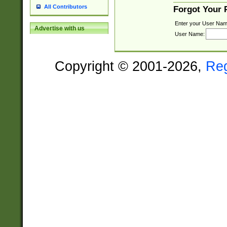
All Contributors
Forgot Your
Enter your User Nam
Advertise with us
User Name:
Copyright © 2001-2026,
Re