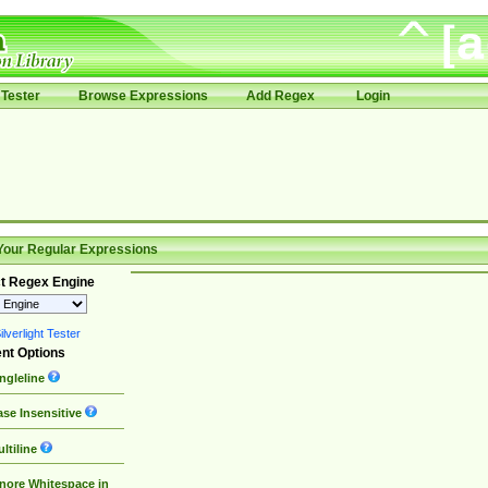
Tester
Browse Expressions
Add Regex
Login
Your Regular Expressions
t Regex Engine
lverlight Tester
nt Options
ngleline
se Insensitive
ltiline
nore Whitespace in