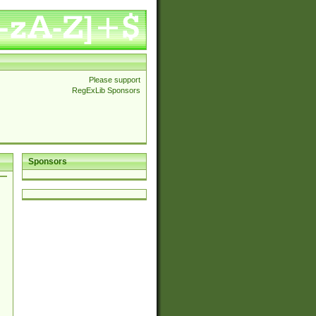
Please support
RegExLib Sponsors
Sponsors