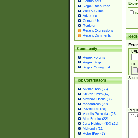
Contributors
Expre
Regex Resources
Web Services
Ex
Advertise
Contact Us
Register
Recent Expressions
Recent Comments
Regex
Exter
Community
URL
Regex Forums
Regex Blogs
File
Regex Mailing List
Sourc
Top Contributors
Michael Ash (55)
Steven Smith (42)
Matthew Harris (35)
tedcambron (29)
PJWhitfield (28)
Regul
Vassilis Petroulias (26)
Matt Brooke (22)
Juraj Hajdúch (SK) (21)
Mukundh (21)
RobertKaw (19)