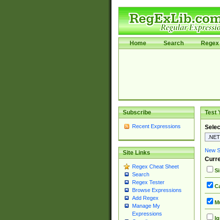
Home
Search
Regex 
Subscribe
Test 
Recent Expressions
Selec
New Si
Site Links
Curre
Regex Cheat Sheet
Si
Search
Regex Tester
Ca
Browse Expressions
Add Regex
Mu
Manage My
Expressions
Ig