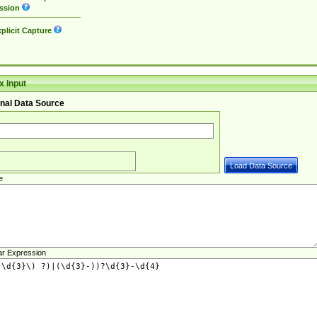
ssion
plicit Capture
 Input
nal Data Source
e
ar Expression