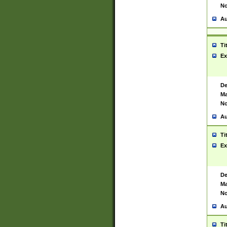
No
Au
Ti
Ex
De
Ma
No
Au
Ti
Ex
De
Ma
No
Au
Ti