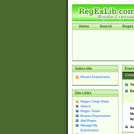
Home
Search
Regex 
Subscribe
Expr
Chan
Recent Expressions
Ti
Ex
Site Links
Regex Cheat Sheet
Search
De
Regex Tester
Ma
Browse Expressions
No
Add Regex
Manage My
Au
Expressions