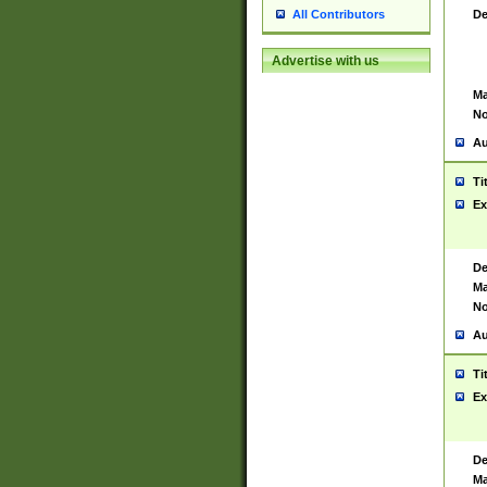
De
All Contributors
Advertise with us
Ma
No
Au
Ti
Ex
De
Ma
No
Au
Ti
Ex
De
Ma