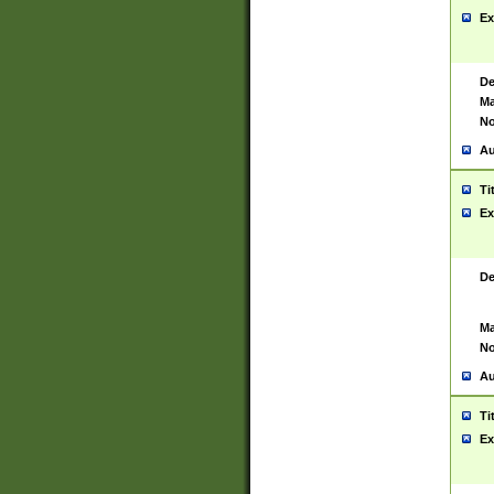
Ex
De
Ma
No
Au
Ti
Ex
De
Ma
No
Au
Ti
Ex