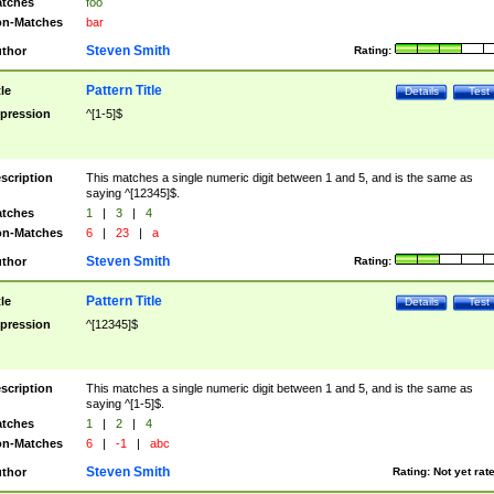
tches
foo
n-Matches
bar
Steven Smith
thor
Rating:
Pattern Title
tle
Details
Test
pression
^[1-5]$
scription
This matches a single numeric digit between 1 and 5, and is the same as
saying ^[12345]$.
tches
1
|
3
|
4
n-Matches
6
|
23
|
a
Steven Smith
thor
Rating:
Pattern Title
tle
Details
Test
pression
^[12345]$
scription
This matches a single numeric digit between 1 and 5, and is the same as
saying ^[1-5]$.
tches
1
|
2
|
4
n-Matches
6
|
-1
|
abc
Steven Smith
thor
Rating:
Not yet rat