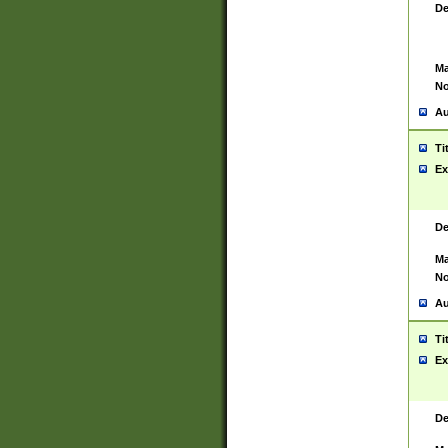
De
Ma
No
Au
Ti
Ex
De
Ma
No
Au
Ti
Ex
De