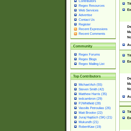
Contributors
Ti
Regex Resources
Ex
Web Services
Advertise
Contact Us
Register
De
Recent Expressions
Ma
Recent Comments
No
Au
Community
Regex Forums
Ti
Regex Blogs
Ex
Regex Mailing List
Top Contributors
De
Ma
Michael Ash (55)
No
Steven Smith (42)
Matthew Harris (35)
Au
tedcambron (29)
PJWhitfield (28)
Vassilis Petroulias (26)
Ti
Matt Brooke (22)
Juraj Hajdúch (SK) (21)
Ex
Mukundh (21)
RobertKaw (19)