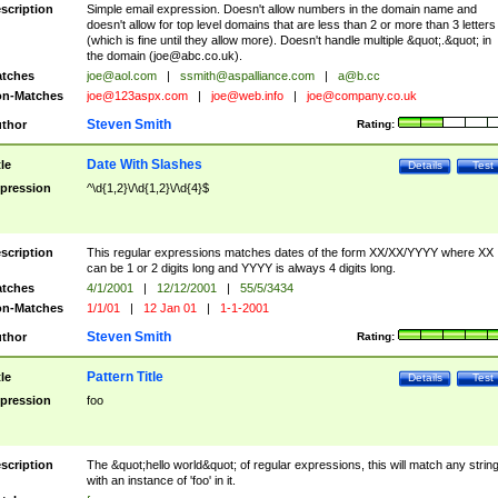
scription
Simple email expression. Doesn't allow numbers in the domain name and
doesn't allow for top level domains that are less than 2 or more than 3 letters
(which is fine until they allow more). Doesn't handle multiple &quot;.&quot; in
the domain (
joe@abc.co.uk
).
tches
joe@aol.com
|
ssmith@aspalliance.com
|
a@b.cc
n-Matches
joe@123aspx.com
|
joe@web.info
|
joe@company.co.uk
Steven Smith
thor
Rating:
Date With Slashes
tle
Details
Test
pression
^\d{1,2}\/\d{1,2}\/\d{4}$
scription
This regular expressions matches dates of the form XX/XX/YYYY where XX
can be 1 or 2 digits long and YYYY is always 4 digits long.
tches
4/1/2001
|
12/12/2001
|
55/5/3434
n-Matches
1/1/01
|
12 Jan 01
|
1-1-2001
Steven Smith
thor
Rating:
Pattern Title
tle
Details
Test
pression
foo
scription
The &quot;hello world&quot; of regular expressions, this will match any strin
with an instance of 'foo' in it.