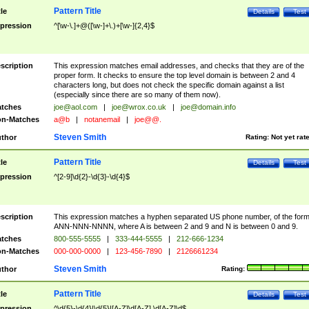
Pattern Title
tle
Details
Test
pression
^[\w-\.]+@([\w-]+\.)+[\w-]{2,4}$
scription
This expression matches email addresses, and checks that they are of the
proper form. It checks to ensure the top level domain is between 2 and 4
characters long, but does not check the specific domain against a list
(especially since there are so many of them now).
tches
joe@aol.com
|
joe@wrox.co.uk
|
joe@domain.info
n-Matches
a@b
|
notanemail
|
joe@@.
Steven Smith
thor
Rating:
Not yet rat
Pattern Title
tle
Details
Test
pression
^[2-9]\d{2}-\d{3}-\d{4}$
scription
This expression matches a hyphen separated US phone number, of the for
ANN-NNN-NNNN, where A is between 2 and 9 and N is between 0 and 9.
tches
800-555-5555
|
333-444-5555
|
212-666-1234
n-Matches
000-000-0000
|
123-456-7890
|
2126661234
Steven Smith
thor
Rating:
Pattern Title
tle
Details
Test
pression
^\d{5}-\d{4}|\d{5}|[A-Z]\d[A-Z] \d[A-Z]\d$