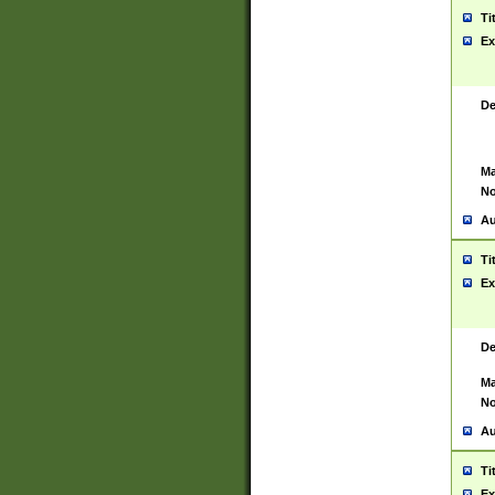
Ti
Ex
De
Ma
No
Au
Ti
Ex
De
Ma
No
Au
Ti
Ex