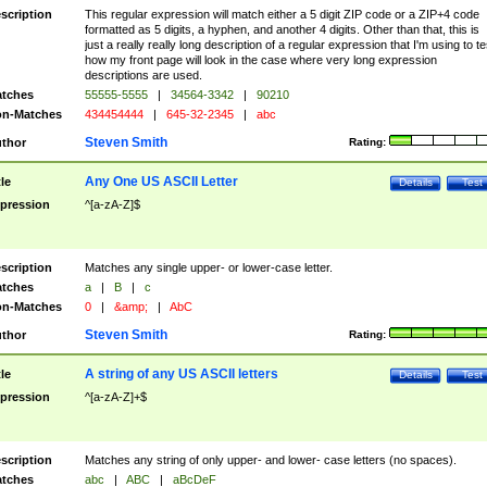
scription
This regular expression will match either a 5 digit ZIP code or a ZIP+4 code
formatted as 5 digits, a hyphen, and another 4 digits. Other than that, this is
just a really really long description of a regular expression that I'm using to te
how my front page will look in the case where very long expression
descriptions are used.
tches
55555-5555
|
34564-3342
|
90210
n-Matches
434454444
|
645-32-2345
|
abc
Steven Smith
thor
Rating:
Any One US ASCII Letter
tle
Details
Test
pression
^[a-zA-Z]$
scription
Matches any single upper- or lower-case letter.
tches
a
|
B
|
c
n-Matches
0
|
&amp;
|
AbC
Steven Smith
thor
Rating:
A string of any US ASCII letters
tle
Details
Test
pression
^[a-zA-Z]+$
scription
Matches any string of only upper- and lower- case letters (no spaces).
tches
abc
|
ABC
|
aBcDeF