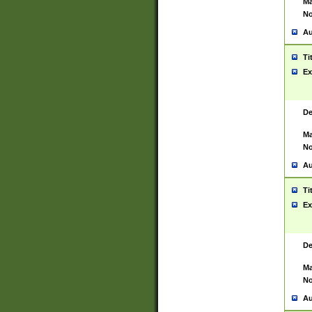
Ma
No
Au
Ti
Ex
De
Ma
No
Au
Ti
Ex
De
Ma
No
Au