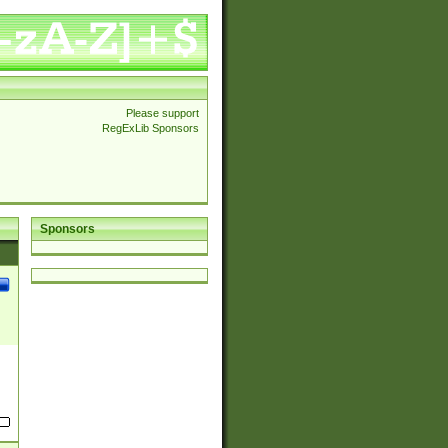
Please support
RegExLib Sponsors
Sponsors