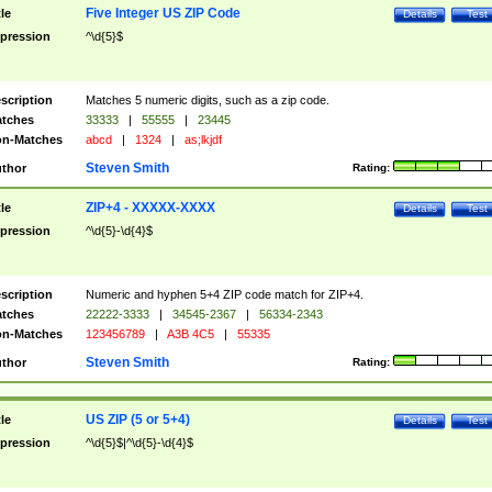
Five Integer US ZIP Code
tle
Details
Test
pression
^\d{5}$
scription
Matches 5 numeric digits, such as a zip code.
tches
33333
|
55555
|
23445
n-Matches
abcd
|
1324
|
as;lkjdf
Steven Smith
thor
Rating:
ZIP+4 - XXXXX-XXXX
tle
Details
Test
pression
^\d{5}-\d{4}$
scription
Numeric and hyphen 5+4 ZIP code match for ZIP+4.
tches
22222-3333
|
34545-2367
|
56334-2343
n-Matches
123456789
|
A3B 4C5
|
55335
Steven Smith
thor
Rating:
US ZIP (5 or 5+4)
tle
Details
Test
pression
^\d{5}$|^\d{5}-\d{4}$