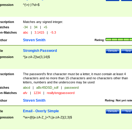
pression
^(\+|-)?\d+$
scription
Matches any signed integer.
tches
-34
|
34
|
+5
n-Matches
abc
|
3.1415
|
-5.3
Steven Smith
thor
Rating:
Strongish Password
tle
Details
Test
pression
^[a-zA-Z]\w{3,14}$
scription
The password's first character must be a letter, it must contain at least 4
characters and no more than 15 characters and no characters other than
letters, numbers and the underscore may be used
tches
abcd
|
aBc45DSD_sdf
|
password
n-Matches
afv
|
1234
|
reallylongpassword
Steven Smith
thor
Rating:
Not yet rat
Email - Overly Simple
tle
Details
Test
pression
^\w+@[a-zA-Z_]+?\.[a-zA-Z]{2,3}$