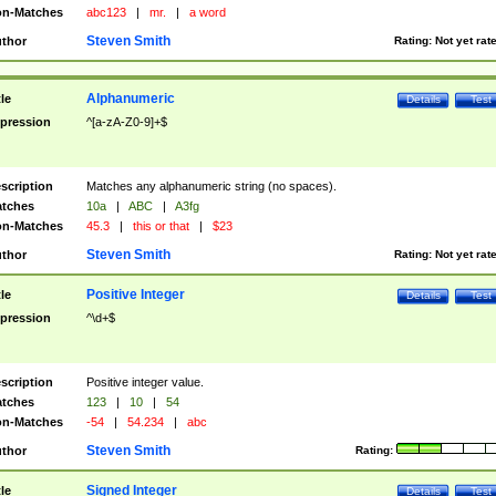
n-Matches
abc123
|
mr.
|
a word
Steven Smith
thor
Rating:
Not yet rat
Alphanumeric
tle
Details
Test
pression
^[a-zA-Z0-9]+$
scription
Matches any alphanumeric string (no spaces).
tches
10a
|
ABC
|
A3fg
n-Matches
45.3
|
this or that
|
$23
Steven Smith
thor
Rating:
Not yet rat
Positive Integer
tle
Details
Test
pression
^\d+$
scription
Positive integer value.
tches
123
|
10
|
54
n-Matches
-54
|
54.234
|
abc
Steven Smith
thor
Rating:
Signed Integer
tle
Details
Test