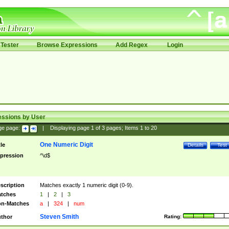
Tester
Browse Expressions
Add Regex
Login
essions by User
ge page:
|
Displaying page
1
of
3
pages; Items
1
to
20
One Numeric Digit
tle
Details
Test
pression
^\d$
scription
Matches exactly 1 numeric digit (0-9).
tches
1
|
2
|
3
n-Matches
a
|
324
|
num
Steven Smith
thor
Rating: