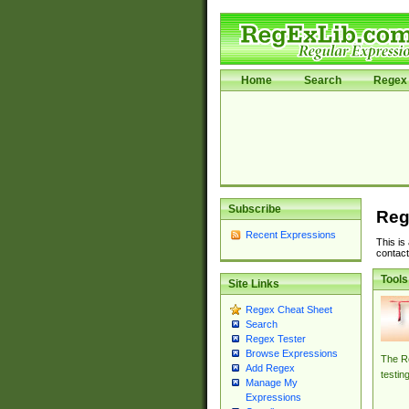
Home
Search
Regex 
Subscribe
Reg
Recent Expressions
This is
contact
Tools
Site Links
Regex Cheat Sheet
Search
Regex Tester
Browse Expressions
The Re
Add Regex
testin
Manage My
Expressions