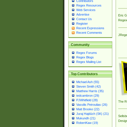
Contributors
Regex Resources
Web Services
Advertise
Eric 
Contact Us
Regex
Register
Recent Expressions
Recent Comments
JRege
Community
Regex Forums
Regex Blogs
Regex Mailing List
Top Contributors
Michael Ash (55)
Steven Smith (42)
Matthew Harris (35)
tedcambron (29)
PJWhitfield (28)
The R
Vassilis Petroulias (26)
Matt Brooke (22)
Juraj Hajdúch (SK) (21)
Sellsb
Mukundh (21)
Desig
RobertKaw (19)