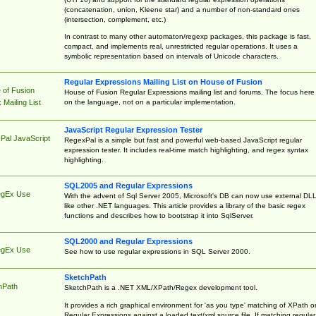
(concatenation, union, Kleene star) and a number of non-standard ones
(intersection, complement, etc.)
In contrast to many other automaton/regexp packages, this package is fast,
compact, and implements real, unrestricted regular operations. It uses a
symbolic representation based on intervals of Unicode characters.
Regular Expressions Mailing List on House of Fusion
 of Fusion
House of Fusion Regular Expressions mailing list and forums. The focus here 
on the language, not on a particular implementation.
Mailing List
JavaScript Regular Expression Tester
Pal JavaScript
RegexPal is a simple but fast and powerful web-based JavaScript regular
expression tester. It includes real-time match highlighting, and regex syntax
highlighting.
SQL2005 and Regular Expressions
egEx Use
With the advent of Sql Server 2005, Microsoft's DB can now use external DL
like other .NET languages. This article provides a library of the basic regex
functions and describes how to bootstrap it into SqlServer.
SQL2000 and Regular Expressions
egEx Use
See how to use regular expressions in SQL Server 2000.
SketchPath
hPath
SketchPath is a .NET XML/XPath/Regex development tool.
It provides a rich graphical environment for 'as you type' matching of XPath o
Regular Expressions against a loaded text/xml source file. If matching regular