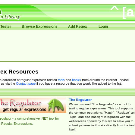
Tester
Browse Expressions
Add Regex
Login
ex Resources
 a collection of regular expresion related
tools
and
books
from around the internet. Please
 us via the
Contact page
if you have a resource that you would like added to the list.
The Regulator
We recommend "The Regulator" as a tool for
testing regular expressions. This tool supports
the common operations: "Match", "Replace" an
"Split" and also has tight integration with the
gulator - a comprehensive .NET tool for
webservices offered by this site to allow you to
g Regular Expressions.
submit patterns to this site directly from the tool
itself.