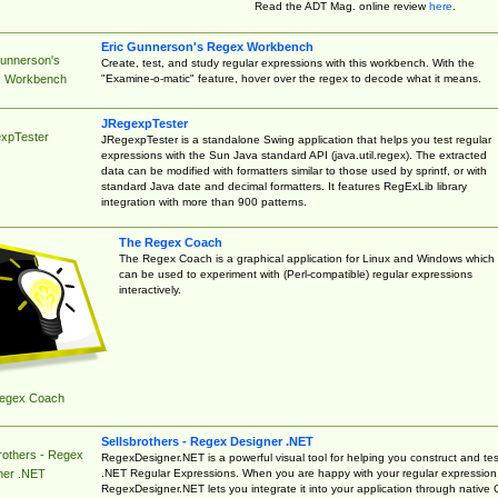
Read the ADT Mag. online review
here
.
Eric Gunnerson's Regex Workbench
Gunnerson's
Create, test, and study regular expressions with this workbench. With the
"Examine-o-matic" feature, hover over the regex to decode what it means.
 Workbench
JRegexpTester
xpTester
JRegexpTester is a standalone Swing application that helps you test regular
expressions with the Sun Java standard API (java.util.regex). The extracted
data can be modified with formatters similar to those used by sprintf, or with
standard Java date and decimal formatters. It features RegExLib library
integration with more than 900 patterns.
The Regex Coach
The Regex Coach is a graphical application for Linux and Windows which
can be used to experiment with (Perl-compatible) regular expressions
interactively.
egex Coach
Sellsbrothers - Regex Designer .NET
rothers - Regex
RegexDesigner.NET is a powerful visual tool for helping you construct and tes
.NET Regular Expressions. When you are happy with your regular expression
ner .NET
RegexDesigner.NET lets you integrate it into your application through native 