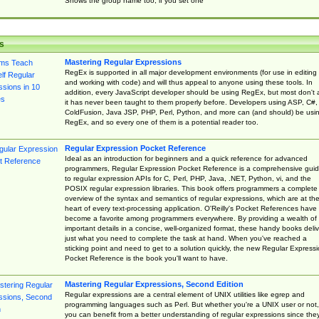
Shows the group name too, if you set one
s
Mastering Regular Expressions
RegEx is supported in all major development environments (for use in editing
and working with code) and will thus appeal to anyone using these tools. In
addition, every JavaScript developer should be using RegEx, but most don't 
it has never been taught to them properly before. Developers using ASP, C#,
ColdFusion, Java JSP, PHP, Perl, Python, and more can (and should) be usi
RegEx, and so every one of them is a potential reader too.
Regular Expression Pocket Reference
Ideal as an introduction for beginners and a quick reference for advanced
programmers, Regular Expression Pocket Reference is a comprehensive gui
to regular expression APIs for C, Perl, PHP, Java, .NET, Python, vi, and the
POSIX regular expression libraries. This book offers programmers a complete
overview of the syntax and semantics of regular expressions, which are at th
heart of every text-processing application. O'Reilly's Pocket References have
become a favorite among programmers everywhere. By providing a wealth of
important details in a concise, well-organized format, these handy books deliv
just what you need to complete the task at hand. When you've reached a
sticking point and need to get to a solution quickly, the new Regular Express
Pocket Reference is the book you'll want to have.
Mastering Regular Expressions, Second Edition
Regular expressions are a central element of UNIX utilities like egrep and
programming languages such as Perl. But whether you're a UNIX user or not,
you can benefit from a better understanding of regular expressions since the