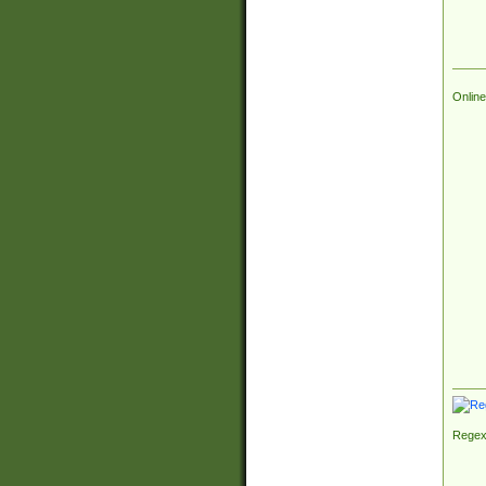
Online
Regex