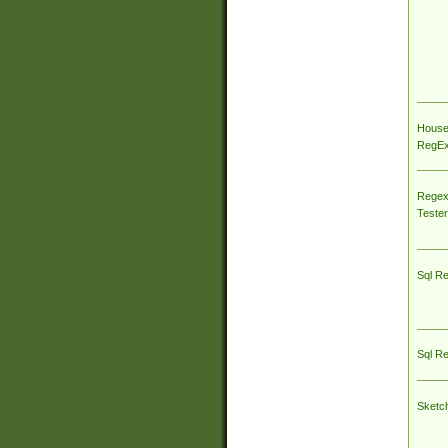
House
RegEx 
Regex
Tester
Sql R
Sql R
Sketc