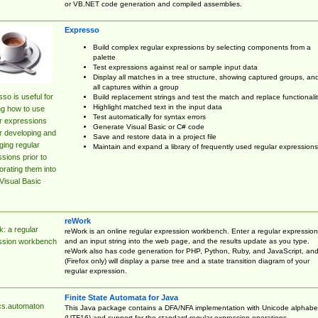
or VB.NET code generation and compiled assemblies.
Expresso
Build complex regular expressions by selecting components from a
palette
Test expressions against real or sample input data
Display all matches in a tree structure, showing captured groups, an
all captures within a group
so is useful for
Build replacement strings and test the match and replace functionalit
Highlight matched text in the input data
ng how to use
Test automatically for syntax errors
r expressions
Generate Visual Basic or C# code
r developing and
Save and restore data in a project file
ing regular
Maintain and expand a library of frequently used regular expressions
sions prior to
orating them into
Visual Basic
reWork
: a regular
reWork is an online regular expression workbench. Enter a regular expression
and an input string into the web page, and the results update as you type.
ssion workbench
reWork also has code generation for PHP, Python, Ruby, and JavaScript, an
(Firefox only) will display a parse tree and a state transition diagram of your
regular expression.
Finite State Automata for Java
cs.automaton
This Java package contains a DFA/NFA implementation with Unicode alphabe
(UTF16) and support for the standard regular expression operations