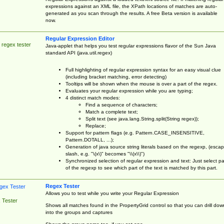
expressions against an XML file, the XPath locations of matches are auto-
generated as you scan through the results. A free Beta version is available
now.
Regular Expression Editor
 regex tester
Java-applet that helps you test regular expressions flavor of the Sun Java
standard API (java.util.regex)
Full highlighting of regular expression syntax for an easy visual clue
(including bracket matching, error detecting)
Tooltips will be shown when the mouse is over a part of the regex.
Evaluates your regular expression while you are typing;
4 distinct match modes:
Find a sequence of characters;
Match a complete text;
Split text (see java.lang.String.split(String regex));
Replace;
Support for pattern flags (e.g. Pattern.CASE_INSENSITIVE,
Pattern.DOTALL, ...);
Generation of java source string literals based on the regexp, (esca
slash, e.g. "\(x\)" becomes "\\(x\\)")
Synchronized selection of regular expression and text: Just select pa
of the regexp to see which part of the text is matched by this part.
Regex Tester
Allows you to test while you write your Regular Expression
 Tester
Shows all matches found in the PropertyGrid control so that you can drill dow
into the groups and captures