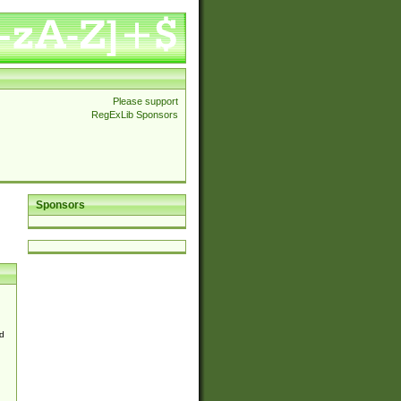
Please support
RegExLib Sponsors
Sponsors
d