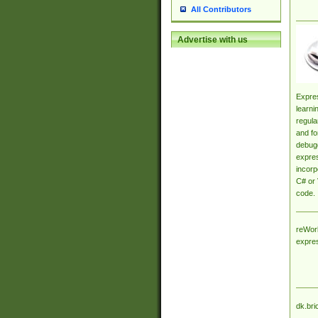
All Contributors
Advertise with us
Expres
learni
regula
and fo
debugg
expres
incorp
C# or 
code.
reWork
expre
dk.bri