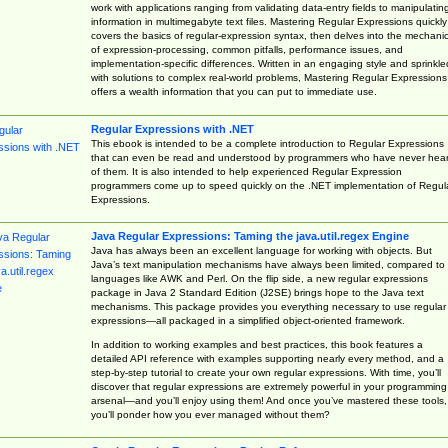
work with applications ranging from validating data-entry fields to manipulatin
information in multimegabyte text files. Mastering Regular Expressions quickly
covers the basics of regular-expression syntax, then delves into the mechani
of expression-processing, common pitfalls, performance issues, and
implementation-specific differences. Written in an engaging style and sprinkle
with solutions to complex real-world problems, Mastering Regular Expressions
offers a wealth information that you can put to immediate use.
Regular Expressions with .NET
This ebook is intended to be a complete introduction to Regular Expressions
that can even be read and understood by programmers who have never hea
of them. It is also intended to help experienced Regular Expression
programmers come up to speed quickly on the .NET implementation of Regul
Expressions.
Java Regular Expressions: Taming the java.util.regex Engine
Java has always been an excellent language for working with objects. But
Java’s text manipulation mechanisms have always been limited, compared to
languages like AWK and Perl. On the flip side, a new regular expressions
package in Java 2 Standard Edition (J2SE) brings hope to the Java text
mechanisms. This package provides you everything necessary to use regular
expressions—all packaged in a simplified object-oriented framework.
In addition to working examples and best practices, this book features a
detailed API reference with examples supporting nearly every method, and a
step-by-step tutorial to create your own regular expressions. With time, you’ll
discover that regular expressions are extremely powerful in your programming
arsenal—and you’ll enjoy using them! And once you’ve mastered these tools,
you’ll ponder how you ever managed without them?