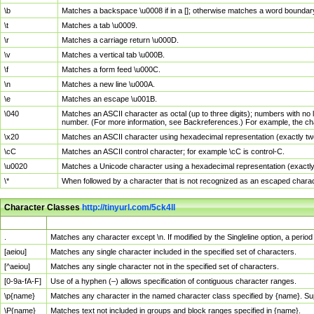
\b
Matches a backspace \u0008 if in a []; otherwise matches a word boundar
\t
Matches a tab \u0009.
\r
Matches a carriage return \u000D.
\v
Matches a vertical tab \u000B.
\f
Matches a form feed \u000C.
\n
Matches a new line \u000A.
\e
Matches an escape \u001B.
\040
Matches an ASCII character as octal (up to three digits); numbers with no 
number. (For more information, see Backreferences.) For example, the ch
\x20
Matches an ASCII character using hexadecimal representation (exactly two
\cC
Matches an ASCII control character; for example \cC is control-C.
\u0020
Matches a Unicode character using a hexadecimal representation (exactly f
\*
When followed by a character that is not recognized as an escaped chara
Character Classes
http://tinyurl.com/5ck4ll
Char Class
Description
.
Matches any character except \n. If modified by the Singleline option, a per
[aeiou]
Matches any single character included in the specified set of characters.
[^aeiou]
Matches any single character not in the specified set of characters.
[0-9a-fA-F]
Use of a hyphen (–) allows specification of contiguous character ranges.
\p{name}
Matches any character in the named character class specified by {name}. S
\P{name}
Matches text not included in groups and block ranges specified in {name}.