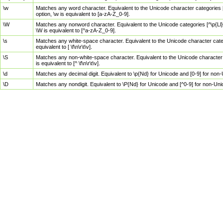
\w
Matches any word character. Equivalent to the Unicode character categories [
option, \w is equivalent to [a-zA-Z_0-9].
\W
Matches any nonword character. Equivalent to the Unicode categories [^\p{Ll}\
\W is equivalent to [^a-zA-Z_0-9].
\s
Matches any white-space character. Equivalent to the Unicode character categor
equivalent to [ \f\n\r\t\v].
\S
Matches any non-white-space character. Equivalent to the Unicode character ca
is equivalent to [^ \f\n\r\t\v].
\d
Matches any decimal digit. Equivalent to \p{Nd} for Unicode and [0-9] for no
\D
Matches any nondigit. Equivalent to \P{Nd} for Unicode and [^0-9] for non-Un