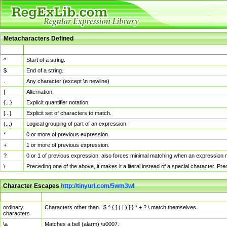
Metacharacters Defined
MChar
Definition
^
Start of a string.
$
End of a string.
.
Any character (except \n newline)
|
Alternation.
{...}
Explicit quantifier notation.
[...]
Explicit set of characters to match.
(...)
Logical grouping of part of an expression.
*
0 or more of previous expression.
+
1 or more of previous expression.
?
0 or 1 of previous expression; also forces minimal matching when an expression mi
\
Preceding one of the above, it makes it a literal instead of a special character. P
Character Escapes
http://tinyurl.com/5wm3wl
Escaped Char
Description
ordinary
Characters other than . $ ^ { [ ( | ) ] } * + ? \ match themselves.
characters
\a
Matches a bell (alarm) \u0007.