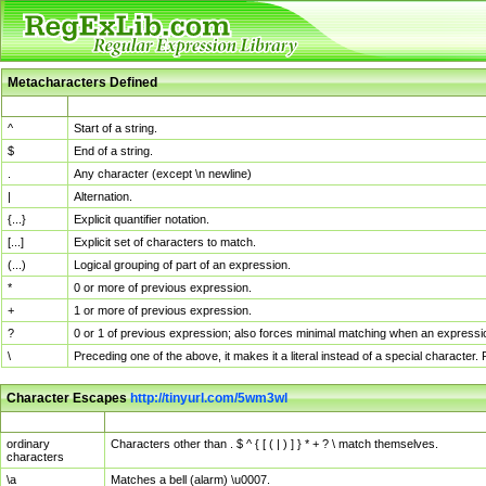
Metacharacters Defined
MChar
Definition
^
Start of a string.
$
End of a string.
.
Any character (except \n newline)
|
Alternation.
{...}
Explicit quantifier notation.
[...]
Explicit set of characters to match.
(...)
Logical grouping of part of an expression.
*
0 or more of previous expression.
+
1 or more of previous expression.
?
0 or 1 of previous expression; also forces minimal matching when an expressio
\
Preceding one of the above, it makes it a literal instead of a special character
Character Escapes
http://tinyurl.com/5wm3wl
Escaped Char
Description
ordinary
Characters other than . $ ^ { [ ( | ) ] } * + ? \ match themselves.
characters
\a
Matches a bell (alarm) \u0007.