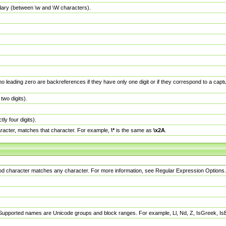
dary (between \w and \W characters).
no leading zero are backreferences if they have only one digit or if they correspond to a ca
wo digits).
y four digits).
racter, matches that character. For example,
\*
is the same as
\x2A
.
eriod character matches any character. For more information, see Regular Expression Options.
 Supported names are Unicode groups and block ranges. For example, Ll, Nd, Z, IsGreek, I