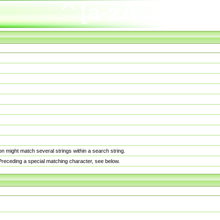
n might match several strings within a search string.
. Preceding a special matching character, see below.