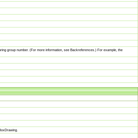
pturing group number. (For more information, see Backreferences.) For example, the
sBoxDrawing.