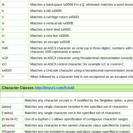
\b
Matches a backspace \u0008 if in a []; otherwise matches a word boun
\t
Matches a tab \u0009.
\r
Matches a carriage return \u000D.
\v
Matches a vertical tab \u000B.
\f
Matches a form feed \u000C.
\n
Matches a new line \u000A.
\e
Matches an escape \u001B.
\040
Matches an ASCII character as octal (up to three digits); numbers with 
character \040 represents a space.
\x20
Matches an ASCII character using hexadecimal representation (exactly t
\cC
Matches an ASCII control character; for example \cC is control-C.
\u0020
Matches a Unicode character using a hexadecimal representation (exactl
\*
When followed by a character that is not recognized as an escaped cha
Character Classes
http://tinyurl.com/5ck4ll
Char Class
Description
.
Matches any character except \n. If modified by the Singleline option, a p
[aeiou]
Matches any single character included in the specified set of characters.
[^aeiou]
Matches any single character not in the specified set of characters.
[0-9a-fA-F]
Use of a hyphen (–) allows specification of contiguous character ranges.
\p{name}
Matches any character in the named character class specified by {name}.
\P{name}
Matches text not included in groups and block ranges specified in {name}.