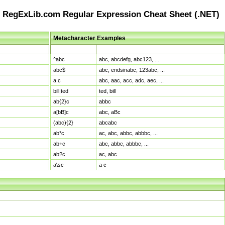
RegExLib.com Regular Expression Cheat Sheet (.NET)
Metacharacter Examples
Pattern
Sample Matches
^abc
abc, abcdefg, abc123, ...
abc$
abc, endsinabc, 123abc, ...
a.c
abc, aac, acc, adc, aec, ...
bill|ted
ted, bill
ab{2}c
abbc
a[bB]c
abc, aBc
(abc){2}
abcabc
ab*c
ac, abc, abbc, abbbc, ...
ab+c
abc, abbc, abbbc, ...
ab?c
ac, abc
a\sc
a c