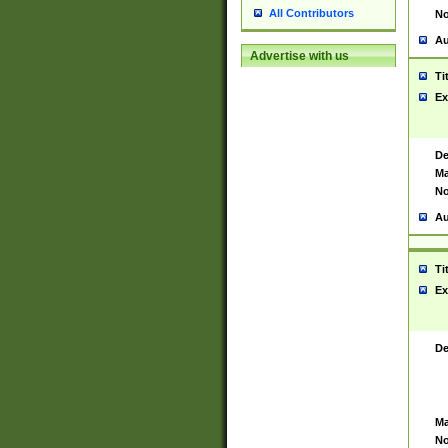
All Contributors
No
Au
Advertise with us
Ti
Ex
De
Ma
No
Au
Ti
Ex
De
Ma
No