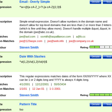
Email - Overly Simple
tle
Details
Test
pression
^\w+@[a-zA-Z_]+?\.[a-zA-Z]{2,3}$
scription
Simple email expression. Doesn't allow numbers in the domain name and
doesn't allow for top level domains that are less than 2 or more than 3 letters
(which is fine until they allow more). Doesn't handle multiple &quot;.&quot; in
the domain (
joe@abc.co.uk
).
tches
joe@aol.com
|
ssmith@aspalliance.com
|
a@b.cc
n-Matches
joe@123aspx.com
|
joe@web.info
|
joe@company.co.uk
Steven Smith
thor
Rating:
Date With Slashes
tle
Details
Test
pression
^\d{1,2}\/\d{1,2}\/\d{4}$
scription
This regular expressions matches dates of the form XX/XX/YYYY where XX
can be 1 or 2 digits long and YYYY is always 4 digits long.
tches
4/1/2001
|
12/12/2001
|
55/5/3434
n-Matches
1/1/01
|
12 Jan 01
|
1-1-2001
Steven Smith
thor
Rating:
Pattern Title
tle
Details
Test
pression
foo