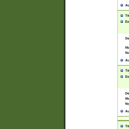
Au
Ti
Ex
De
Ma
No
Au
Ti
Ex
De
Ma
No
Au
Ti