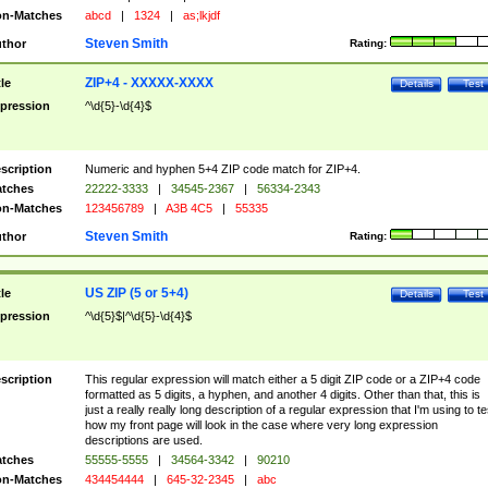
n-Matches
abcd
|
1324
|
as;lkjdf
Steven Smith
thor
Rating:
ZIP+4 - XXXXX-XXXX
tle
Details
Test
pression
^\d{5}-\d{4}$
scription
Numeric and hyphen 5+4 ZIP code match for ZIP+4.
tches
22222-3333
|
34545-2367
|
56334-2343
n-Matches
123456789
|
A3B 4C5
|
55335
Steven Smith
thor
Rating:
US ZIP (5 or 5+4)
tle
Details
Test
pression
^\d{5}$|^\d{5}-\d{4}$
scription
This regular expression will match either a 5 digit ZIP code or a ZIP+4 code
formatted as 5 digits, a hyphen, and another 4 digits. Other than that, this is
just a really really long description of a regular expression that I'm using to te
how my front page will look in the case where very long expression
descriptions are used.
tches
55555-5555
|
34564-3342
|
90210
n-Matches
434454444
|
645-32-2345
|
abc