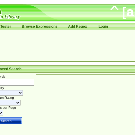
Tester
Browse Expressions
Add Regex
Login
nced Search
rds
ory
um Rating
s per Page