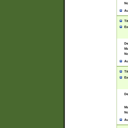
No
Au
Ti
Ex
De
Ma
No
Au
Ti
Ex
De
Ma
No
Au