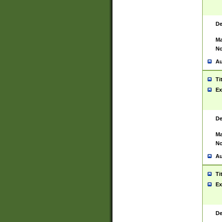
De
Ma
No
Au
Ti
Ex
De
Ma
No
Au
Ti
Ex
De