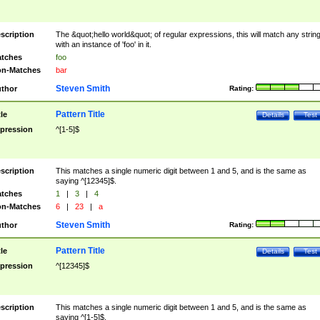
scription
The &quot;hello world&quot; of regular expressions, this will match any strin
with an instance of 'foo' in it.
tches
foo
n-Matches
bar
Steven Smith
thor
Rating:
Pattern Title
tle
Details
Test
pression
^[1-5]$
scription
This matches a single numeric digit between 1 and 5, and is the same as
saying ^[12345]$.
tches
1
|
3
|
4
n-Matches
6
|
23
|
a
Steven Smith
thor
Rating:
Pattern Title
tle
Details
Test
pression
^[12345]$
scription
This matches a single numeric digit between 1 and 5, and is the same as
saying ^[1-5]$.