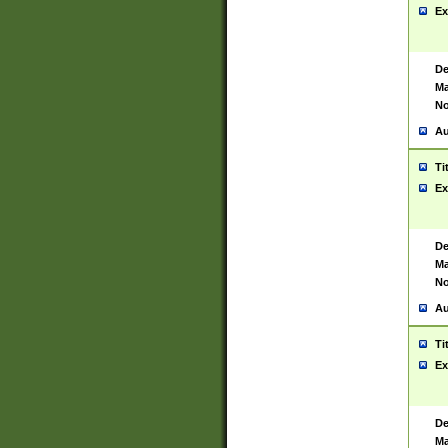
Ex
De
Ma
No
Au
Ti
Ex
De
Ma
No
Au
Ti
Ex
De
Ma