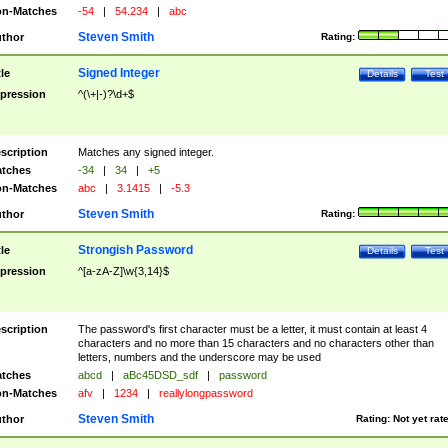
n-Matches
-54
|
54.234
|
abc
Steven Smith
thor
Rating:
Signed Integer
tle
Details
Test
pression
^(\+|-)?\d+$
scription
Matches any signed integer.
tches
-34
|
34
|
+5
n-Matches
abc
|
3.1415
|
-5.3
Steven Smith
thor
Rating:
Strongish Password
tle
Details
Test
pression
^[a-zA-Z]\w{3,14}$
scription
The password's first character must be a letter, it must contain at least 4
characters and no more than 15 characters and no characters other than
letters, numbers and the underscore may be used
tches
abcd
|
aBc45DSD_sdf
|
password
n-Matches
afv
|
1234
|
reallylongpassword
Steven Smith
thor
Rating:
Not yet rat