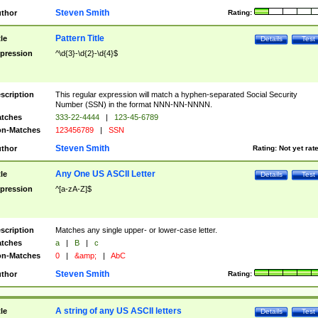
Steven Smith
thor
Rating:
Pattern Title
tle
Details
Test
pression
^\d{3}-\d{2}-\d{4}$
scription
This regular expression will match a hyphen-separated Social Security
Number (SSN) in the format NNN-NN-NNNN.
tches
333-22-4444
|
123-45-6789
n-Matches
123456789
|
SSN
Steven Smith
thor
Rating:
Not yet rat
Any One US ASCII Letter
tle
Details
Test
pression
^[a-zA-Z]$
scription
Matches any single upper- or lower-case letter.
tches
a
|
B
|
c
n-Matches
0
|
&amp;
|
AbC
Steven Smith
thor
Rating:
A string of any US ASCII letters
tle
Details
Test