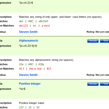
pression
^[a-zA-Z]+$
scription
Matches any string of only upper- and lower- case letters (no spaces).
tches
abc
|
ABC
|
aBcDeF
n-Matches
abc123
|
mr.
|
a word
Steven Smith
thor
Rating:
Not yet rat
Alphanumeric
tle
Details
Test
pression
^[a-zA-Z0-9]+$
scription
Matches any alphanumeric string (no spaces).
tches
10a
|
ABC
|
A3fg
n-Matches
45.3
|
this or that
|
$23
Steven Smith
thor
Rating:
Not yet rat
Positive Integer
tle
Details
Test
pression
^\d+$
scription
Positive integer value.
tches
123
|
10
|
54