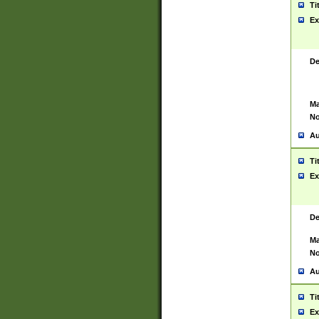
Ti
Ex
De
Ma
No
Au
Ti
Ex
De
Ma
No
Au
Ti
Ex