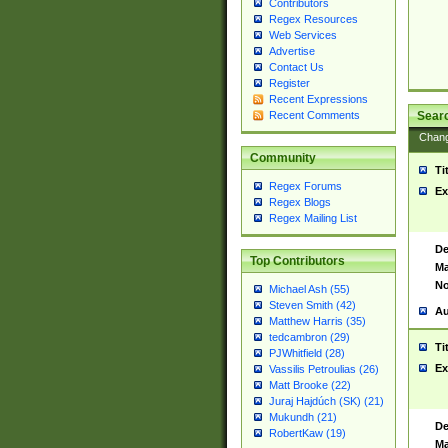
Contributors
Regex Resources
Web Services
Advertise
Contact Us
Register
Recent Expressions
Sear
Recent Comments
Chan
Community
Ti
Regex Forums
Ex
Regex Blogs
Regex Mailing List
De
Top Contributors
Ma
No
Michael Ash (55)
Steven Smith (42)
Au
Matthew Harris (35)
tedcambron (29)
Ti
PJWhitfield (28)
Ex
Vassilis Petroulias (26)
Matt Brooke (22)
Juraj Hajdúch (SK) (21)
Mukundh (21)
De
RobertKaw (19)
Ma