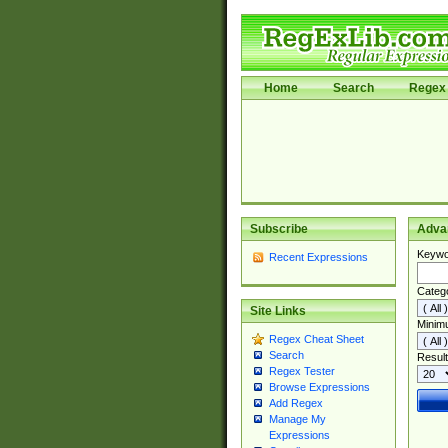
Home
Search
Regex 
Subscribe
Adva
Keywo
Recent Expressions
Categ
Site Links
Minim
Regex Cheat Sheet
Search
Result
Regex Tester
Browse Expressions
Add Regex
Manage My
Expressions