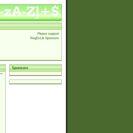
Please support
RegExLib Sponsors
Sponsors