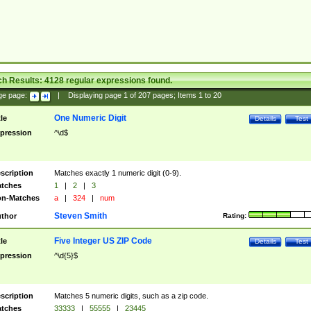
ch Results:
4128
regular expressions found.
ge page:
|
Displaying page
1
of
207
pages; Items
1
to
20
One Numeric Digit
tle
Details
Test
pression
^\d$
scription
Matches exactly 1 numeric digit (0-9).
tches
1
|
2
|
3
n-Matches
a
|
324
|
num
Steven Smith
thor
Rating:
Five Integer US ZIP Code
tle
Details
Test
pression
^\d{5}$
scription
Matches 5 numeric digits, such as a zip code.
tches
33333
|
55555
|
23445