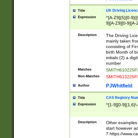
S|CWL|DGX|ACI
UK Driving Licen
Title
Expression
^[A-Z9]{5}[0-9]([
9][A-Z9][0-9][A-
Description
The Driving Lic
mainly taken fro
consisting of Fir
birth Month of bi
initials (2) a dig
number
Matches
SMITH610225P
Non-Matches
SMITH613225P
PJWhitfield
Author
CAS Registry Nu
Title
Expression
^[1-9][0-9]{1,6}\-
Description
Other examples o
start however acc
7 https://www.c