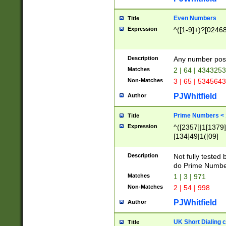
Even Numbers
Title
Expression
^([1-9]+)?[0246
Description
Any number possi
Matches
2 | 64 | 434325
Non-Matches
3 | 65 | 534564
PJWhitfield
Author
Prime Numbers <
Title
Expression
^([2357]|1[1379]|
[134]49|1([09]
[1379]|13|27|3[1
[39]|41|[57][17]
Description
Not fully tested
[39]|67|97)|4([0
do Prime Numbe
[247]1|[069]9|[4
Matches
1 | 3 | 971
[15]9)|7([056]1|
Non-Matches
2 | 54 | 998
[2578]7|[0235]9)
PJWhitfield
Author
UK Short Dialing 
Title