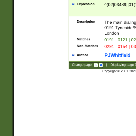
Expression
^(02[03489]|01(1
Description
The main dialing
0191 Tyneside/
London
Matches
0191 | 0121 | 0
Non-Matches
0291 | 0154 | 0
PJWhitfield
Author
Change page:
|
Displaying page
Copyright © 2001-202