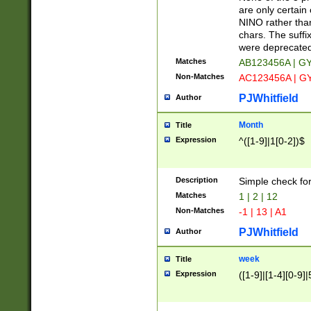
Z]|O[ABEHKLM
are only certain 
HKMPRSTWXYZ]
NINO rather than
9]{6}[A-D]?
chars. The suffi
were deprecate
Matches
AB123456A | G
Non-Matches
AC123456A | G
PJWhitfield
Author
Month
Title
Expression
^([1-9]|1[0-2])$
Description
Simple check fo
Matches
1 | 2 | 12
Non-Matches
-1 | 13 | A1
PJWhitfield
Author
week
Title
Expression
([1-9]|[1-4][0-9]|