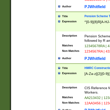
PJWhitfield
Author
Pension Scheme T
Title
Expression
^[0-9]{8}R[A-HJ
Description
Pension Schemes
followed by R an
Matches
12345678RA | 
Non-Matches
1234567RA | 4
PJWhitfield
Author
HMRC Constructio
Title
Expression
[A-Za-z]{2}[0-9]{
Description
CIS Reference f
Workers.
Matches
AA213432 | 12
Non-Matches
12AA3456 | 12