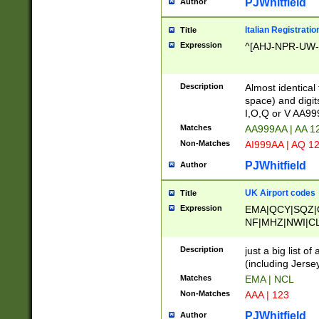
PJWhitfield
Author
Italian Registratio
Title
Expression
^[AHJ-NPR-UW-Z
Description
Almost identical
space) and digit
I,O,Q or V AA9
Matches
AA999AA | AA 1
Non-Matches
AI999AA | AQ 1
PJWhitfield
Author
UK Airport codes
Title
Expression
EMA|QCY|SQZ|
NF|MHZ|NWI|C
|MME|NCL|BWF
OU|FAB|OXF|E
Description
just a big list o
|EXT|FFD|BOH|
(including Jersey
|DSA|HUY|LBA|
Matches
EMA | NCL
R|CAL|COL|CSA|
Non-Matches
AAA | 123
LY|FSS|NDY|AD
YY|SKL|SOY|L
PJWhitfield
Author