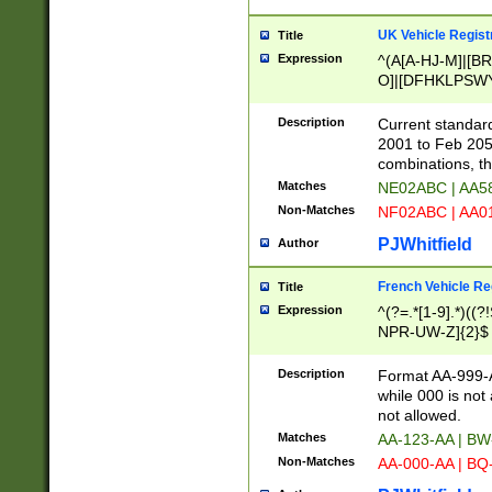
UK Vehicle Regist
Title
Expression
^(A[A-HJ-M]|[BR
O]|[DFHKLPSWY
F]|)(0[02-9]|[1-
Description
Current standard
2001 to Feb 205
combinations, t
Matches
NE02ABC | AA5
Non-Matches
NF02ABC | AA
PJWhitfield
Author
French Vehicle Reg
Title
Expression
^(?=.*[1-9].*)((
NPR-UW-Z]{2}$
Description
Format AA-999-A
while 000 is not
not allowed.
Matches
AA-123-AA | B
Non-Matches
AA-000-AA | BQ