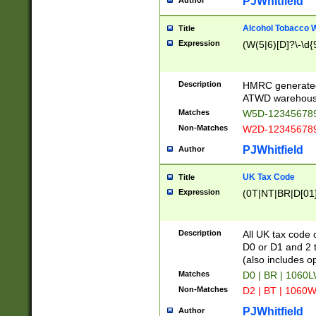
PJWhitfield
Author
Alcohol Tobacco
Title
Expression
(W(5|6)[D]?\-\d{9
Description
HMRC generated
ATWD warehous
Matches
W5D-123456789
Non-Matches
W2D-123456789
PJWhitfield
Author
UK Tax Code
Title
Expression
(0T|NT|BR|D[01]|
Description
All UK tax code 
D0 or D1 and 2 ty
(also includes o
Matches
D0 | BR | 1060L
Non-Matches
D2 | BT | 1060W
PJWhitfield
Author