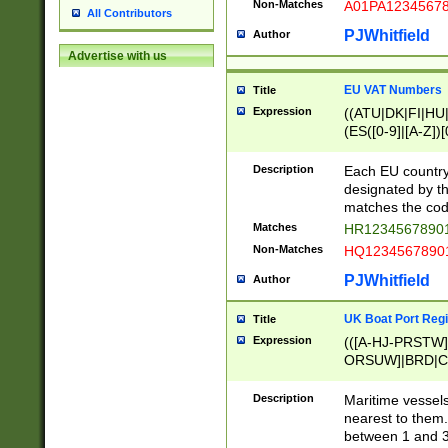
Non-Matches
A01PA1234567
All Contributors
PJWhitfield
Author
Advertise with us
EU VAT Numbers
Title
Expression
((ATU|DK|FI|HU|
(ES([0-9]|[A-Z])[
{11}|CY[0-9]{8}
{9}|FR[A-Z0-9]{2
Description
Each EU country
{2}|LT[0-9]{9}([0
designated by the
{10}|RO[0-9]{2,1
matches the code
Matches
HR12345678901
Non-Matches
HQ12345678901
PJWhitfield
Author
UK Boat Port Regi
Title
Expression
(([A-HJ-PRSTW
ORSUW]|BRD|C
G[HKNRUWY]|H[
RT]|N[ENT]|O
Description
Maritime vessels
STUY]|SSS|T[HN
nearest to them.
{0,2})|([1-9][0-9
between 1 and 3 