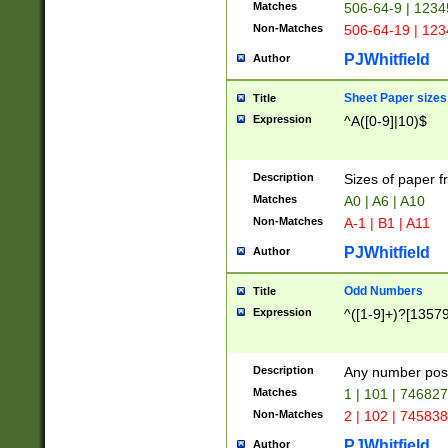
Matches
506-64-9 | 1234
Non-Matches
506-64-19 | 12
PJWhitfield
Author
Sheet Paper sizes
Title
Expression
^A([0-9]|10)$
Description
Sizes of paper 
Matches
A0 | A6 | A10
Non-Matches
A-1 | B1 | A11
PJWhitfield
Author
Odd Numbers
Title
Expression
^([1-9]+)?[1357
Description
Any number poss
Matches
1 | 101 | 74682
Non-Matches
2 | 102 | 74583
PJWhitfield
Author