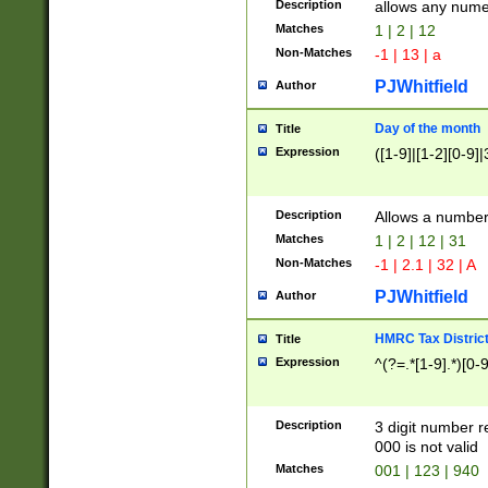
Description
allows any nume
Matches
1 | 2 | 12
Non-Matches
-1 | 13 | a
PJWhitfield
Author
Day of the month
Title
Expression
([1-9]|[1-2][0-9]|
Description
Allows a numbe
Matches
1 | 2 | 12 | 31
Non-Matches
-1 | 2.1 | 32 | A
PJWhitfield
Author
HMRC Tax Distric
Title
Expression
^(?=.*[1-9].*)[0-
Description
3 digit number 
000 is not valid
Matches
001 | 123 | 940