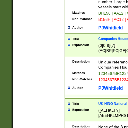
PRSTW]|A[BDHR
number. Large bo
ORSUW]|BRD|C
vessels start wit
G[HKNRUWY]|H[
Matches
BH156 | AA12 |
RT]|N[ENT]|O
Non-Matches
B156H | AC12 |
STUY]|SSS|T[H
PJWhitfield
Author
Companies House 
Title
Expression
(0[0-9]{7}|
(AC|BR|FC|GE|G
|OC|RC|SA|SC|S
Description
Unique referenc
Companies Hous
Matches
1234567BR1234
Non-Matches
1234567BB1234
PJWhitfield
Author
UK NINO National
Title
Expression
([AEHKLTY]
[ABEHKLMPRST
[JS]
[ABCEGHJKLM
Description
None of the 3 pr