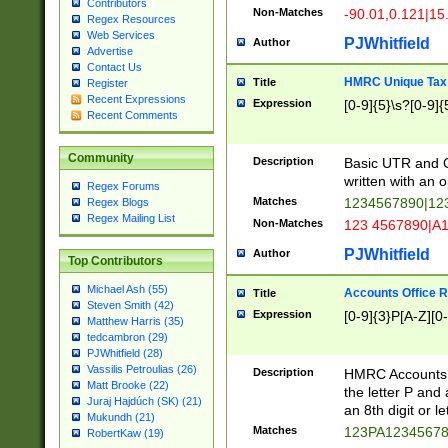
Contributors
Non-Matches
-90.01,0.121|15
Regex Resources
Web Services
PJWhitfield
Author
Advertise
Contact Us
HMRC Unique Tax 
Title
Register
Recent Expressions
Expression
[0-9]{5}\s?[0-9]{
Recent Comments
Community
Description
Basic UTR and C
written with an o
Regex Forums
Matches
1234567890|12
Regex Blogs
Regex Mailing List
Non-Matches
123 4567890|A
PJWhitfield
Author
Top Contributors
Michael Ash (55)
Accounts Office 
Title
Steven Smith (42)
Expression
[0-9]{3}P[A-Z][0-
Matthew Harris (35)
tedcambron (29)
PJWhitfield (28)
Vassilis Petroulias (26)
Description
HMRC Accounts O
Matt Brooke (22)
the letter P and 
Juraj Hajdúch (SK) (21)
an 8th digit or le
Mukundh (21)
Matches
123PA1234567
RobertKaw (19)