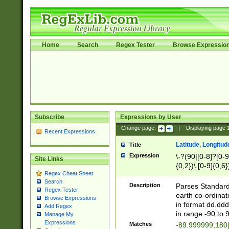
Home
Search
Regex Tester
Browse Expressio
Subscribe
Expressions by User
Change page:
|
Displaying page
Recent Expressions
Latitude, Longitud
Title
Expression
\-?(90|[0-8]?[0-9]
Site Links
{0,2})\.[0-9]{0,6}
Regex Cheat Sheet
Search
Description
Parses Standard 
Regex Tester
earth co-ordinat
Browse Expressions
in format dd.ddd
Add Regex
in range -90 to 
Manage My
Expressions
Matches
-89.999999,180|