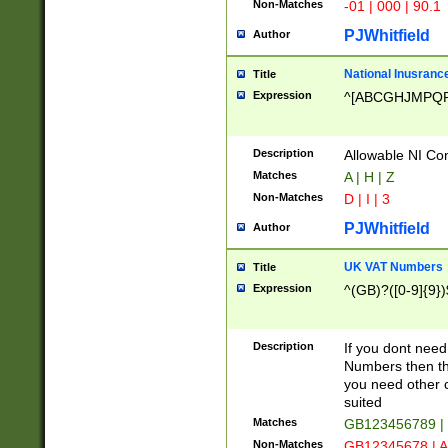
Non-Matches
-01 | 000 | 90.1
PJWhitfield
Author
National Inusrance
Title
Expression
^[ABCGHJMPQ
Description
Allowable NI Con
Matches
A | H | Z
Non-Matches
D | I | 3
PJWhitfield
Author
UK VAT Numbers
Title
Expression
^(GB)?([0-9]{9})
Description
If you dont need
Numbers then this
you need other c
suited
Matches
GB123456789 |
Non-Matches
GB12345678 | A