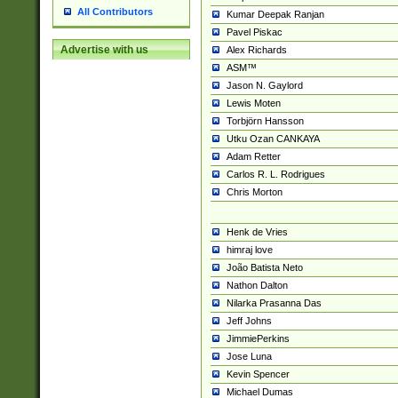
All Contributors
Kumar Deepak Ranjan
Pavel Piskac
Advertise with us
Alex Richards
ASM™
Jason N. Gaylord
Lewis Moten
Torbjörn Hansson
Utku Ozan CANKAYA
Adam Retter
Carlos R. L. Rodrigues
Chris Morton
Henk de Vries
himraj love
João Batista Neto
Nathon Dalton
Nilarka Prasanna Das
Jeff Johns
JimmiePerkins
Jose Luna
Kevin Spencer
Michael Dumas