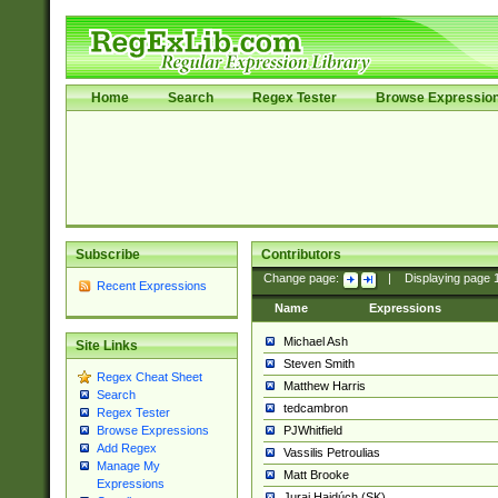
Home
Search
Regex Tester
Browse Expressio
Subscribe
Contributors
Change page:
|
Displaying page
Recent Expressions
Name
Expressions
Michael Ash
Site Links
Steven Smith
Regex Cheat Sheet
Matthew Harris
Search
tedcambron
Regex Tester
PJWhitfield
Browse Expressions
Add Regex
Vassilis Petroulias
Manage My
Matt Brooke
Expressions
Juraj Hajdúch (SK)