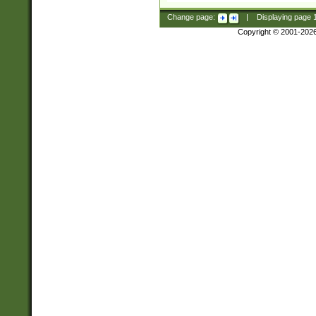
Change page:
|
Displaying page
Copyright © 2001-202