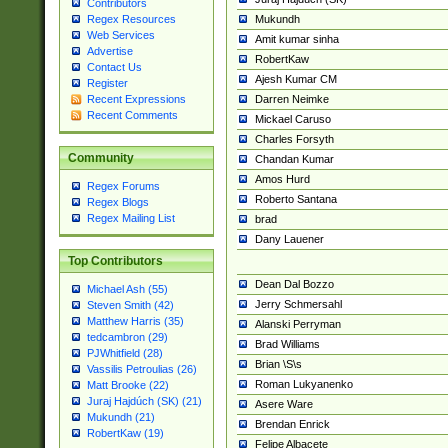
Contributors
Mukundh
Regex Resources
Web Services
Amit kumar sinha
Advertise
RobertKaw
Contact Us
Ajesh Kumar CM
Register
Darren Neimke
Recent Expressions
Recent Comments
Mickael Caruso
Charles Forsyth
Community
Chandan Kumar
Amos Hurd
Regex Forums
Roberto Santana
Regex Blogs
Regex Mailing List
brad
Dany Lauener
Top Contributors
Dean Dal Bozzo
Michael Ash (55)
Jerry Schmersahl
Steven Smith (42)
Matthew Harris (35)
Alanski Perryman
tedcambron (29)
Brad Williams
PJWhitfield (28)
Brian \S\s
Vassilis Petroulias (26)
Roman Lukyanenko
Matt Brooke (22)
Juraj Hajdúch (SK) (21)
Asere Ware
Mukundh (21)
Brendan Enrick
RobertKaw (19)
Felipe Albacete