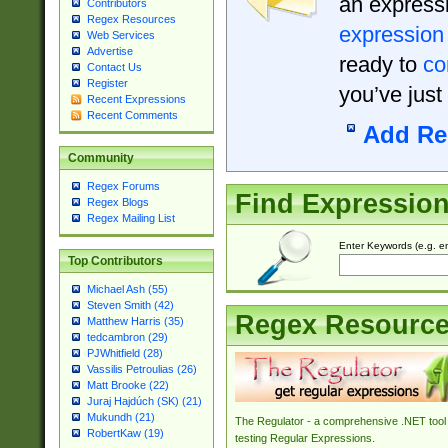
an expressi
Contributors
Regex Resources
expression
Web Services
Advertise
ready to
co
Contact Us
Register
you’ve just
Recent Expressions
Recent Comments
Add Re
Community
Regex Forums
Find Expressio
Regex Blogs
Regex Mailing List
Enter Keywords (e.g. em
Top Contributors
Michael Ash (55)
Steven Smith (42)
Regex Resourc
Matthew Harris (35)
tedcambron (29)
PJWhitfield (28)
Vassilis Petroulias (26)
Matt Brooke (22)
Juraj Hajdúch (SK) (21)
Mukundh (21)
The Regulator - a comprehensive .NET tool 
RobertKaw (19)
testing Regular Expressions.