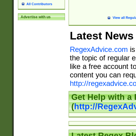
All Contributors
Advertise with us
View all Regul
Latest News
RegexAdvice.com
is
the topic of regular 
like a free account t
content you can requ
http://regexadvice.c
Get Help with a
(
http://RegexAd
Latest Regex Bl