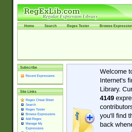
Home
Search
Regex Tester
Browse Expressio
Subscribe
Welcome t
Recent Expressions
Internet's 
Library. Cu
Site Links
4149
expre
Regex Cheat Sheet
Search
contributo
Regex Tester
you'll find 
Browse Expressions
Add Regex
back when
Manage My
Expressions