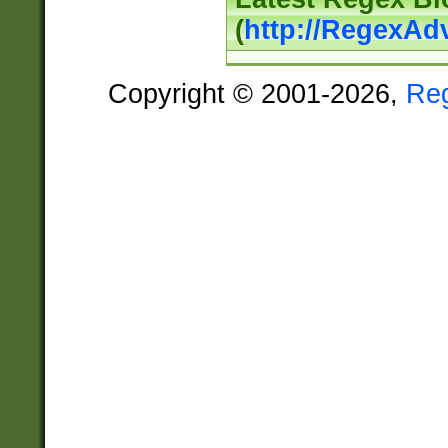
(
http://RegexAd
Copyright © 2001-2026,
Re