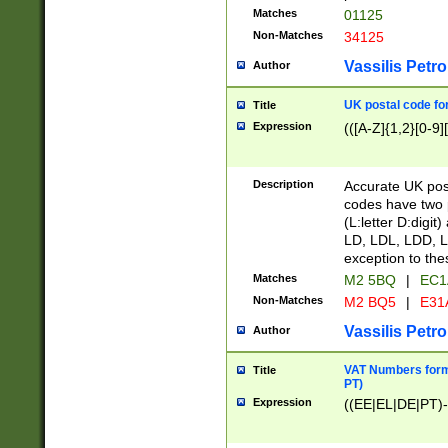
Matches
01125
Non-Matches
34125
Vassilis Petro
Author
UK postal code for
Title
Expression
(([A-Z]{1,2}[0-9]
Description
Accurate UK post
codes have two p
(L:letter D:digit)
LD, LDL, LDD, L
exception to the
Matches
M2 5BQ
|
EC1
Non-Matches
M2 BQ5
|
E31
Vassilis Petro
Author
VAT Numbers forma
Title
PT)
Expression
((EE|EL|DE|PT)-