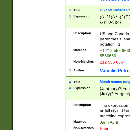
US and Canada Pho
Title
Expression
((\+?1)(\ \.-)?)?\(
\.-)?[0-9]{4}
Description
US and Canada p
parenthesis, spa
notation +1
Matches
+1 212 555 6666
5556666
Non-Matches
212 555 666
Vassilis Petro
Author
Month names (engl
Title
Expression
(Jan(uary)?|Feb
|Jul(y)?|Aug(us
(ember)?)
Description
The expression 
or full style. Us
matching expres
Matches
Jan | April
Non-Matches
Febr