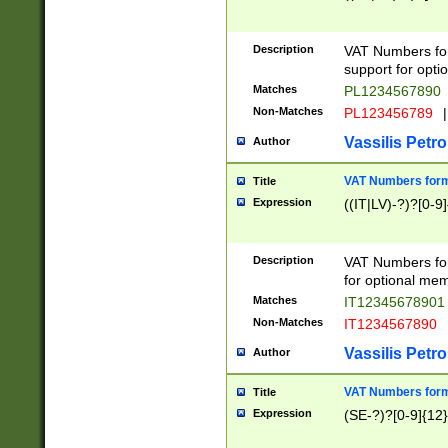
Description
VAT Numbers form
support for opti
Matches
PL1234567890
Non-Matches
PL123456789
|
Vassilis Petro
Author
VAT Numbers format
Title
Expression
((IT|LV)-?)?[0-9]
Description
VAT Numbers form
for optional mem
Matches
IT1234567890
Non-Matches
IT1234567890
Vassilis Petro
Author
VAT Numbers forma
Title
Expression
(SE-?)?[0-9]{12}