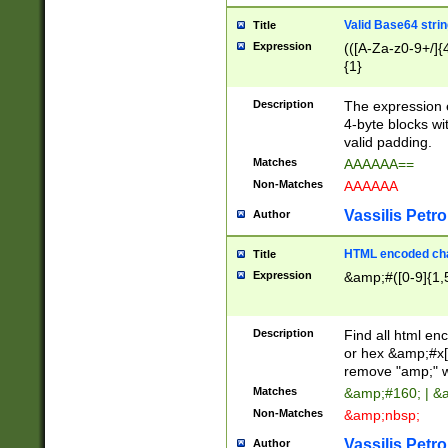
Valid Base64 strin
Title
Expression
(([A-Za-z0-9+/]{
{1}
Description
The expression 
4-byte blocks wit
valid padding.
Matches
AAAAAA==
Non-Matches
AAAAAA
Vassilis Petro
Author
HTML encoded cha
Title
Expression
&amp;#([0-9]{1,5
Description
Find all html en
or hex &amp;#x[
remove "amp;" wh
Matches
&amp;#160; | &
Non-Matches
&amp;nbsp;
Vassilis Petro
Author