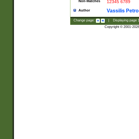
Non-Matches
12345 6789
Vassilis Petro
Author
Change page:
|
Displaying page
Copyright © 2001-202