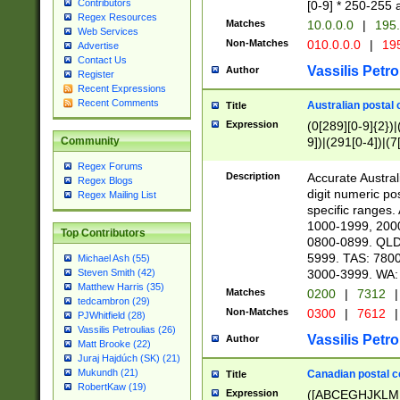
Contributors
[0-9] * 250-255 
Regex Resources
Matches
10.0.0.0
|
195.
Web Services
Non-Matches
010.0.0.0
|
195
Advertise
Contact Us
Vassilis Petro
Author
Register
Recent Expressions
Recent Comments
Australian postal 
Title
Expression
(0[289][0-9]{2})|
9])|(291[0-4])|(7
Community
Regex Forums
Description
Accurate Australi
Regex Blogs
digit numeric po
Regex Mailing List
specific ranges
1000-1999, 200
Top Contributors
0800-0899. QLD
5999. TAS: 780
Michael Ash (55)
3000-3999. WA:
Steven Smith (42)
Matthew Harris (35)
Matches
0200
|
7312
|
tedcambron (29)
Non-Matches
0300
|
7612
|
PJWhitfield (28)
Vassilis Petroulias (26)
Vassilis Petro
Author
Matt Brooke (22)
Juraj Hajdúch (SK) (21)
Mukundh (21)
Canadian postal co
Title
RobertKaw (19)
Expression
([ABCEGHJKLM