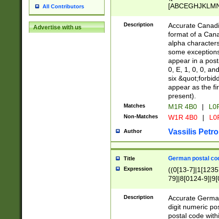
[ABCEGHJKLMNP
All Contributors
[ABCEGHJKLMN
Description
Accurate Canadia
Advertise with us
format of a Can
alpha characters
some exceptions.
appear in a posta
0, E, 1, 0, 0, an
six &quot;forbid
appear as the fir
present).
Matches
M1R 4B0
|
L0
Non-Matches
W1R 4B0
|
L0
Vassilis Petro
Author
German postal cod
Title
Expression
((0[13-7]|1[1235
79]|8[0124-9]|9[0
9]|11[5-9]))|14([
Description
Accurate German
digit numeric po
postal code with