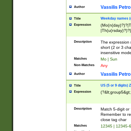
Vassilis Petro
Author
Weekday names (e
Title
Expression
(Mo(n(day)?)?|
|Th(u(rsday)?)?|
Description
The expression 
short (2 or 3 cha
insensitive mode
Matches
Mo | Sun
Non-Matches
Any
Vassilis Petro
Author
US (5 or 9 digits)
Title
Expression
(?&lt;group5&gt;
Description
Match 5-digit or
Remember to repl
close tag char
Matches
12345 | 12345-