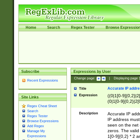
Home
Search
Regex Tester
Browse Expressio
Subscribe
Expressions by User
Change page:
|
Displaying page
Recent Expressions
Accurate IP addres
Title
Expression
((0|1[0-9]{0,2}|2
Site Links
(0|1[0-9]{0,2}|2[
Regex Cheat Sheet
Search
Description
Accurate IP addr
Regex Tester
IP address must 
Browse Expressions
seen on the net 
Add Regex
zeros. The valid
Manage My
1[0-9]{0,2} * 2 
Expressions