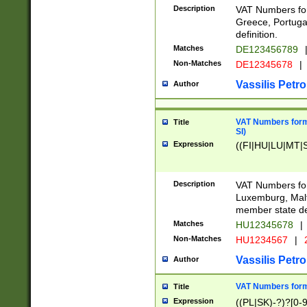
Description
VAT Numbers for
Greece, Portugal
definition.
Matches
DE123456789
Non-Matches
DE12345678
|
Vassilis Petro
Author
VAT Numbers format
Title
SI)
Expression
((FI|HU|LU|MT|SI
Description
VAT Numbers form
Luxemburg, Malta
member state def
Matches
HU12345678
|
Non-Matches
HU1234567
|
Vassilis Petro
Author
VAT Numbers forma
Title
Expression
((PL|SK)-?)?[0-9