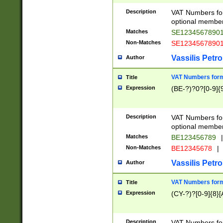
Description
VAT Numbers form
optional member 
Matches
SE1234567890
Non-Matches
SE1234567890
Vassilis Petro
Author
VAT Numbers forma
Title
Expression
(BE-?)?0?[0-9]{
Description
VAT Numbers form
optional member 
Matches
BE123456789
|
Non-Matches
BE12345678
|
Vassilis Petro
Author
VAT Numbers forma
Title
Expression
(CY-?)?[0-9]{8}[
Description
VAT Numbers form