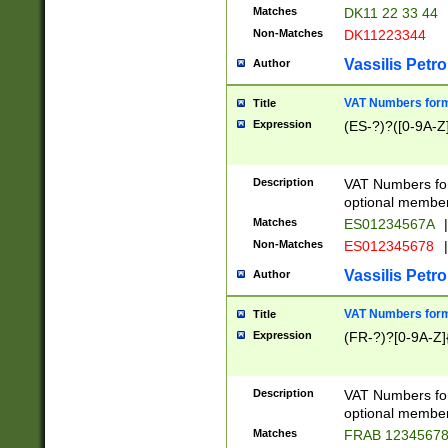
Matches
DK11 22 33 44
Non-Matches
DK11223344
Vassilis Petro
Author
VAT Numbers forma
Title
Expression
(ES-?)?([0-9A-Z]
Description
VAT Numbers form
optional member 
Matches
ES01234567A
|
Non-Matches
ES012345678
|
Vassilis Petro
Author
VAT Numbers forma
Title
Expression
(FR-?)?[0-9A-Z]{
Description
VAT Numbers form
optional member 
Matches
FRAB 1234567