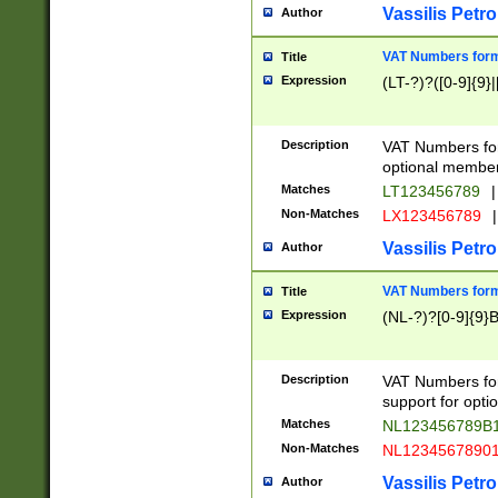
Vassilis Petro
Author
VAT Numbers forma
Title
Expression
(LT-?)?([0-9]{9}|
Description
VAT Numbers form
optional member 
Matches
LT123456789
|
Non-Matches
LX123456789
|
Vassilis Petro
Author
VAT Numbers forma
Title
Expression
(NL-?)?[0-9]{9}B
Description
VAT Numbers for
support for opti
Matches
NL123456789B
Non-Matches
NL1234567890
Vassilis Petro
Author