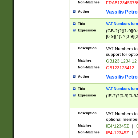
Non-Matches
FRAB12345678
Vassilis Petro
Author
VAT Numbers forma
Title
Expression
(GB-?)?([1-9][0-9
[0-9]{4}\ ?[0-9]{
Description
VAT Numbers for
support for opti
Matches
GB123 1234 12
Non-Matches
GB123123412
Vassilis Petro
Author
VAT Numbers format
Title
Expression
(IE-?)?[0-9][0-9A
Description
VAT Numbers form
optional member 
Matches
IE4*12345Z
|
0
Non-Matches
IE4-12345Z
|
0