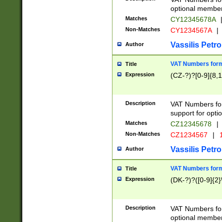
optional member 
Matches
CY12345678A
Non-Matches
CY1234567A
|
Vassilis Petro
Author
VAT Numbers forma
Title
Expression
(CZ-?)?[0-9]{8,1
Description
VAT Numbers form
support for opti
Matches
CZ12345678
|
Non-Matches
CZ1234567
|
1
Vassilis Petro
Author
VAT Numbers forma
Title
Expression
(DK-?)?([0-9]{2}\
Description
VAT Numbers form
optional member 