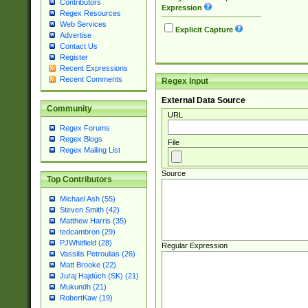
Contributors
Expression
Regex Resources
Web Services
Explicit Capture
Advertise
Contact Us
Register
Recent Expressions
Recent Comments
Regex Input
External Data Source
Community
URL
Regex Forums
Regex Blogs
File
Regex Mailing List
Source
Top Contributors
Michael Ash (55)
Steven Smith (42)
Matthew Harris (35)
tedcambron (29)
PJWhitfield (28)
Regular Expression
Vassilis Petroulias (26)
Matt Brooke (22)
Juraj Hajdúch (SK) (21)
Mukundh (21)
RobertKaw (19)