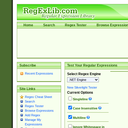
Home
Search
Regex Tester
Browse Expressio
Subscribe
Test Your Regular Expressions
Recent Expressions
Select Regex Engine
New Silverlight Tester
Site Links
Current Options
Regex Cheat Sheet
Singleline
Search
Regex Tester
Case Insensitive
Browse Expressions
Add Regex
Multiline
Manage My
Expressions
Ignore Whitespace in