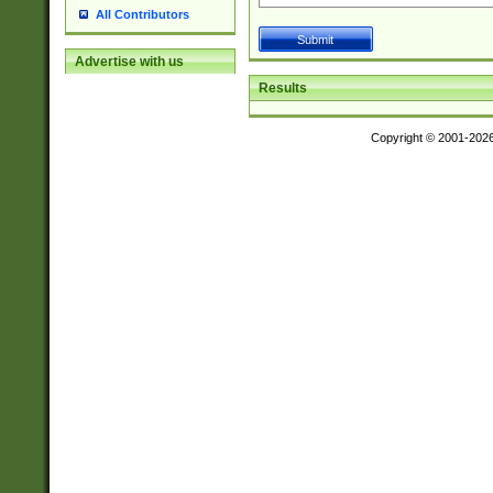
All Contributors
Advertise with us
Results
Copyright © 2001-202