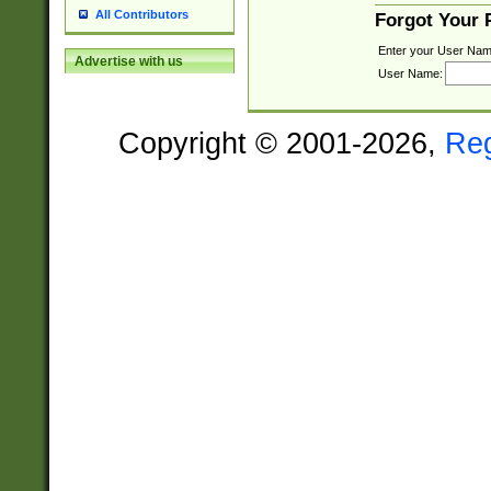
All Contributors
Forgot Your
Enter your User Nam
Advertise with us
User Name:
Copyright © 2001-2026,
Re