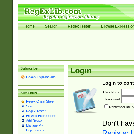
Home
Search
Regex Tester
Browse Expressio
Subscribe
Login
Recent Expressions
Login to cont
User Name:
Site Links
Password:
Regex Cheat Sheet
Search
Remember me nex
Regex Tester
Browse Expressions
Add Regex
Don't hav
Manage My
Expressions
Register 