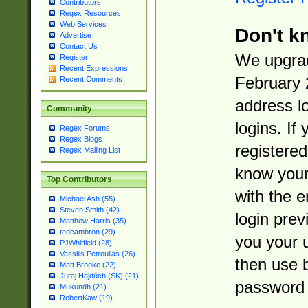
Contributors
Regex Resources
Web Services
Don't k
Advertise
Contact Us
We upgrad
Register
Recent Expressions
February 
Recent Comments
address l
Community
logins. If
Regex Forums
Regex Blogs
registered
Regex Mailing List
know you
Top Contributors
with the 
Michael Ash (55)
Steven Smith (42)
login prev
Matthew Harris (35)
tedcambron (29)
you your 
PJWhitfield (28)
Vassilis Petroulias (26)
then use 
Matt Brooke (22)
Juraj Hajdúch (SK) (21)
password 
Mukundh (21)
RobertKaw (19)