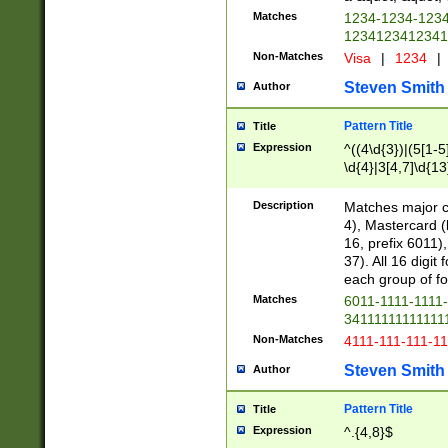
Matches
1234-1234-123
1234123412341
Non-Matches
Visa
|
1234
|
Steven Smith
Author
Pattern Title
Title
Expression
^((4\d{3})|(5[1-5
\d{4}|3[4,7]\d{13
Description
Matches major cr
4), Mastercard (
16, prefix 6011)
37). All 16 digi
each group of fou
Matches
6011-1111-1111
34111111111111
Non-Matches
4111-111-111-1
Steven Smith
Author
Pattern Title
Title
Expression
^.{4,8}$