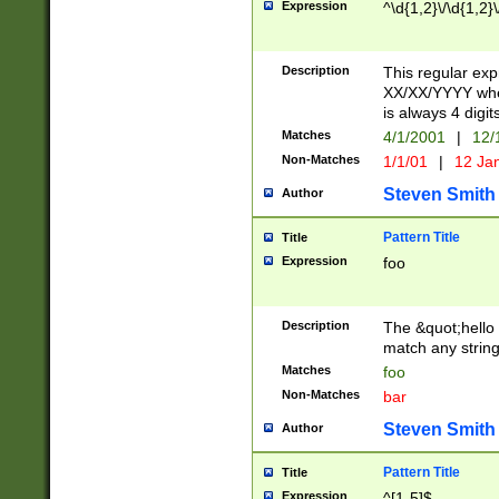
Expression
^\d{1,2}\/\d{1,2}\
Description
This regular exp
XX/XX/YYYY wher
is always 4 digit
Matches
4/1/2001
|
12/
Non-Matches
1/1/01
|
12 Ja
Steven Smith
Author
Pattern Title
Title
Expression
foo
Description
The &quot;hello 
match any string 
Matches
foo
Non-Matches
bar
Steven Smith
Author
Pattern Title
Title
Expression
^[1-5]$