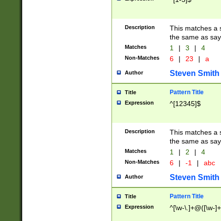
Description
This matches a s
the same as say
Matches
1
|
3
|
4
Non-Matches
6
|
23
|
a
Steven Smith
Author
Pattern Title
Title
Expression
^[12345]$
Description
This matches a s
the same as sayi
Matches
1
|
2
|
4
Non-Matches
6
|
-1
|
abc
Steven Smith
Author
Pattern Title
Title
Expression
^[\w-\.]+@([\w-]+