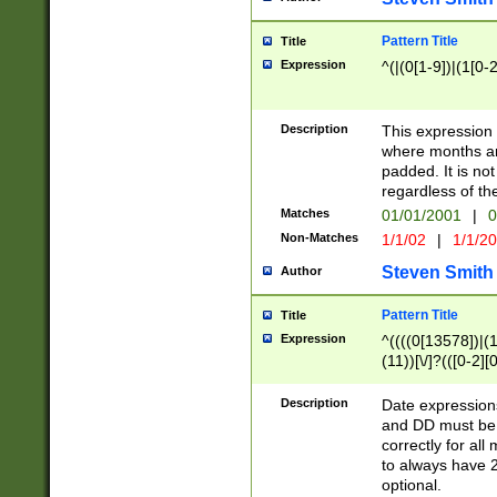
Pattern Title
Title
Expression
^(|(0[1-9])|(1[0-2
Description
This expressio
where months an
padded. It is not
regardless of th
Matches
01/01/2001
|
0
Non-Matches
1/1/02
|
1/1/2
Steven Smith
Author
Pattern Title
Title
Expression
^((((0[13578])|(1[
(11))[\/]?(([0-2][
Description
Date expressio
and DD must be 
correctly for al
to always have 2
optional.