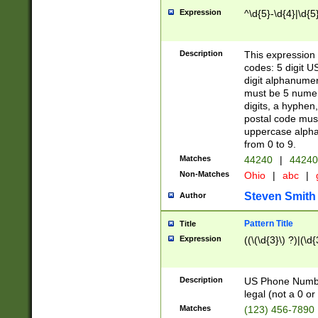
Expression
^\d{5}-\d{4}|\d{5
Description
This expression 
codes: 5 digit U
digit alphanumer
must be 5 numer
digits, a hyphen
postal code mus
uppercase alphab
from 0 to 9.
Matches
44240
|
44240
Non-Matches
Ohio
|
abc
|
Steven Smith
Author
Pattern Title
Title
Expression
((\(\d{3}\) ?)|(\d
Description
US Phone Number -
legal (not a 0 or 
Matches
(123) 456-7890