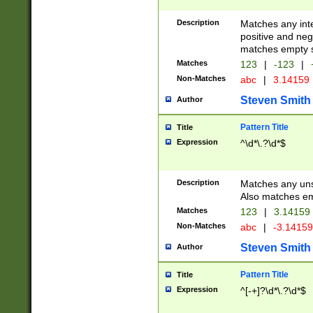
Description
Matches any inte
positive and nega
matches empty s
Matches
123
|
-123
|
Non-Matches
abc
|
3.14159
Steven Smith
Author
Pattern Title
Title
Expression
^\d*\.?\d*$
Description
Matches any uns
Also matches em
Matches
123
|
3.14159
Non-Matches
abc
|
-3.1415
Steven Smith
Author
Pattern Title
Title
Expression
^[-+]?\d*\.?\d*$