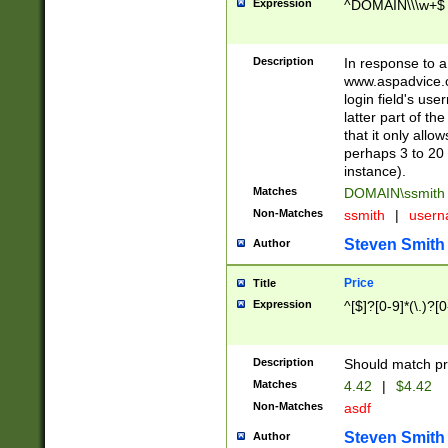
Expression
^DOMAIN\\\w+$
Description
In response to a 
www.aspadvice.c
login field's us
latter part of t
that it only all
perhaps 3 to 20 
instance).
Matches
DOMAIN\ssmit
Non-Matches
ssmith
|
user
Steven Smith
Author
Price
Title
Expression
^[$]?[0-9]*(\.)?[
Description
Should match pri
Matches
4.42
|
$4.42
Non-Matches
asdf
Steven Smith
Author