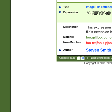
Image File Extens
Title
Expression
.*(\.[Jj][Pp][Gg]|
Description
This expression 
file's extension i
Matches
foo.gif|foo.jpg|f
Non-Matches
foo.txt|foo.zip|f
Steven Smith
Author
Change page:
|
Displaying page
Copyright © 2001-202