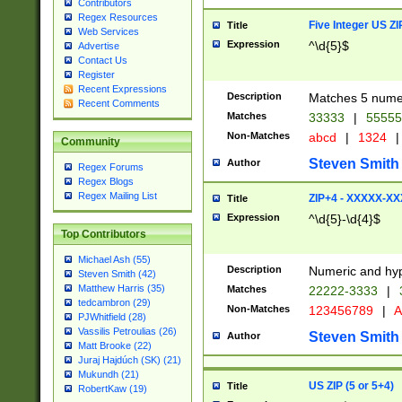
Contributors
Regex Resources
Five Integer US Z
Title
Web Services
Expression
^\d{5}$
Advertise
Contact Us
Register
Recent Expressions
Description
Matches 5 numeri
Recent Comments
Matches
33333
|
5555
Non-Matches
abcd
|
1324
|
Community
Steven Smith
Author
Regex Forums
Regex Blogs
Regex Mailing List
ZIP+4 - XXXXX-X
Title
Expression
^\d{5}-\d{4}$
Top Contributors
Michael Ash (55)
Description
Numeric and hyp
Steven Smith (42)
Matthew Harris (35)
Matches
22222-3333
|
tedcambron (29)
Non-Matches
123456789
|
A
PJWhitfield (28)
Vassilis Petroulias (26)
Steven Smith
Author
Matt Brooke (22)
Juraj Hajdúch (SK) (21)
Mukundh (21)
US ZIP (5 or 5+4)
Title
RobertKaw (19)