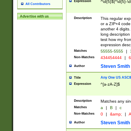
Expression
^\d{5}$|^\d{5}-\d
All Contributors
Advertise with us
Description
This regular exp
or a ZIP+4 code 
another 4 digits. 
long description 
test how my fron
expression descr
Matches
55555-5555
|
Non-Matches
434454444
|
6
Steven Smith
Author
Any One US ASCII 
Title
Expression
^[a-zA-Z]$
Description
Matches any sing
Matches
a
|
B
|
c
Non-Matches
0
|
&amp;
|
A
Steven Smith
Author