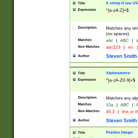
A string of any US
Title
Expression
^[a-zA-Z]+$
Description
Matches any stri
(no spaces).
Matches
abc
|
ABC
|
a
Non-Matches
abc123
|
mr.
Steven Smith
Author
Alphanumeric
Title
Expression
^[a-zA-Z0-9]+$
Description
Matches any alp
Matches
10a
|
ABC
|
A
Non-Matches
45.3
|
this or t
Steven Smith
Author
Positive Integer
Title