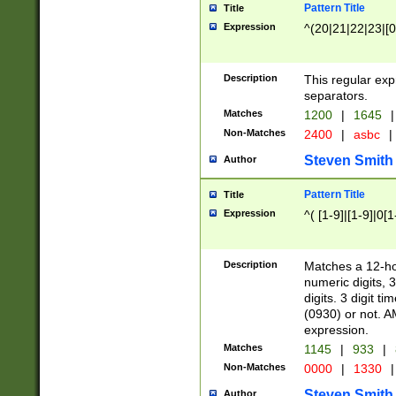
Pattern Title
Title
Expression
^(20|21|22|23|[0
Description
This regular exp
separators.
Matches
1200
|
1645
|
Non-Matches
2400
|
asbc
|
Steven Smith
Author
Pattern Title
Title
Expression
^( [1-9]|[1-9]|0[
Description
Matches a 12-ho
numeric digits, 
digits. 3 digit t
(0930) or not. A
expression.
Matches
1145
|
933
|
Non-Matches
0000
|
1330
|
Steven Smith
Author