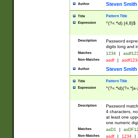
Steven Smith
Author
Pattern Title
Title
Expression
^(?=.*\d).{4,8}$
Description
Password expre
digits long and i
Matches
1234
|
asdf12
Non-Matches
asdf
|
asdf12
Steven Smith
Author
Pattern Title
Title
Expression
^(?=.*\d)(?=.*[a-
Description
Password matchi
4 characters, no
at least one uppe
one numeric digi
Matches
asD1
|
asDF1
Non-Matches
asdf
|
1234
|