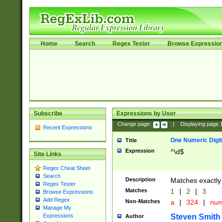
Home
Search
Regex Tester
Browse Expressio
Subscribe
Expressions by User
Change page:
|
Displaying page
Recent Expressions
One Numeric Digit
Title
Expression
^\d$
Site Links
Regex Cheat Sheet
Search
Description
Matches exactly 
Regex Tester
Matches
1
|
2
|
3
Browse Expressions
Add Regex
Non-Matches
a
|
324
|
nu
Manage My
Steven Smith
Expressions
Author