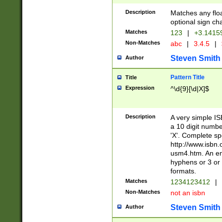
Description
Matches any floa
optional sign ch
Matches
123
|
+3.1415
Non-Matches
abc
|
3.4.5
|
Steven Smith
Author
Pattern Title
Title
Expression
^\d{9}[\d|X]$
Description
A very simple ISB
a 10 digit number
'X'. Complete sp
http://www.isbn.
usm4.htm. An en
hyphens or 3 or 
formats.
Matches
1234123412
|
Non-Matches
not an isbn
Steven Smith
Author