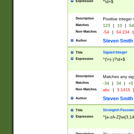
Expression
^\d+$
Description
Positive integer 
Matches
123
|
10
|
54
Non-Matches
-54
|
54.234
|
Steven Smith
Author
Signed Integer
Title
Expression
^(\+|-)?\d+$
Description
Matches any sig
Matches
-34
|
34
|
+5
Non-Matches
abc
|
3.1415
Steven Smith
Author
Strongish Passwo
Title
Expression
^[a-zA-Z]\w{3,1
Description