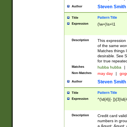
Steven Smith
Author
Pattern Title
Title
Expression
(\w+)\s+\1
Description
This expression
of the same word
Matches things l
desirable. See S
for true repeate
Matches
hubba hubba
|
Non-Matches
may day
|
gog
Steven Smith
Author
Pattern Title
Title
Expression
^(\d{4}[- ]){3}\d{
Description
Credit card valid
numbers in group
a &quot; &quot; o