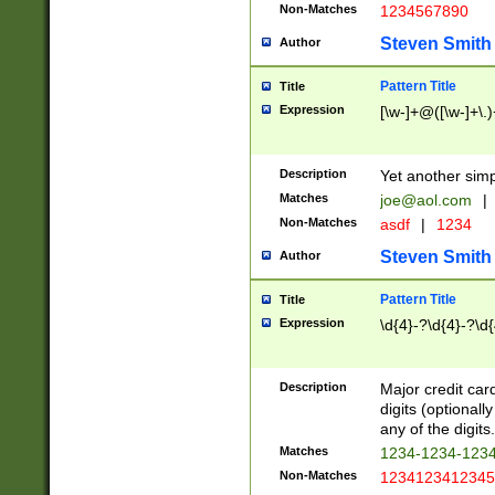
Non-Matches
1234567890
Steven Smith
Author
Pattern Title
Title
Expression
[\w-]+@([\w-]+\.)
Description
Yet another simp
Matches
joe@aol.com
|
Non-Matches
asdf
|
1234
Steven Smith
Author
Pattern Title
Title
Expression
\d{4}-?\d{4}-?\d{
Description
Major credit card
digits (optional
any of the digits.
Matches
1234-1234-123
Non-Matches
1234123412345