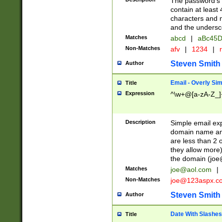
The password's fi
contain at least
characters and n
and the unders
Matches
abcd
|
aBc45D
Non-Matches
afv
|
1234
|
r
Steven Smith
Author
Email - Overly Si
Title
Expression
^\w+@[a-zA-Z_]+
Description
Simple email exp
domain name and 
are less than 2 o
they allow more)
the domain (
joe
Matches
joe@aol.com
|
Non-Matches
joe@123aspx.c
Steven Smith
Author
Date With Slashes
Title