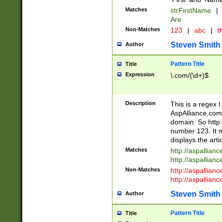
Matches
strFirstName
|
Are
Non-Matches
123
|
abc
|
th
Steven Smith
Author
Pattern Title
Title
Expression
\.com/(\d+)$
Description
This is a regex 
AspAlliance.com w
domain. So http:
number 123. It m
displays the arti
Matches
http://aspallia
http://aspallian
Non-Matches
http://aspallian
http://aspallian
Steven Smith
Author
Pattern Title
Title