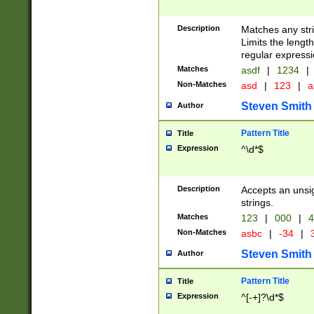
Description
Matches any stri
Limits the length
regular expressi
Matches
asdf
|
1234
|
Non-Matches
asd
|
123
|
a
Steven Smith
Author
Pattern Title
Title
Expression
^\d*$
Description
Accepts an unsi
strings.
Matches
123
|
000
|
4
Non-Matches
asbc
|
-34
|
3
Steven Smith
Author
Pattern Title
Title
Expression
^[-+]?\d*$