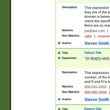
Description
This expression
they are of the p
domain is betwe
check the specifi
there are so ma
Matches
joe@aol.com
|
Non-Matches
a@b
|
notane
Steven Smith
Author
Pattern Title
Title
Expression
^[2-9]\d{2}-\d{3}
Description
This expressio
number, of the
and 9 and N is 
Matches
800-555-5555
|
Non-Matches
000-000-0000
|
Steven Smith
Author
Pattern Title
Title