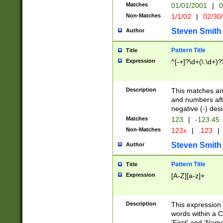
Matches
01/01/2001
|
0
Non-Matches
1/1/02
|
02/30
Steven Smith
Author
Pattern Title
Title
Expression
^[-+]?\d+(\.\d+)?
Description
This matches any
and numbers afte
negative (-) des
Matches
123
|
-123.45
Non-Matches
123x
|
.123
|
Steven Smith
Author
Pattern Title
Title
Expression
[A-Z][a-z]+
Description
This expression
words within a C
'First' and 'Name