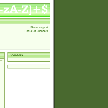
Please support
RegExLib Sponsors
Sponsors