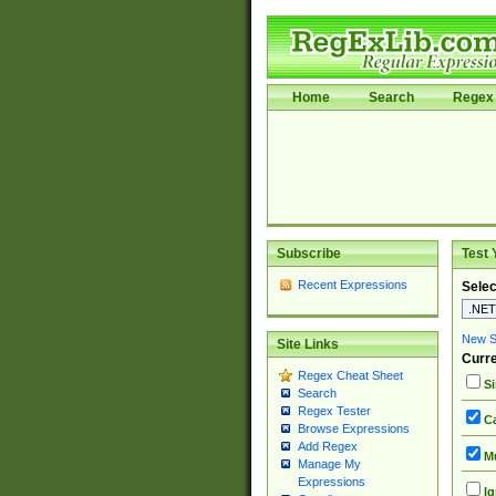
Home
Search
Regex 
Subscribe
Test 
Recent Expressions
Selec
New Si
Site Links
Curre
Regex Cheat Sheet
Si
Search
Regex Tester
Ca
Browse Expressions
Add Regex
Mu
Manage My
Expressions
Ig