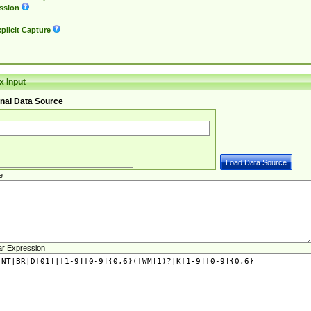
ssion
plicit Capture
 Input
nal Data Source
e
ar Expression