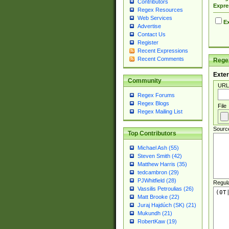
Contributors
Expre
Regex Resources
Web Services
Ex
Advertise
Contact Us
Register
Recent Expressions
Recent Comments
Regex
Exter
Community
URL
Regex Forums
Regex Blogs
File
Regex Mailing List
Sourc
Top Contributors
Michael Ash (55)
Steven Smith (42)
Matthew Harris (35)
tedcambron (29)
PJWhitfield (28)
Regul
Vassilis Petroulias (26)
Matt Brooke (22)
Juraj Hajdúch (SK) (21)
Mukundh (21)
RobertKaw (19)