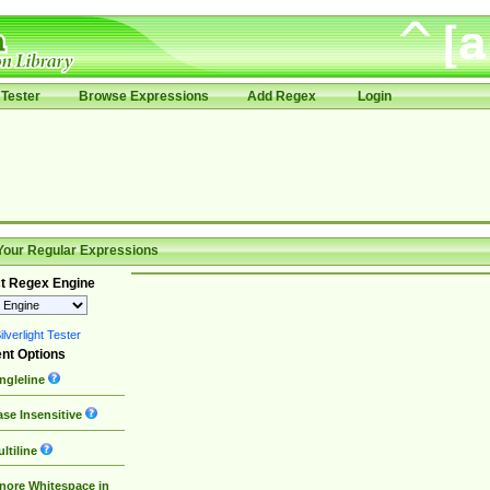
Tester
Browse Expressions
Add Regex
Login
Your Regular Expressions
t Regex Engine
lverlight Tester
nt Options
ngleline
se Insensitive
ltiline
nore Whitespace in