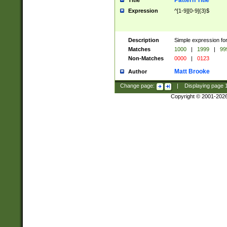
Pattern Title
Title
Expression
^[1-9][0-9]{3}$
Description
Simple expression for
Matches
1000
|
1999
|
99
Non-Matches
0000
|
0123
Matt Brooke
Author
Change page:
|
Displaying page
Copyright © 2001-202