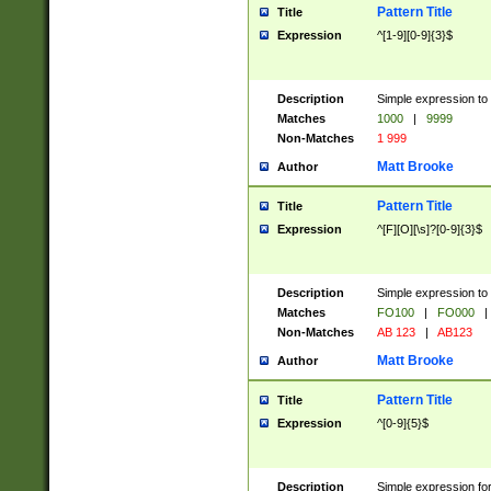
Pattern Title
Title
Expression
^[1-9][0-9]{3}$
Description
Simple expression to 
Matches
1000
|
9999
Non-Matches
1 999
Matt Brooke
Author
Pattern Title
Title
Expression
^[F][O][\s]?[0-9]{3}$
Description
Simple expression to 
Matches
FO100
|
FO000
|
Non-Matches
AB 123
|
AB123
Matt Brooke
Author
Pattern Title
Title
Expression
^[0-9]{5}$
Description
Simple expression fo