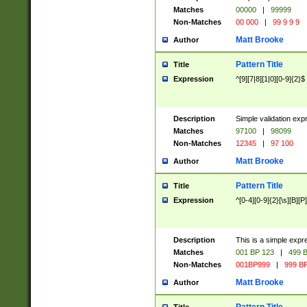
Matches
00000
|
99999
Non-Matches
00 000
|
99 9 9 9
Matt Brooke
Author
Pattern Title
Title
Expression
^[9][7|8][1|0][0-9]{2}$
Description
Simple validation exp
Matches
97100
|
98099
Non-Matches
12345
|
97 100
Matt Brooke
Author
Pattern Title
Title
Expression
^[0-4][0-9]{2}[\s][B][P]
Description
This is a simple expr
Matches
001 BP 123
|
499 B
Non-Matches
001BP999
|
999 BP
Matt Brooke
Author