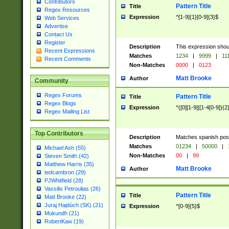
Contributors
Pattern Title
Title
Regex Resources
Expression
^[1-9]{1}[0-9]{3}$
Web Services
Advertise
Contact Us
Register
Description
This expression shou
Recent Expressions
Matches
1234
|
9999
|
11
Recent Comments
Non-Matches
0000
|
0123
Matt Brooke
Author
Community
Regex Forums
Pattern Title
Title
Regex Blogs
Expression
^([0][1-9]|[1-4[0-9]){2
Regex Mailing List
Top Contributors
Description
Matches spanish pos
Matches
01234
|
50000
|
Michael Ash (55)
Non-Matches
00
|
99
Steven Smith (42)
Matthew Harris (35)
Matt Brooke
Author
tedcambron (29)
PJWhitfield (28)
Vassilis Petroulias (26)
Pattern Title
Title
Matt Brooke (22)
Juraj Hajdúch (SK) (21)
Expression
^[0-9]{5}$
Mukundh (21)
RobertKaw (19)