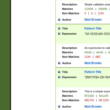
Description
Simple validation exp
Matches
123456
|
000000
Non-Matches
0
|
9
|
1234
Matt Brooke
Author
Pattern Title
Title
Expression
^([A-Z]{2}[\s]|[A-Z]{2}
Description
An expression to val
Matches
AA AA
|
AA 00
|
A
Non-Matches
1234
|
ABC
Matt Brooke
Author
Pattern Title
Title
Expression
^[B|K|T|P][A-Z][0-9]{4
Description
This is a simple expr
Matches
BT2328
|
KA1234
Non-Matches
AB1234
|
AB 1234
Matt Brooke
Author