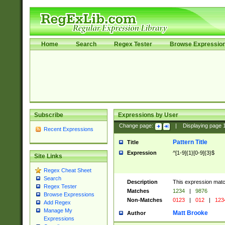
Home
Search
Regex Tester
Browse Expressio
Subscribe
Expressions by User
Change page:
|
Displaying page
Recent Expressions
Pattern Title
Title
Expression
^[1-9]{1}[0-9]{3}$
Site Links
Regex Cheat Sheet
Search
Description
This expression mat
Regex Tester
Matches
1234
|
9876
Browse Expressions
Non-Matches
0123
|
012
|
123
Add Regex
Manage My
Matt Brooke
Author
Expressions