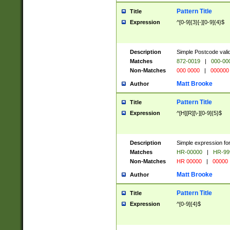
Pattern Title
Title
Expression
^[0-9]{3}[-][0-9]{4}$
Description
Simple Postcode valid
Matches
872-0019
|
000-00
Non-Matches
000 0000
|
000000
Matt Brooke
Author
Pattern Title
Title
Expression
^[H][R][\-][0-9]{5}$
Description
Simple expression for
Matches
HR-00000
|
HR-99
Non-Matches
HR 00000
|
00000
Matt Brooke
Author
Pattern Title
Title
Expression
^[0-9]{4}$