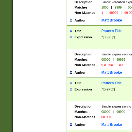
Description
Simple validation ex
Matches
1000
|
9999
|
00
Non-Matches
1
|
99999
|
99 0
Matt Brooke
Author
Pattern Title
Title
Expression
^[0-9]{5}$
Description
Simple expression for
Matches
00000
|
99999
Non-Matches
0 0 0 00
|
00
Matt Brooke
Author
Pattern Title
Title
Expression
^[0-9]{5}$
Description
Simple expression to
Matches
00000
|
99999
Non-Matches
00 000
Matt Brooke
Author