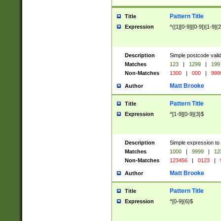
Pattern Title
Title
Expression
^([1][0-9]|[0-9])[1-9]{
Description
Simple postcode valid
Matches
123
|
1299
|
199
Non-Matches
1300
|
000
|
999
Matt Brooke
Author
Pattern Title
Title
Expression
^[1-9][0-9]{3}$
Description
Simple expression to
Matches
1000
|
9999
|
12
Non-Matches
123456
|
0123
|
Matt Brooke
Author
Pattern Title
Title
Expression
^[0-9]{6}$