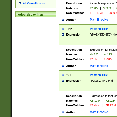
Description
A simple expression f
All Contributors
Matches
12345
|
99999
|
Non-Matches
1
|
1234
|
99999
Advertise with us
Matt Brooke
Author
Pattern Title
Title
Expression
^([A-Z]{2}[0-9]{3})|([A
Description
Expression for match
Matches
ab 123
|
ab123
Non-Matches
12 abc
|
12345
Matt Brooke
Author
Pattern Title
Title
Expression
^[A][Z](.?)[0-9]{4}$
Description
Expression to test fo
Matches
AZ 1234
|
AZ1234
Non-Matches
12 abcd
|
AB 1234
Matt Brooke
Author