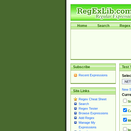
Home
Search
Regex 
Subscribe
Test 
Recent Expressions
Selec
New Si
Site Links
Curre
Regex Cheat Sheet
Si
Search
Regex Tester
Ca
Browse Expressions
Add Regex
Mu
Manage My
Expressions
Ig