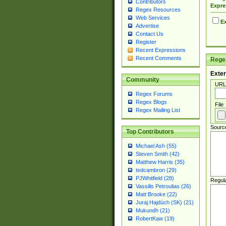
Contributors
Expre
Regex Resources
Web Services
Ex
Advertise
Contact Us
Register
Recent Expressions
Recent Comments
Regex
Exter
Community
URL
Regex Forums
Regex Blogs
File
Regex Mailing List
Sourc
Top Contributors
Michael Ash (55)
Steven Smith (42)
Matthew Harris (35)
tedcambron (29)
PJWhitfield (28)
Regul
Vassilis Petroulias (26)
Matt Brooke (22)
Juraj Hajdúch (SK) (21)
Mukundh (21)
RobertKaw (19)