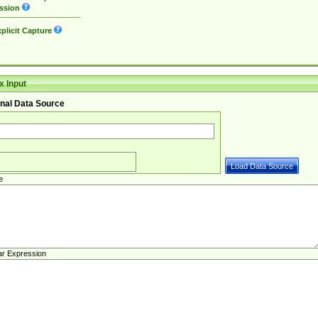
ssion
plicit Capture
 Input
nal Data Source
e
ar Expression