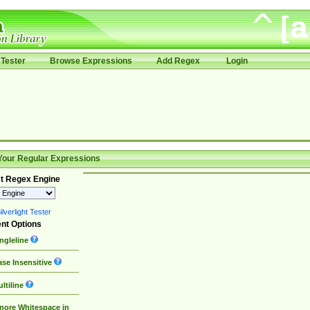
Tester
Browse Expressions
Add Regex
Login
Your Regular Expressions
t Regex Engine
lverlight Tester
nt Options
ngleline
se Insensitive
ltiline
nore Whitespace in