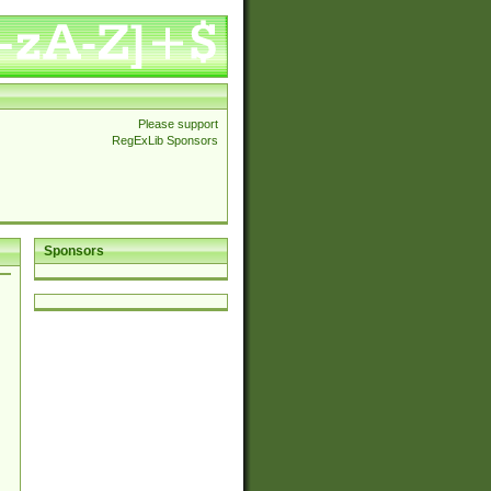
Please support
RegExLib Sponsors
Sponsors