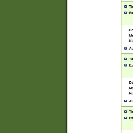
Ti
Ex
De
Ma
No
Au
Ti
Ex
De
Ma
No
Au
Ti
Ex