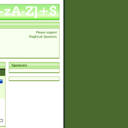
Please support
RegExLib Sponsors
Sponsors