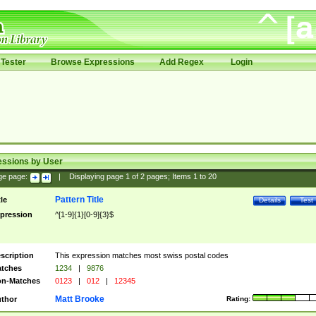
Tester
Browse Expressions
Add Regex
Login
essions by User
ge page:
|
Displaying page
1
of
2
pages; Items
1
to
20
Pattern Title
tle
Details
Test
pression
^[1-9]{1}[0-9]{3}$
scription
This expression matches most swiss postal codes
tches
1234
|
9876
n-Matches
0123
|
012
|
12345
Matt Brooke
thor
Rating: