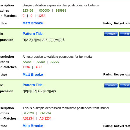
scription
Simple validation expression for postcodes for Belarus
tches
123456
|
000000
|
999999
n-Matches
0
|
9
|
1234
Matt Brooke
thor
Rating:
Not yet rat
Pattern Title
tle
Details
Test
pression
^([A-Z]{2}[\s]|[A-Z]{2})[\w]{2}$
scription
An expression to validate postcodes for bermuda
tches
AA AA
|
AA 00
|
AAAA
n-Matches
1234
|
ABC
Matt Brooke
thor
Rating:
Not yet rat
Pattern Title
tle
Details
Test
pression
^[B|K|T|P][A-Z][0-9]{4}$
scription
This is a simple expression to validate postcodes from Brunei
tches
BT2328
|
KA1234
n-Matches
AB1234
|
AB 1234
Matt Brooke
thor
Rating:
Not yet rat