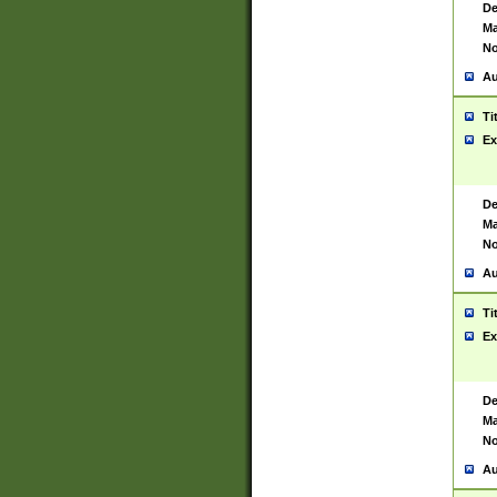
De
Ma
No
Au
Ti
Ex
De
Ma
No
Au
Ti
Ex
De
Ma
No
Au