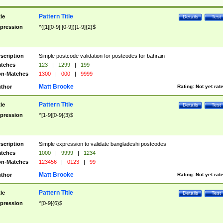
Pattern Title
tle
Details
Test
pression
^([1][0-9]|[0-9])[1-9]{2}$
scription
Simple postcode validation for postcodes for bahrain
tches
123
|
1299
|
199
n-Matches
1300
|
000
|
9999
Matt Brooke
thor
Rating:
Not yet rat
Pattern Title
tle
Details
Test
pression
^[1-9][0-9]{3}$
scription
Simple expression to validate bangladeshi postcodes
tches
1000
|
9999
|
1234
n-Matches
123456
|
0123
|
99
Matt Brooke
thor
Rating:
Not yet rat
Pattern Title
tle
Details
Test
pression
^[0-9]{6}$