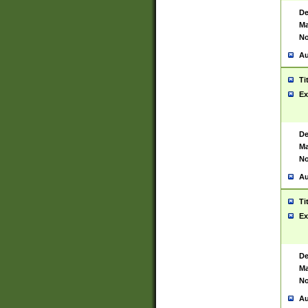
De
Ma
No
Au
Ti
Ex
De
Ma
No
Au
Ti
Ex
De
Ma
No
Au