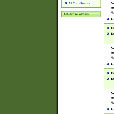
De
All Contributors
Ma
No
Advertise with us
Au
Ti
Ex
De
Ma
No
Au
Ti
Ex
De
Ma
No
Au