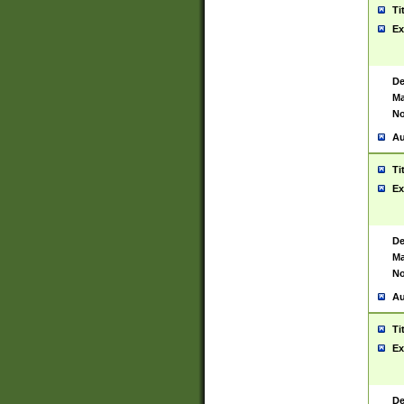
Ti
Ex
De
Ma
No
Au
Ti
Ex
De
Ma
No
Au
Ti
Ex
De