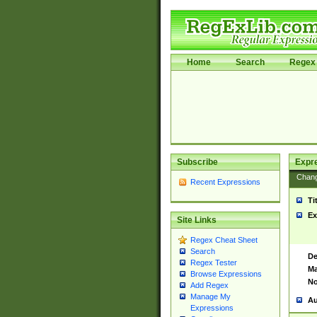
Home
Search
Regex 
Subscribe
Expr
Chan
Recent Expressions
Ti
Ex
Site Links
Regex Cheat Sheet
Search
De
Regex Tester
Ma
Browse Expressions
No
Add Regex
Manage My
Au
Expressions