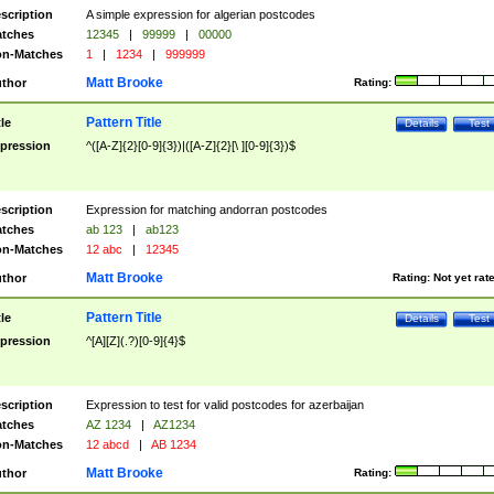
scription
A simple expression for algerian postcodes
tches
12345
|
99999
|
00000
n-Matches
1
|
1234
|
999999
Matt Brooke
thor
Rating:
Pattern Title
tle
Details
Test
pression
^([A-Z]{2}[0-9]{3})|([A-Z]{2}[\ ][0-9]{3})$
scription
Expression for matching andorran postcodes
tches
ab 123
|
ab123
n-Matches
12 abc
|
12345
Matt Brooke
thor
Rating:
Not yet rat
Pattern Title
tle
Details
Test
pression
^[A][Z](.?)[0-9]{4}$
scription
Expression to test for valid postcodes for azerbaijan
tches
AZ 1234
|
AZ1234
n-Matches
12 abcd
|
AB 1234
Matt Brooke
thor
Rating: