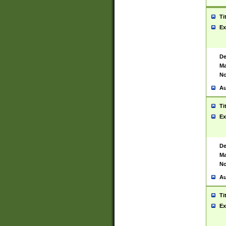
Ti
Ex
De
Ma
No
Au
Ti
Ex
De
Ma
No
Au
Ti
Ex