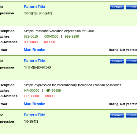
Pattern Title
tle
Details
Test
pression
^[0-9]{3}[-][0-9]{4}$
scription
Simple Postcode validation expression for Chile
tches
872-0019
|
000-0000
|
999-9999
n-Matches
000 0000
|
000000
Matt Brooke
thor
Rating:
Not yet rat
Pattern Title
tle
Details
Test
pression
^[H][R][\-][0-9]{5}$
scription
Simple expression for internationally formatted croatian postcodes.
tches
HR-00000
|
HR-99999
n-Matches
HR 00000
|
00000
Matt Brooke
thor
Rating:
Not yet rat
Pattern Title
tle
Details
Test
pression
^[0-9]{4}$