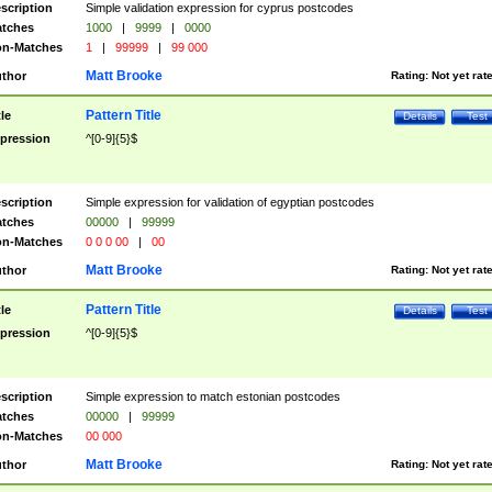
scription
Simple validation expression for cyprus postcodes
tches
1000
|
9999
|
0000
n-Matches
1
|
99999
|
99 000
Matt Brooke
thor
Rating:
Not yet rat
Pattern Title
tle
Details
Test
pression
^[0-9]{5}$
scription
Simple expression for validation of egyptian postcodes
tches
00000
|
99999
n-Matches
0 0 0 00
|
00
Matt Brooke
thor
Rating:
Not yet rat
Pattern Title
tle
Details
Test
pression
^[0-9]{5}$
scription
Simple expression to match estonian postcodes
tches
00000
|
99999
n-Matches
00 000
Matt Brooke
thor
Rating:
Not yet rat