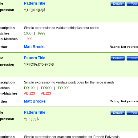
Pattern Title
tle
Details
Test
pression
^[1-9][0-9]{3}$
scription
Simple expression to validate ethiopian post codes
tches
1000
|
9999
n-Matches
1 999
Matt Brooke
thor
Rating:
Not yet rat
Pattern Title
tle
Details
Test
pression
^[F][O][\s]?[0-9]{3}$
scription
Simple expression to validate postcodes for the faroe islands
tches
FO100
|
FO000
|
FO 000
n-Matches
AB 123
|
AB123
Matt Brooke
thor
Rating:
Not yet rat
Pattern Title
tle
Details
Test
pression
^[0-9]{5}$
scription
Simple expression for matching postcodes for French Polynesia