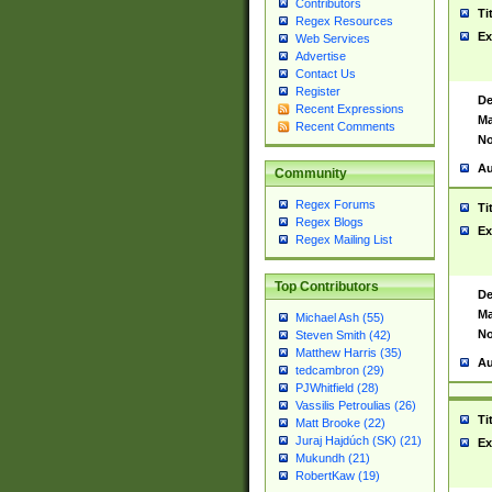
Contributors
Ti
Regex Resources
Ex
Web Services
Advertise
Contact Us
Register
De
Recent Expressions
Ma
Recent Comments
No
Au
Community
Regex Forums
Ti
Regex Blogs
Ex
Regex Mailing List
Top Contributors
De
Ma
Michael Ash (55)
No
Steven Smith (42)
Matthew Harris (35)
Au
tedcambron (29)
PJWhitfield (28)
Vassilis Petroulias (26)
Ti
Matt Brooke (22)
Juraj Hajdúch (SK) (21)
Ex
Mukundh (21)
RobertKaw (19)