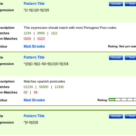
Pattern Title
tle
Details
Test
pression
^[1-9]{1}[0-9]{3}$
scription
This expression should match with most Portugese Post codes
tches
1234
|
9999
|
1111
n-Matches
0000
|
0123
Matt Brooke
thor
Rating:
Not yet rat
Pattern Title
tle
Details
Test
pression
^([0][1-9]|[1-4[0-9]){2}[0-9]{3}$
scription
Matches spanish postcodes
tches
01234
|
50000
|
12345
n-Matches
00
|
99
Matt Brooke
thor
Rating:
Pattern Title
tle
Details
Test
pression
^[0-9]{5}$