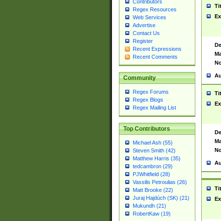
Contributors
Ti
Regex Resources
Ex
Web Services
Advertise
Contact Us
Register
De
Recent Expressions
Ma
Recent Comments
No
Au
Community
Regex Forums
Ti
Regex Blogs
Ex
Regex Mailing List
Top Contributors
De
Ma
Michael Ash (55)
No
Steven Smith (42)
Matthew Harris (35)
Au
tedcambron (29)
PJWhitfield (28)
Vassilis Petroulias (26)
Ti
Matt Brooke (22)
Juraj Hajdúch (SK) (21)
Ex
Mukundh (21)
RobertKaw (19)