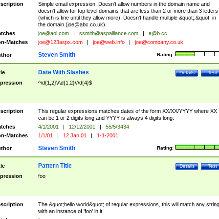
scription
Simple email expression. Doesn't allow numbers in the domain name and
doesn't allow for top level domains that are less than 2 or more than 3 letters
(which is fine until they allow more). Doesn't handle multiple &quot;.&quot; in
the domain (
joe@abc.co.uk
).
tches
joe@aol.com
|
ssmith@aspalliance.com
|
a@b.cc
n-Matches
joe@123aspx.com
|
joe@web.info
|
joe@company.co.uk
Steven Smith
thor
Rating:
Date With Slashes
tle
Details
Test
pression
^\d{1,2}\/\d{1,2}\/\d{4}$
scription
This regular expressions matches dates of the form XX/XX/YYYY where XX
can be 1 or 2 digits long and YYYY is always 4 digits long.
tches
4/1/2001
|
12/12/2001
|
55/5/3434
n-Matches
1/1/01
|
12 Jan 01
|
1-1-2001
Steven Smith
thor
Rating:
Pattern Title
tle
Details
Test
pression
foo
scription
The &quot;hello world&quot; of regular expressions, this will match any strin
with an instance of 'foo' in it.