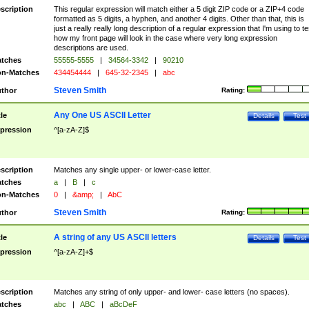
scription
This regular expression will match either a 5 digit ZIP code or a ZIP+4 code
formatted as 5 digits, a hyphen, and another 4 digits. Other than that, this is
just a really really long description of a regular expression that I'm using to te
how my front page will look in the case where very long expression
descriptions are used.
tches
55555-5555
|
34564-3342
|
90210
n-Matches
434454444
|
645-32-2345
|
abc
Steven Smith
thor
Rating:
Any One US ASCII Letter
tle
Details
Test
pression
^[a-zA-Z]$
scription
Matches any single upper- or lower-case letter.
tches
a
|
B
|
c
n-Matches
0
|
&amp;
|
AbC
Steven Smith
thor
Rating:
A string of any US ASCII letters
tle
Details
Test
pression
^[a-zA-Z]+$
scription
Matches any string of only upper- and lower- case letters (no spaces).
tches
abc
|
ABC
|
aBcDeF