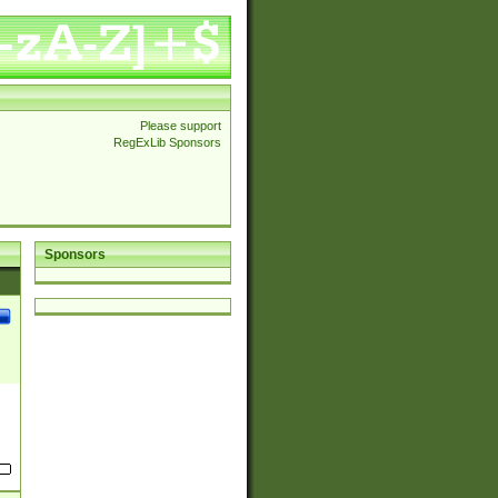
Please support
RegExLib Sponsors
Sponsors