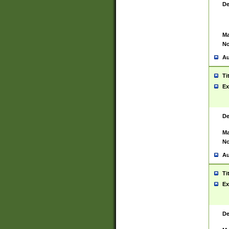
De
Ma
No
Au
Ti
Ex
De
Ma
No
Au
Ti
Ex
De