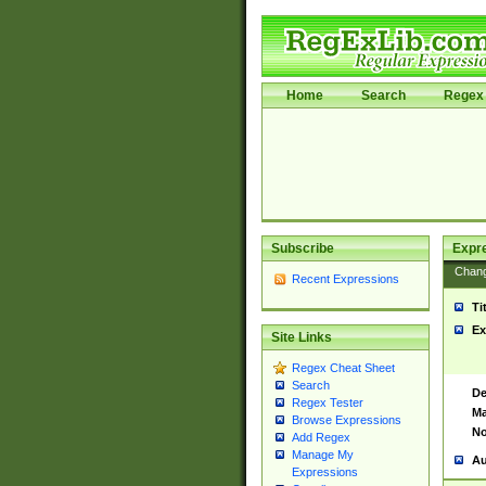
Home
Search
Regex 
Subscribe
Expr
Chan
Recent Expressions
Ti
Ex
Site Links
Regex Cheat Sheet
Search
De
Regex Tester
Ma
Browse Expressions
No
Add Regex
Manage My
Au
Expressions