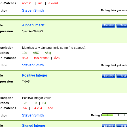
n-Matches
abc123
|
mr.
|
a word
Steven Smith
thor
Rating:
Not yet rat
Alphanumeric
tle
Details
Test
pression
^[a-zA-Z0-9]+$
scription
Matches any alphanumeric string (no spaces).
tches
10a
|
ABC
|
A3fg
n-Matches
45.3
|
this or that
|
$23
Steven Smith
thor
Rating:
Not yet rat
Positive Integer
tle
Details
Test
pression
^\d+$
scription
Positive integer value.
tches
123
|
10
|
54
n-Matches
-54
|
54.234
|
abc
Steven Smith
thor
Rating:
Signed Integer
tle
Details
Test