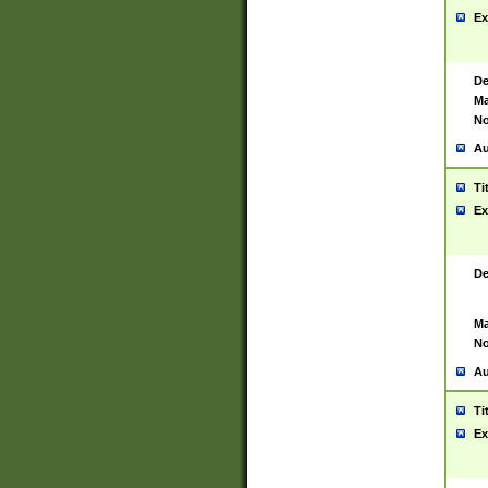
Ex
De
Ma
No
Au
Ti
Ex
De
Ma
No
Au
Ti
Ex