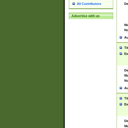
De
All Contributors
Advertise with us
Ma
No
Au
Ti
Ex
De
Ma
No
Au
Ti
Ex
De
Ma