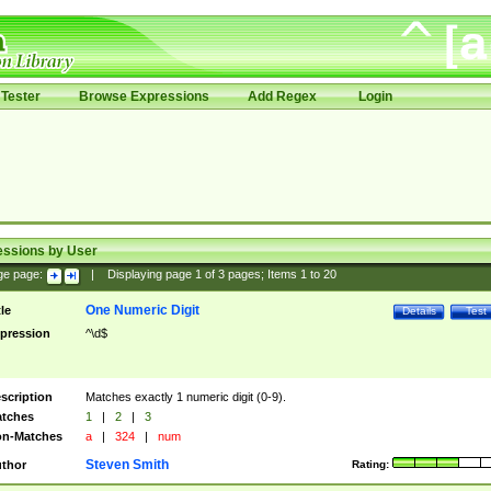
Tester
Browse Expressions
Add Regex
Login
essions by User
ge page:
|
Displaying page
1
of
3
pages; Items
1
to
20
One Numeric Digit
tle
Details
Test
pression
^\d$
scription
Matches exactly 1 numeric digit (0-9).
tches
1
|
2
|
3
n-Matches
a
|
324
|
num
Steven Smith
thor
Rating: