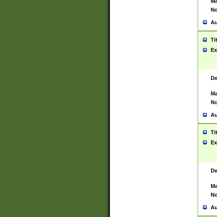
Ma
No
Au
Ti
Ex
De
Ma
No
Au
Ti
Ex
De
Ma
No
Au