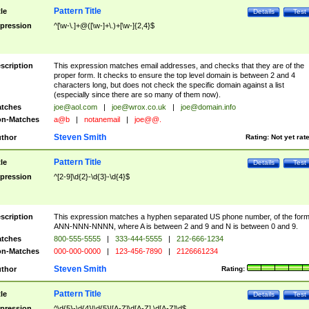
Pattern Title
tle
Details
Test
pression
^[\w-\.]+@([\w-]+\.)+[\w-]{2,4}$
scription
This expression matches email addresses, and checks that they are of the
proper form. It checks to ensure the top level domain is between 2 and 4
characters long, but does not check the specific domain against a list
(especially since there are so many of them now).
tches
joe@aol.com
|
joe@wrox.co.uk
|
joe@domain.info
n-Matches
a@b
|
notanemail
|
joe@@.
Steven Smith
thor
Rating:
Not yet rat
Pattern Title
tle
Details
Test
pression
^[2-9]\d{2}-\d{3}-\d{4}$
scription
This expression matches a hyphen separated US phone number, of the for
ANN-NNN-NNNN, where A is between 2 and 9 and N is between 0 and 9.
tches
800-555-5555
|
333-444-5555
|
212-666-1234
n-Matches
000-000-0000
|
123-456-7890
|
2126661234
Steven Smith
thor
Rating:
Pattern Title
tle
Details
Test
pression
^\d{5}-\d{4}|\d{5}|[A-Z]\d[A-Z] \d[A-Z]\d$