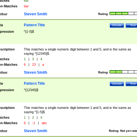
tches
foo
n-Matches
bar
Steven Smith
thor
Rating:
Pattern Title
tle
Details
Test
pression
^[1-5]$
scription
This matches a single numeric digit between 1 and 5, and is the same as
saying ^[12345]$.
tches
1
|
3
|
4
n-Matches
6
|
23
|
a
Steven Smith
thor
Rating:
Pattern Title
tle
Details
Test
pression
^[12345]$
scription
This matches a single numeric digit between 1 and 5, and is the same as
saying ^[1-5]$.
tches
1
|
2
|
4
n-Matches
6
|
-1
|
abc
Steven Smith
thor
Rating:
Not yet rat