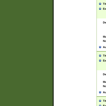
Ti
Ex
De
Ma
No
Au
Ti
Ex
De
Ma
No
Au
Ti
Ex