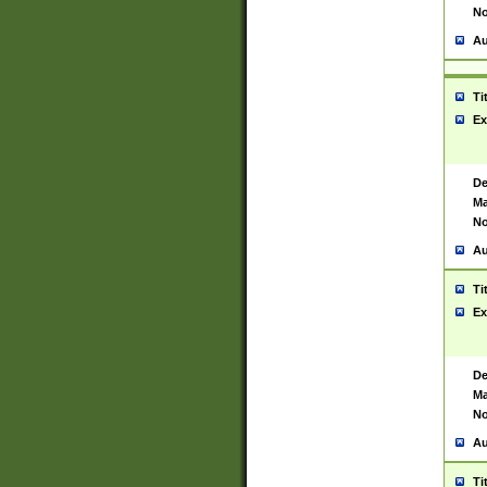
No
Au
Ti
Ex
De
Ma
No
Au
Ti
Ex
De
Ma
No
Au
Ti