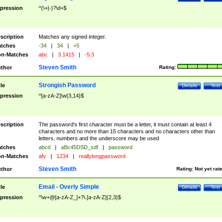
pression
^(\+|-)?\d+$
scription
Matches any signed integer.
tches
-34
|
34
|
+5
n-Matches
abc
|
3.1415
|
-5.3
Steven Smith
thor
Rating:
Strongish Password
tle
Details
Test
pression
^[a-zA-Z]\w{3,14}$
scription
The password's first character must be a letter, it must contain at least 4
characters and no more than 15 characters and no characters other than
letters, numbers and the underscore may be used
tches
abcd
|
aBc45DSD_sdf
|
password
n-Matches
afv
|
1234
|
reallylongpassword
Steven Smith
thor
Rating:
Not yet rat
Email - Overly Simple
tle
Details
Test
pression
^\w+@[a-zA-Z_]+?\.[a-zA-Z]{2,3}$