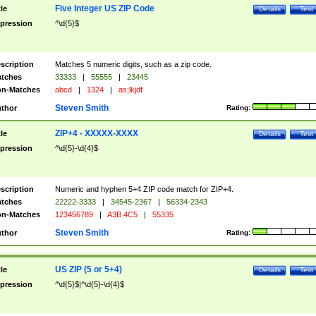
Five Integer US ZIP Code
tle
Details
Test
pression
^\d{5}$
scription
Matches 5 numeric digits, such as a zip code.
tches
33333
|
55555
|
23445
n-Matches
abcd
|
1324
|
as;lkjdf
Steven Smith
thor
Rating:
ZIP+4 - XXXXX-XXXX
tle
Details
Test
pression
^\d{5}-\d{4}$
scription
Numeric and hyphen 5+4 ZIP code match for ZIP+4.
tches
22222-3333
|
34545-2367
|
56334-2343
n-Matches
123456789
|
A3B 4C5
|
55335
Steven Smith
thor
Rating:
US ZIP (5 or 5+4)
tle
Details
Test
pression
^\d{5}$|^\d{5}-\d{4}$