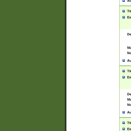
Au
Ti
Ex
De
Ma
No
Au
Ti
Ex
De
Ma
No
Au
Ti
Ex