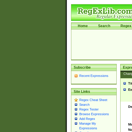
Home
Search
Regex 
Subscribe
Expr
Chan
Recent Expressions
Ti
Ex
Site Links
Regex Cheat Sheet
Search
De
Regex Tester
Browse Expressions
Add Regex
Manage My
Ma
Expressions
No