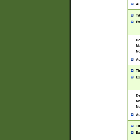
Au
Ti
Ex
De
Ma
No
Au
Ti
Ex
De
Ma
No
Au
Ti
Ex