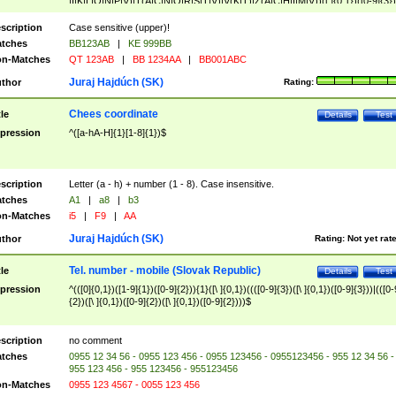
|I|K|L|O|N|P|V)|T(A|C|N|O|R|S|T|V)|V(K|T)|Z(A|C|H|I|M|V))([ ]{0,1})([0-9]{3})
([A-Z]{2})$
scription
Case sensitive (upper)!
tches
BB123AB
|
KE 999BB
n-Matches
QT 123AB
|
BB 1234AA
|
BB001ABC
Juraj Hajdúch (SK)
thor
Rating:
Chees coordinate
tle
Details
Test
pression
^([a-hA-H]{1}[1-8]{1})$
scription
Letter (a - h) + number (1 - 8). Case insensitive.
tches
A1
|
a8
|
b3
n-Matches
i5
|
F9
|
AA
Juraj Hajdúch (SK)
thor
Rating:
Not yet rat
Tel. number - mobile (Slovak Republic)
tle
Details
Test
pression
^(([0]{0,1})([1-9]{1})([0-9]{2})){1}([\ ]{0,1})((([0-9]{3})([\ ]{0,1})([0-9]{3}))|(([0-
{2})([\ ]{0,1})([0-9]{2})([\ ]{0,1})([0-9]{2})))$
scription
no comment
tches
0955 12 34 56 - 0955 123 456 - 0955 123456 - 0955123456 - 955 12 34 56 -
955 123 456 - 955 123456 - 955123456
n-Matches
0955 123 4567 - 0055 123 456