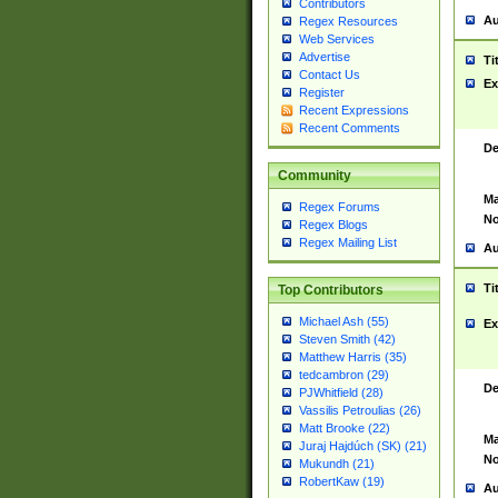
Contributors
Au
Regex Resources
Web Services
Advertise
Ti
Contact Us
Ex
Register
Recent Expressions
Recent Comments
De
Community
Ma
Regex Forums
No
Regex Blogs
Regex Mailing List
Au
Ti
Top Contributors
Michael Ash (55)
Ex
Steven Smith (42)
Matthew Harris (35)
tedcambron (29)
De
PJWhitfield (28)
Vassilis Petroulias (26)
Matt Brooke (22)
Ma
Juraj Hajdúch (SK) (21)
No
Mukundh (21)
RobertKaw (19)
Au