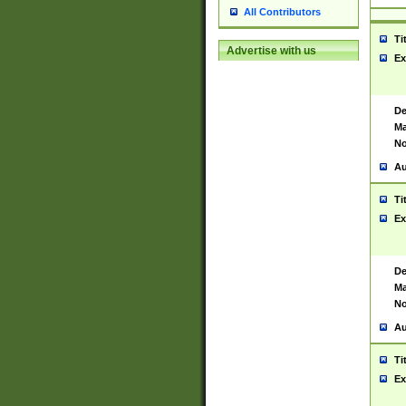
All Contributors
Ti
Advertise with us
Ex
De
Ma
No
Au
Ti
Ex
De
Ma
No
Au
Ti
Ex