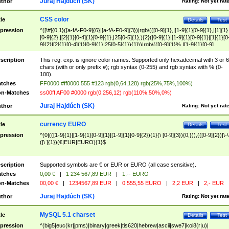
Juraj Hajdúch (SK)
thor
Rating:
Not yet rat
CSS color
tle
Details
Test
pression
^([\#]{0,1}([a-fA-F0-9]{6}|[a-fA-F0-9]{3})|rgb\(([0-9]{1},|[1-9]{1}[0-9]{1},|[1]{1}
[0-9]{2},|[2]{1}[0-4]{1}[0-9]{1},|25[0-5]{1},){2}([0-9]{1}|[1-9]{1}[0-9]{1}|[1]{1}[0
9]{2}|[2]{1}[0-4]{1}[0-9]{1}|25[0-5]{1}){1}\)|rgb\(([0-9]{1}%,|[1-9]{1}[0-9]
{1}%,|100%,){2}([0-9]{1}%|[1-9]{1}[0-9]{1}%|100%){1}\))$
scription
This reg. exp. is ignore color names. Supported only hexadecimal with 3 or 6
chars (with or only prefix #); rgb syntax (0-255) and rgb syntax with % (0-
100).
tches
FF0000 #ff0000 555 #123 rgb(0,64,128) rgb(25%,75%,100%)
n-Matches
ss00ff AF00 #0000 rgb(0,256,12) rgb(110%,50%,0%)
Juraj Hajdúch (SK)
thor
Rating:
Not yet rat
currency EURO
tle
Details
Test
pression
^(0|(([1-9]{1}|[1-9]{1}[0-9]{1}|[1-9]{1}[0-9]{2}){1}(\ [0-9]{3}){0,})),(([0-9]{2})|\-\
([\ ]{1})(€|EUR|EURO){1}$
scription
Supported symbols are € or EUR or EURO (all case sensitive).
tches
0,00 €
|
1 234 567,89 EUR
|
1,-- EURO
n-Matches
00,00 €
|
1234567,89 EUR
|
0 555,55 EURO
|
2,2 EUR
|
2,- EUR
Juraj Hajdúch (SK)
thor
Rating:
Not yet rat
MySQL 5.1 charset
tle
Details
Test
pression
^(big5|euc(kr|jpms)|binary|greek|tis620|hebrew|ascii|swe7|koi8(r|u)|