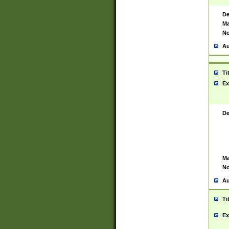
De
Ma
No
Au
Ti
Ex
De
Ma
No
Au
Ti
Ex