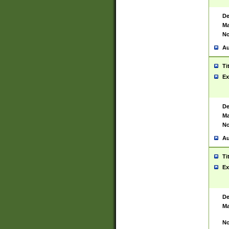
De
Ma
No
Au
Ti
Ex
De
Ma
No
Au
Ti
Ex
De
Ma
No