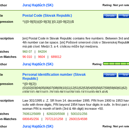
Juraj Hajdúch (SK)
thor
Rating:
Not yet rat
Postal Code (Slovak Republic)
tle
Details
Test
pression
^(([0-9]{5})|([0-9]{3}[ ]{0,1}[0-9]{2}))$
scription
[en] Postal Code in Slovak Republic contains five numbers. Between 3rd and
4th number can be space. [sk] Poštové smerové císlo v Slovenskej Republi
má pät císel. Medzi 3. a 4. císlicou môže byt medzera.
tches
960 07
|
84204
n-Matches
96 010
|
9604
|
689012
Juraj Hajdúch (SK)
thor
Rating:
Personal identification number (Slovak
tle
Details
Test
Republic)
pression
^([0-9]{2})
(01|02|03|04|05|06|07|08|09|10|11|12|51|52|53|54|55|56|57|58|59|60|61|62)
(([0]{1}[1-9]{1})|([1-2]{1}[0-9]{1})|([3]{1}[0-1]{1}))/([0-9]{3,4})$
scription
Law 301/1995 z. Z. SR from 14. december 1995. PIN from 1900 to 1953 hav
sufix with three digits, PIN beyond 1954 have four digits in sufix. In first part 
woman PIN is month of birth (3rd & 4th digit) increase +50.
tches
760612/5689
|
826020/5568
|
500101/256
n-Matches
680645/256
|
707212/1258
|
260015/4598
Juraj Hajdúch (SK)
thor
Rating:
Not yet rat