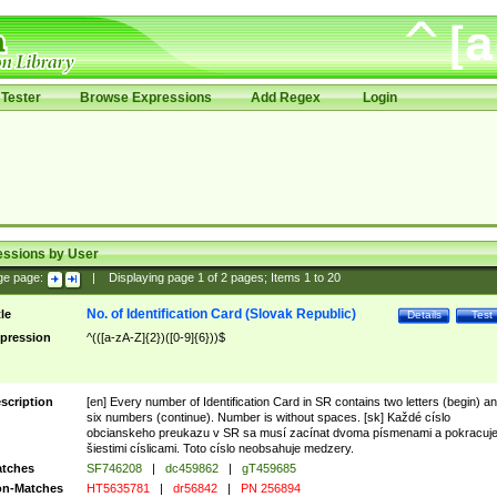
Tester
Browse Expressions
Add Regex
Login
essions by User
ge page:
|
Displaying page
1
of
2
pages; Items
1
to
20
No. of Identification Card (Slovak Republic)
tle
Details
Test
pression
^(([a-zA-Z]{2})([0-9]{6}))$
scription
[en] Every number of Identification Card in SR contains two letters (begin) a
six numbers (continue). Number is without spaces. [sk] Každé císlo
obcianskeho preukazu v SR sa musí zacínat dvoma písmenami a pokracuj
šiestimi císlicami. Toto císlo neobsahuje medzery.
tches
SF746208
|
dc459862
|
gT459685
n-Matches
HT5635781
|
dr56842
|
PN 256894