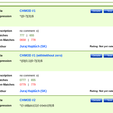
CHMOD #1
tle
Details
Test
pression
^([0-7]{3})$
scription
no comment :o)
tches
777
|
655
n-Matches
0658
|
778
Juraj Hajdúch (SK)
thor
Rating:
Not yet rat
CHMOD #1 (with/without zero)
tle
Details
Test
pression
^([0]{0,1}[0-7]{3})$
scription
no comment :o)
tches
0777
|
655
n-Matches
0779
|
779
Juraj Hajdúch (SK)
thor
Rating:
Not yet rat
CHMOD #2
tle
Details
Test
pression
^((\-|d|l|p|s){1}(\-|r|w|x){9})$