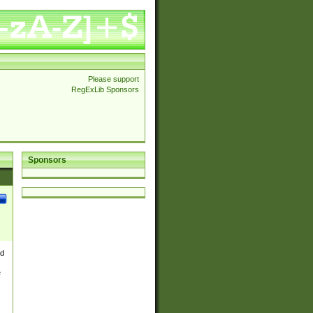
Please support
RegExLib Sponsors
Sponsors
nd
e