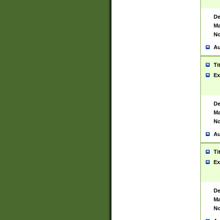
De
Ma
No
Au
Ti
Ex
De
Ma
No
Au
Ti
Ex
De
Ma
No