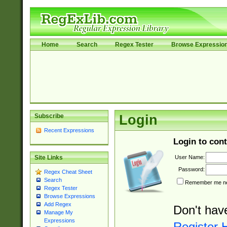
Home
Search
Regex Tester
Browse Expressio
Subscribe
Login
Recent Expressions
Login to cont
User Name:
Site Links
Password:
Regex Cheat Sheet
Search
Remember me nex
Regex Tester
Browse Expressions
Add Regex
Don't hav
Manage My
Expressions
Register 