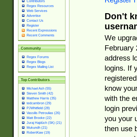
Contributors
Regex Resources
Web Services
Don't k
Advertise
Contact Us
userna
Register
Recent Expressions
Recent Comments
We upgrad
February 
Community
address l
Regex Forums
Regex Blogs
logins. If
Regex Mailing List
registered
Top Contributors
know you
Michael Ash (55)
Steven Smith (42)
with the 
Matthew Harris (35)
tedcambron (29)
login prev
PJWhitfield (28)
Vassilis Petroulias (26)
you your 
Matt Brooke (22)
Juraj Hajdúch (SK) (21)
then use 
Mukundh (21)
RobertKaw (19)