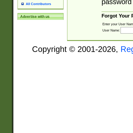
password 
All Contributors
Forgot Your
Advertise with us
Enter your User Nam
User Name:
Copyright © 2001-2026,
Re