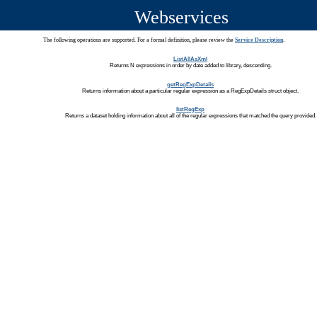
Webservices
The following operations are supported. For a formal definition, please review the
Service Description
.
ListAllAsXml
Returns N expressions in order by date added to library, descending.
getRegExpDetails
Returns information about a particular regular expression as a RegExpDetails struct object.
listRegExp
Returns a dataset holding information about all of the regular expressions that matched the query provided.