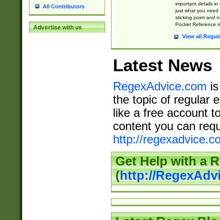
important details in
All Contributors
just what you need
sticking point and 
Pocket Reference is
Advertise with us
View all Regul
Latest News
RegexAdvice.com
is
the topic of regular 
like a free account t
content you can requ
http://regexadvice.c
Get Help with a 
(
http://RegexAd