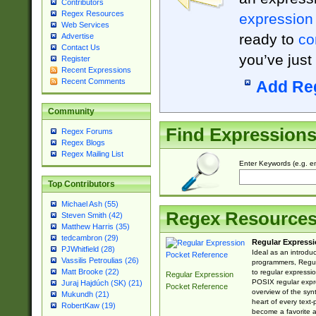
Contributors
Regex Resources
expression
Web Services
ready to
co
Advertise
Contact Us
you’ve just
Register
Recent Expressions
Recent Comments
Add Re
Community
Find Expression
Regex Forums
Regex Blogs
Regex Mailing List
Enter Keywords (e.g. em
Top Contributors
Michael Ash (55)
Regex Resource
Steven Smith (42)
Matthew Harris (35)
tedcambron (29)
Regular Expressi
PJWhitfield (28)
Ideal as an introdu
Vassilis Petroulias (26)
programmers, Regul
Matt Brooke (22)
to regular expressio
Regular Expression
POSIX regular expre
Juraj Hajdúch (SK) (21)
Pocket Reference
overview of the syn
Mukundh (21)
heart of every text
RobertKaw (19)
become a favorite 