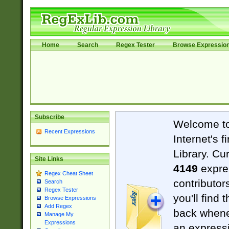
Home
Search
Regex Tester
Browse Expressio
Subscribe
Welcome t
Recent Expressions
Internet's 
Library. Cu
Site Links
4149
expre
Regex Cheat Sheet
contributor
Search
Regex Tester
you'll find 
Browse Expressions
Add Regex
back when
Manage My
Expressions
an expressi