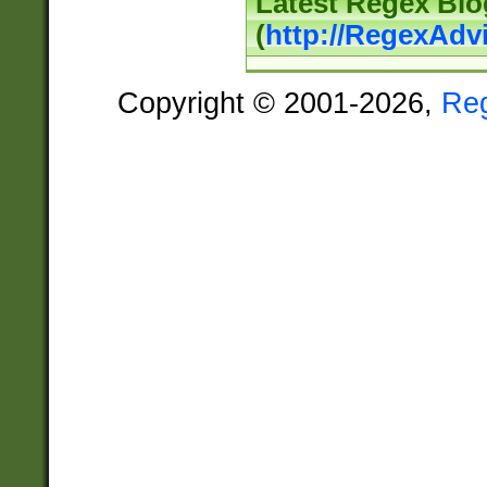
Latest Regex Blo
(
http://RegexAdv
Copyright © 2001-2026,
Re