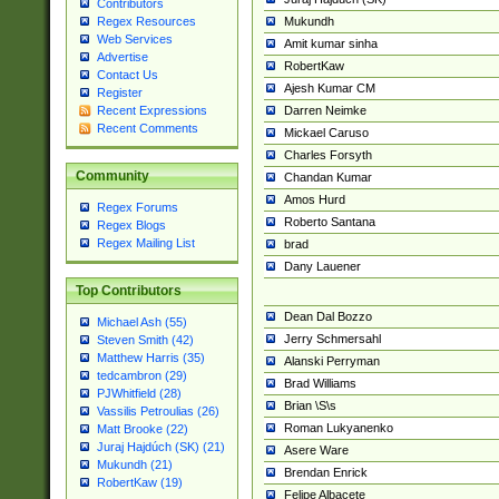
Contributors
Mukundh
Regex Resources
Web Services
Amit kumar sinha
Advertise
RobertKaw
Contact Us
Ajesh Kumar CM
Register
Darren Neimke
Recent Expressions
Recent Comments
Mickael Caruso
Charles Forsyth
Community
Chandan Kumar
Amos Hurd
Regex Forums
Roberto Santana
Regex Blogs
Regex Mailing List
brad
Dany Lauener
Top Contributors
Dean Dal Bozzo
Michael Ash (55)
Jerry Schmersahl
Steven Smith (42)
Matthew Harris (35)
Alanski Perryman
tedcambron (29)
Brad Williams
PJWhitfield (28)
Brian \S\s
Vassilis Petroulias (26)
Roman Lukyanenko
Matt Brooke (22)
Juraj Hajdúch (SK) (21)
Asere Ware
Mukundh (21)
Brendan Enrick
RobertKaw (19)
Felipe Albacete