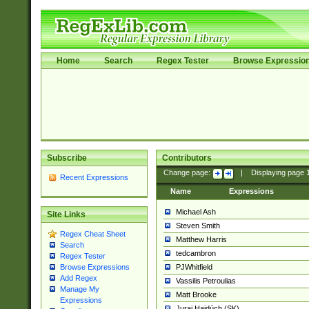
Home
Search
Regex Tester
Browse Expressio
Subscribe
Contributors
Change page:
|
Displaying page
Recent Expressions
Name
Expressions
Michael Ash
Site Links
Steven Smith
Regex Cheat Sheet
Matthew Harris
Search
tedcambron
Regex Tester
PJWhitfield
Browse Expressions
Add Regex
Vassilis Petroulias
Manage My
Matt Brooke
Expressions
Juraj Hajdúch (SK)