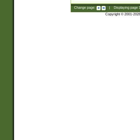
Change page:
|
Displaying page
Copyright © 2001-202