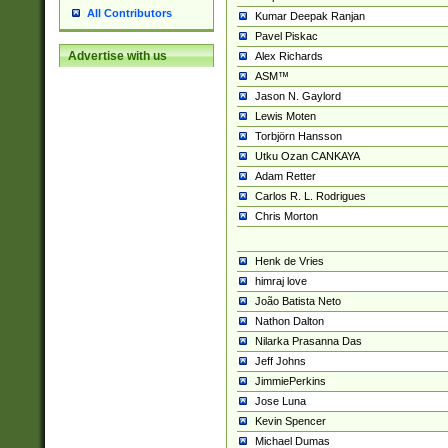
All Contributors
Kumar Deepak Ranjan
Pavel Piskac
Advertise with us
Alex Richards
ASM™
Jason N. Gaylord
Lewis Moten
Torbjörn Hansson
Utku Ozan CANKAYA
Adam Retter
Carlos R. L. Rodrigues
Chris Morton
Henk de Vries
himraj love
João Batista Neto
Nathon Dalton
Nilarka Prasanna Das
Jeff Johns
JimmiePerkins
Jose Luna
Kevin Spencer
Michael Dumas