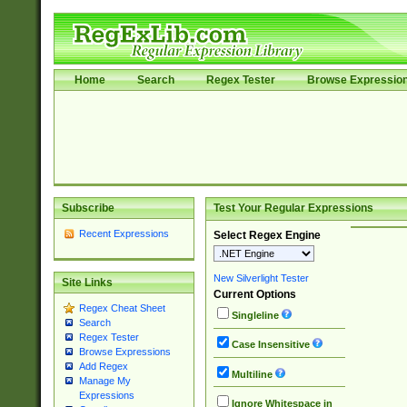
Home
Search
Regex Tester
Browse Expressio
Subscribe
Test Your Regular Expressions
Recent Expressions
Select Regex Engine
New Silverlight Tester
Site Links
Current Options
Regex Cheat Sheet
Singleline
Search
Regex Tester
Case Insensitive
Browse Expressions
Add Regex
Multiline
Manage My
Expressions
Ignore Whitespace in