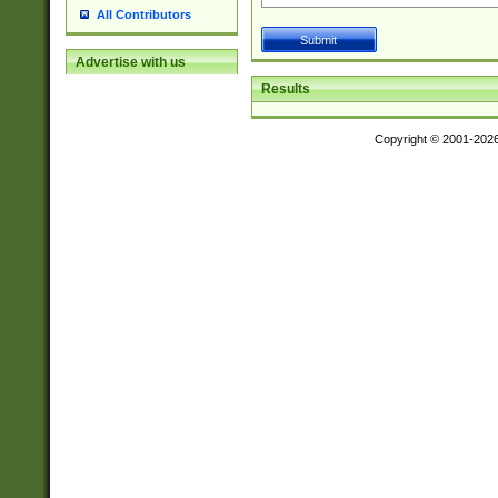
All Contributors
Advertise with us
Results
Copyright © 2001-202