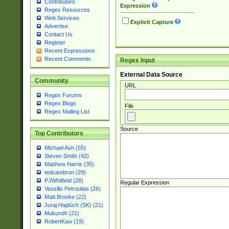
Contributors
Expression
Regex Resources
Web Services
Explicit Capture
Advertise
Contact Us
Register
Recent Expressions
Recent Comments
Regex Input
External Data Source
Community
URL
Regex Forums
Regex Blogs
File
Regex Mailing List
Source
Top Contributors
Michael Ash (55)
Steven Smith (42)
Matthew Harris (35)
tedcambron (29)
PJWhitfield (28)
Regular Expression
Vassilis Petroulias (26)
Matt Brooke (22)
Juraj Hajdúch (SK) (21)
Mukundh (21)
RobertKaw (19)