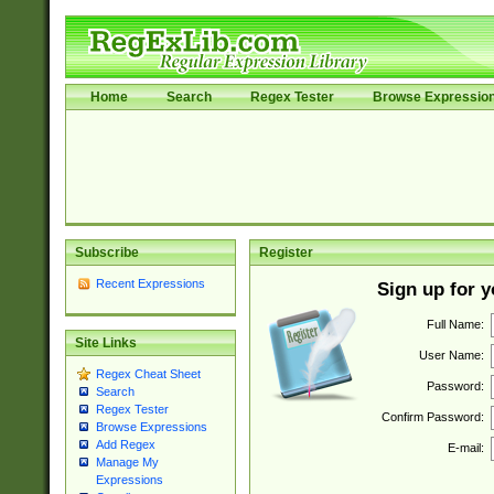
Home
Search
Regex Tester
Browse Expressio
Subscribe
Register
Recent Expressions
Sign up for 
Full Name:
Site Links
User Name:
Regex Cheat Sheet
Password:
Search
Regex Tester
Confirm Password:
Browse Expressions
Add Regex
E-mail:
Manage My
Expressions