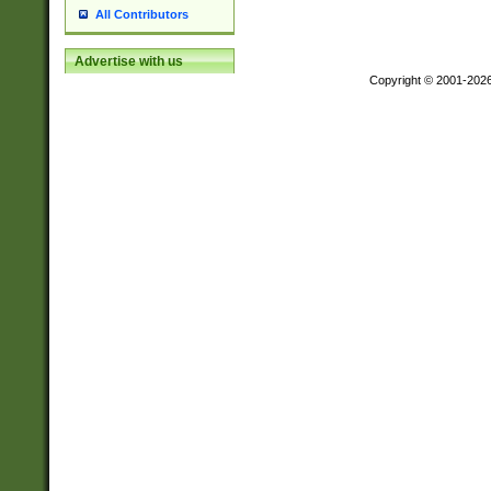
All Contributors
Advertise with us
Copyright © 2001-202