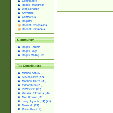
Contributors
Regex Resources
Web Services
Advertise
Contact Us
Register
Recent Expressions
Recent Comments
Community
Regex Forums
Regex Blogs
Regex Mailing List
Top Contributors
Michael Ash (55)
Steven Smith (42)
Matthew Harris (35)
tedcambron (29)
PJWhitfield (28)
Vassilis Petroulias (26)
Matt Brooke (22)
Juraj Hajdúch (SK) (21)
Mukundh (21)
RobertKaw (19)