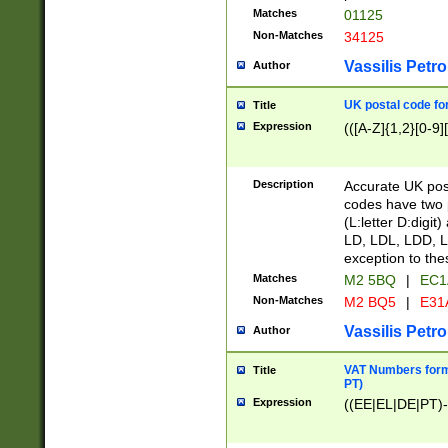
Matches
01125
Non-Matches
34125
Vassilis Petro
Author
UK postal code for
Title
Expression
(([A-Z]{1,2}[0-9]
Description
Accurate UK post
codes have two p
(L:letter D:digit)
LD, LDL, LDD, L
exception to the
Matches
M2 5BQ
|
EC1
Non-Matches
M2 BQ5
|
E31
Vassilis Petro
Author
VAT Numbers forma
Title
PT)
Expression
((EE|EL|DE|PT)-