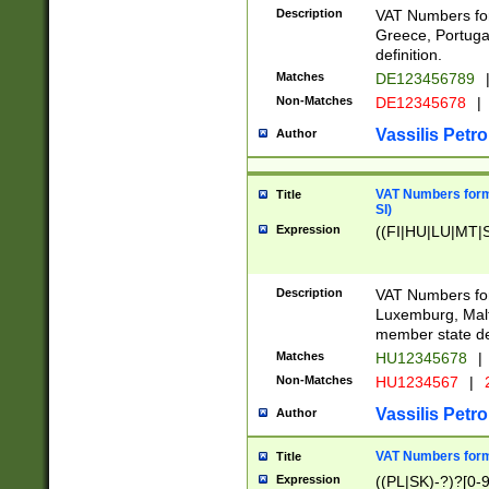
Description
VAT Numbers for
Greece, Portugal
definition.
Matches
DE123456789
Non-Matches
DE12345678
|
Vassilis Petro
Author
VAT Numbers format
Title
SI)
Expression
((FI|HU|LU|MT|SI
Description
VAT Numbers form
Luxemburg, Malta
member state def
Matches
HU12345678
|
Non-Matches
HU1234567
|
Vassilis Petro
Author
VAT Numbers forma
Title
Expression
((PL|SK)-?)?[0-9