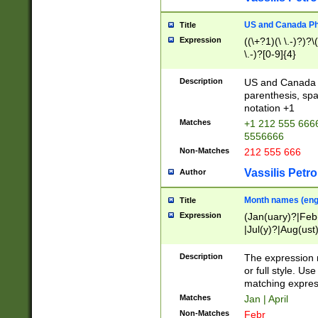
US and Canada Pho
Title
Expression
((\+?1)(\ \.-)?)?\(
\.-)?[0-9]{4}
Description
US and Canada p
parenthesis, spa
notation +1
Matches
+1 212 555 6666
5556666
Non-Matches
212 555 666
Vassilis Petro
Author
Month names (engl
Title
Expression
(Jan(uary)?|Feb
|Jul(y)?|Aug(us
(ember)?)
Description
The expression 
or full style. Us
matching expres
Matches
Jan | April
Non-Matches
Febr