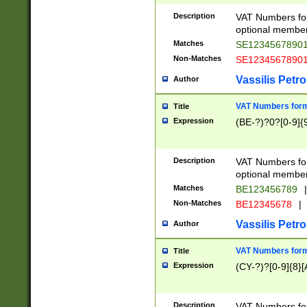
Description
VAT Numbers form
optional member 
Matches
SE1234567890
Non-Matches
SE1234567890
Vassilis Petro
Author
VAT Numbers forma
Title
Expression
(BE-?)?0?[0-9]{
Description
VAT Numbers form
optional member 
Matches
BE123456789
|
Non-Matches
BE12345678
|
Vassilis Petro
Author
VAT Numbers forma
Title
Expression
(CY-?)?[0-9]{8}[
Description
VAT Numbers form