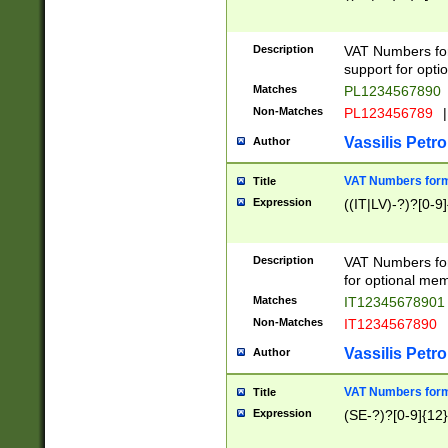
Description
VAT Numbers form
support for opti
Matches
PL1234567890
Non-Matches
PL123456789
|
Vassilis Petro
Author
VAT Numbers format
Title
Expression
((IT|LV)-?)?[0-9]
Description
VAT Numbers form
for optional mem
Matches
IT1234567890
Non-Matches
IT1234567890
Vassilis Petro
Author
VAT Numbers forma
Title
Expression
(SE-?)?[0-9]{12}