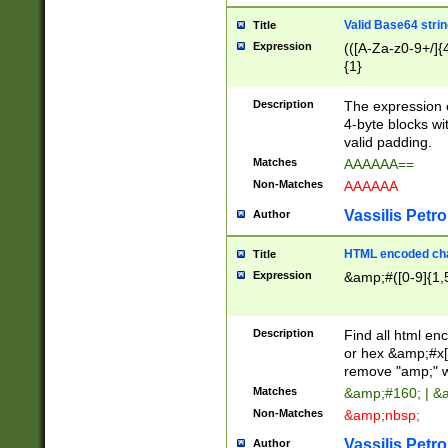
Valid Base64 strin
Title
Expression
(([A-Za-z0-9+/]{
{1}
Description
The expression 
4-byte blocks wit
valid padding.
Matches
AAAAAA==
Non-Matches
AAAAAA
Vassilis Petro
Author
HTML encoded cha
Title
Expression
&amp;#([0-9]{1,5
Description
Find all html en
or hex &amp;#x[
remove "amp;" wh
Matches
&amp;#160; | &
Non-Matches
&amp;nbsp;
Vassilis Petro
Author