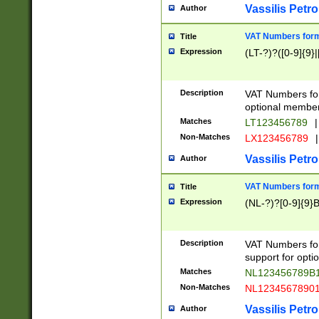
Vassilis Petro
Author
VAT Numbers forma
Title
Expression
(LT-?)?([0-9]{9}|
Description
VAT Numbers form
optional member 
Matches
LT123456789
|
Non-Matches
LX123456789
|
Vassilis Petro
Author
VAT Numbers forma
Title
Expression
(NL-?)?[0-9]{9}B
Description
VAT Numbers for
support for opti
Matches
NL123456789B
Non-Matches
NL1234567890
Vassilis Petro
Author