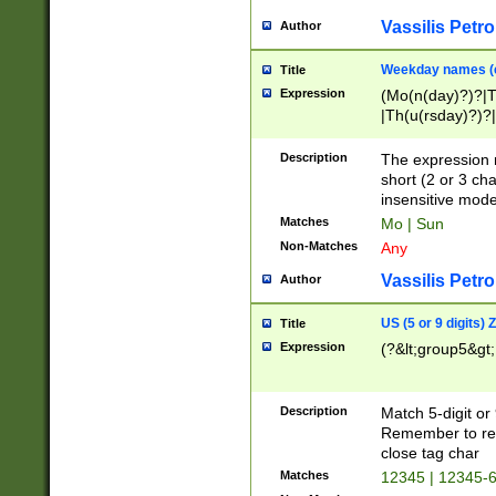
Vassilis Petro
Author
Weekday names (e
Title
Expression
(Mo(n(day)?)?|
|Th(u(rsday)?)?|
Description
The expression 
short (2 or 3 cha
insensitive mode
Matches
Mo | Sun
Non-Matches
Any
Vassilis Petro
Author
US (5 or 9 digits)
Title
Expression
(?&lt;group5&gt;
Description
Match 5-digit or
Remember to repl
close tag char
Matches
12345 | 12345-