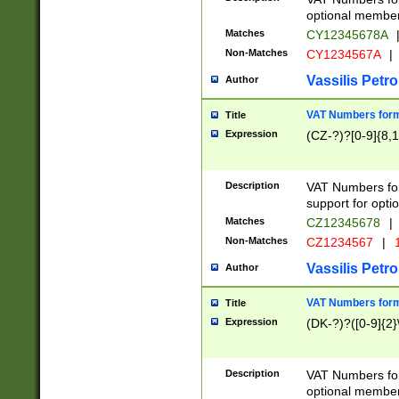
optional member 
Matches
CY12345678A
Non-Matches
CY1234567A
|
Vassilis Petro
Author
VAT Numbers forma
Title
Expression
(CZ-?)?[0-9]{8,1
Description
VAT Numbers form
support for opti
Matches
CZ12345678
|
Non-Matches
CZ1234567
|
1
Vassilis Petro
Author
VAT Numbers forma
Title
Expression
(DK-?)?([0-9]{2}\
Description
VAT Numbers form
optional member 