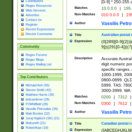
Contributors
[0-9] * 250-255 
Regex Resources
Matches
10.0.0.0
|
195.
Web Services
Non-Matches
010.0.0.0
|
195
Advertise
Contact Us
Vassilis Petro
Author
Register
Recent Expressions
Recent Comments
Australian postal 
Title
Expression
(0[289][0-9]{2})|
9])|(291[0-4])|(7
Community
Regex Forums
Description
Accurate Australi
Regex Blogs
digit numeric po
Regex Mailing List
specific ranges
1000-1999, 200
Top Contributors
0800-0899. QLD
5999. TAS: 780
Michael Ash (55)
3000-3999. WA:
Steven Smith (42)
Matthew Harris (35)
Matches
0200
|
7312
|
tedcambron (29)
Non-Matches
0300
|
7612
|
PJWhitfield (28)
Vassilis Petroulias (26)
Vassilis Petro
Author
Matt Brooke (22)
Juraj Hajdúch (SK) (21)
Mukundh (21)
Canadian postal co
Title
RobertKaw (19)
Expression
([ABCEGHJKLM