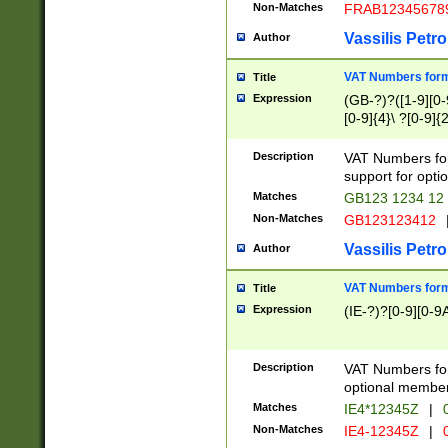
Non-Matches
FRAB12345678
Vassilis Petro
Author
VAT Numbers forma
Title
Expression
(GB-?)?([1-9][0-9
[0-9]{4}\ ?[0-9]{
Description
VAT Numbers for
support for opti
Matches
GB123 1234 12
Non-Matches
GB123123412
Vassilis Petro
Author
VAT Numbers format
Title
Expression
(IE-?)?[0-9][0-9A
Description
VAT Numbers form
optional member 
Matches
IE4*12345Z
|
0
Non-Matches
IE4-12345Z
|
0