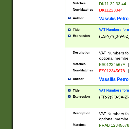
Matches
DK11 22 33 44
Non-Matches
DK11223344
Vassilis Petro
Author
VAT Numbers forma
Title
Expression
(ES-?)?([0-9A-Z]
Description
VAT Numbers form
optional member 
Matches
ES01234567A
|
Non-Matches
ES012345678
|
Vassilis Petro
Author
VAT Numbers forma
Title
Expression
(FR-?)?[0-9A-Z]{
Description
VAT Numbers form
optional member 
Matches
FRAB 1234567