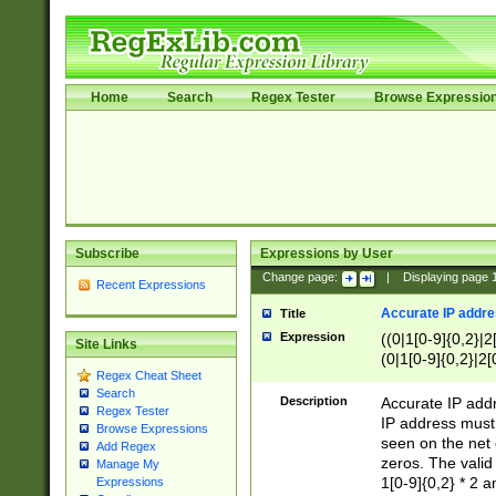
Home
Search
Regex Tester
Browse Expressio
Subscribe
Expressions by User
Change page:
|
Displaying page
Recent Expressions
Accurate IP addres
Title
Expression
((0|1[0-9]{0,2}|2
Site Links
(0|1[0-9]{0,2}|2[
Regex Cheat Sheet
Search
Description
Accurate IP addr
Regex Tester
IP address must 
Browse Expressions
seen on the net 
Add Regex
zeros. The valid
Manage My
1[0-9]{0,2} * 2 
Expressions