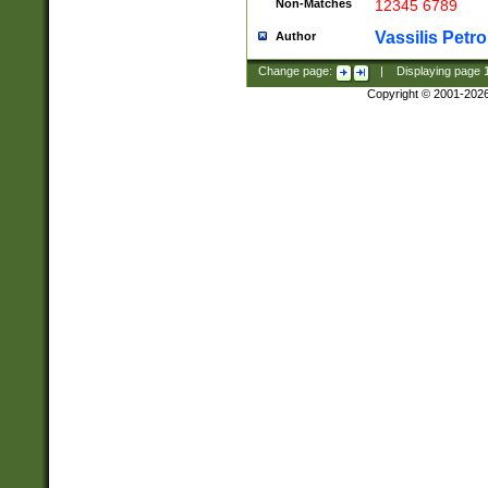
Non-Matches
12345 6789
Vassilis Petro
Author
Change page:
|
Displaying page
Copyright © 2001-202