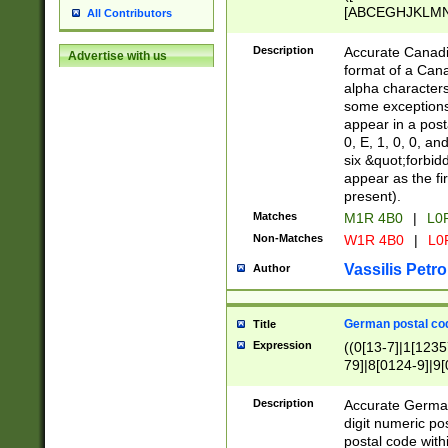
[ABCEGHJKLMNP
All Contributors
[ABCEGHJKLMN
Description
Accurate Canadia
Advertise with us
format of a Can
alpha characters
some exceptions.
appear in a posta
0, E, 1, 0, 0, an
six &quot;forbid
appear as the fir
present).
Matches
M1R 4B0
|
L0
Non-Matches
W1R 4B0
|
L0
Vassilis Petro
Author
German postal cod
Title
Expression
((0[13-7]|1[1235
79]|8[0124-9]|9[0
9]|11[5-9]))|14([
Description
Accurate German
digit numeric po
postal code with