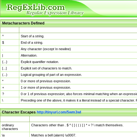
Metacharacters Defined
MChar
Definition
^
Start of a string.
$
End of a string.
.
Any character (except \n newline)
|
Alternation.
{...}
Explicit quantifier notation.
[...]
Explicit set of characters to match.
(...)
Logical grouping of part of an expression.
*
0 or more of previous expression.
+
1 or more of previous expression.
?
0 or 1 of previous expression; also forces minimal matching when an expressio
\
Preceding one of the above, it makes it a literal instead of a special character
Character Escapes
http://tinyurl.com/5wm3wl
Escaped Char
Description
ordinary
Characters other than . $ ^ { [ ( | ) ] } * + ? \ match themselves.
characters
\a
Matches a bell (alarm) \u0007.