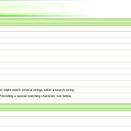
n might match several strings within a search string.
. Preceding a special matching character, see below.