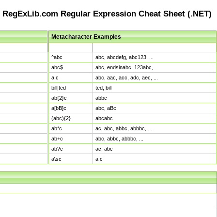
RegExLib.com Regular Expression Cheat Sheet (.NET)
Metacharacter Examples
Pattern
Sample Matches
^abc
abc, abcdefg, abc123, ...
abc$
abc, endsinabc, 123abc, ...
a.c
abc, aac, acc, adc, aec, ...
bill|ted
ted, bill
ab{2}c
abbc
a[bB]c
abc, aBc
(abc){2}
abcabc
ab*c
ac, abc, abbc, abbbc, ...
ab+c
abc, abbc, abbbc, ...
ab?c
ac, abc
a\sc
a c