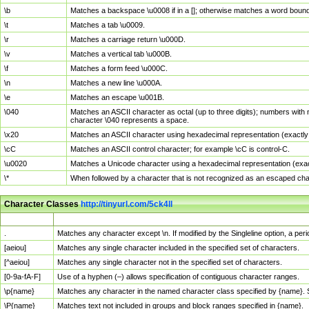
\b
Matches a backspace \u0008 if in a []; otherwise matches a word boun
\t
Matches a tab \u0009.
\r
Matches a carriage return \u000D.
\v
Matches a vertical tab \u000B.
\f
Matches a form feed \u000C.
\n
Matches a new line \u000A.
\e
Matches an escape \u001B.
\040
Matches an ASCII character as octal (up to three digits); numbers with 
character \040 represents a space.
\x20
Matches an ASCII character using hexadecimal representation (exactly t
\cC
Matches an ASCII control character; for example \cC is control-C.
\u0020
Matches a Unicode character using a hexadecimal representation (exactl
\*
When followed by a character that is not recognized as an escaped cha
Character Classes
http://tinyurl.com/5ck4ll
Char Class
Description
.
Matches any character except \n. If modified by the Singleline option, a p
[aeiou]
Matches any single character included in the specified set of characters.
[^aeiou]
Matches any single character not in the specified set of characters.
[0-9a-fA-F]
Use of a hyphen (–) allows specification of contiguous character ranges.
\p{name}
Matches any character in the named character class specified by {name}.
\P{name}
Matches text not included in groups and block ranges specified in {name}.