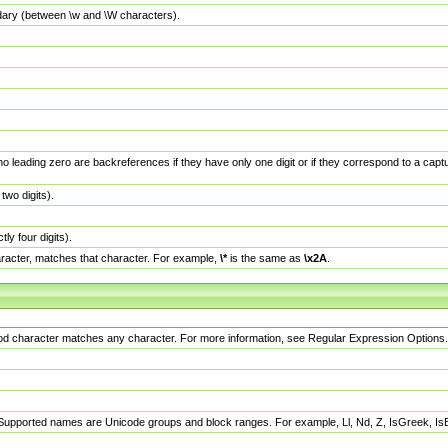
dary (between \w and \W characters).
no leading zero are backreferences if they have only one digit or if they correspond to a ca
wo digits).
y four digits).
racter, matches that character. For example,
\*
is the same as
\x2A
.
eriod character matches any character. For more information, see Regular Expression Options.
 Supported names are Unicode groups and block ranges. For example, Ll, Nd, Z, IsGreek, I