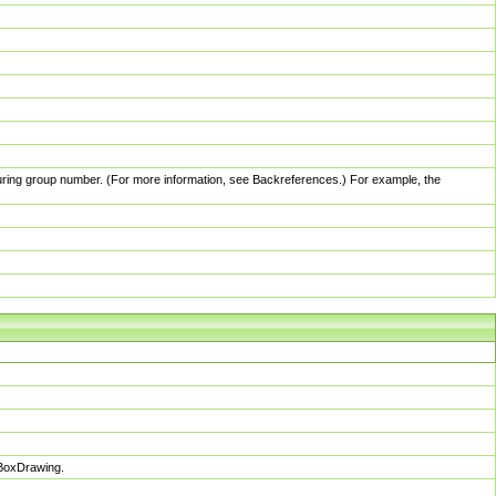
pturing group number. (For more information, see Backreferences.) For example, the
sBoxDrawing.