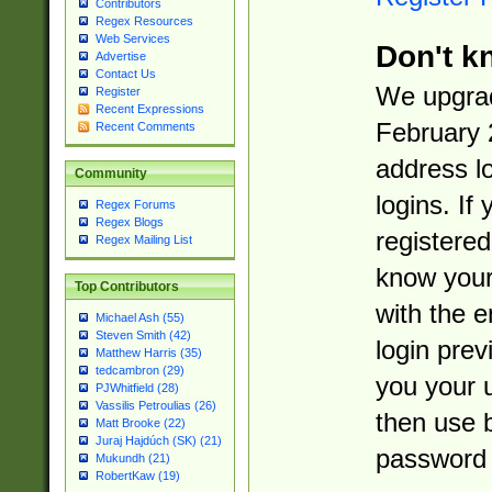
Contributors
Regex Resources
Web Services
Don't k
Advertise
Contact Us
We upgrad
Register
Recent Expressions
February 
Recent Comments
address l
Community
logins. If
Regex Forums
Regex Blogs
registered
Regex Mailing List
know you
Top Contributors
with the 
Michael Ash (55)
Steven Smith (42)
login prev
Matthew Harris (35)
tedcambron (29)
you your 
PJWhitfield (28)
Vassilis Petroulias (26)
then use 
Matt Brooke (22)
Juraj Hajdúch (SK) (21)
password 
Mukundh (21)
RobertKaw (19)