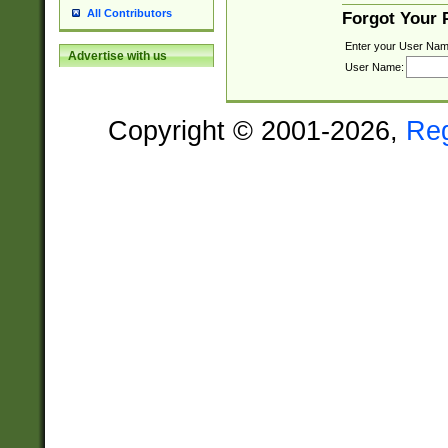
All Contributors
Forgot Your
Enter your User Nam
Advertise with us
User Name:
Copyright © 2001-2026,
Re