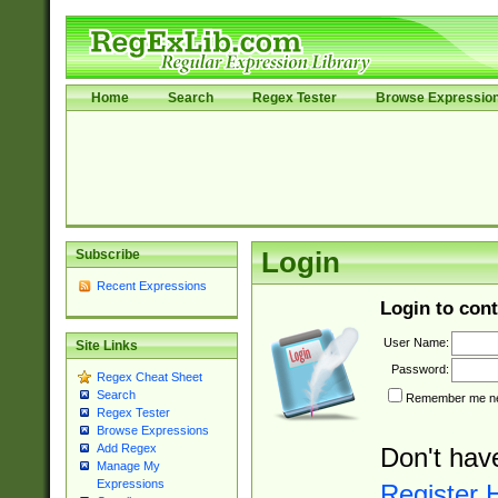
Home
Search
Regex Tester
Browse Expressio
Subscribe
Login
Recent Expressions
Login to cont
User Name:
Site Links
Password:
Regex Cheat Sheet
Search
Remember me nex
Regex Tester
Browse Expressions
Add Regex
Don't hav
Manage My
Expressions
Register 