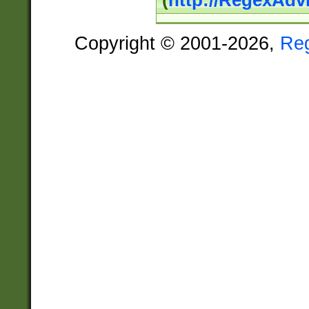
(
http://RegexAdv
Copyright © 2001-2026,
Re