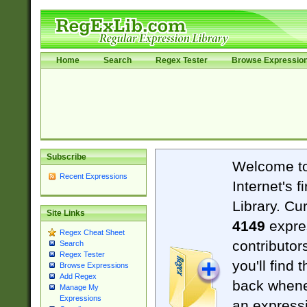
Home
Search
Regex Tester
Browse Expressio
Subscribe
Welcome t
Recent Expressions
Internet's 
Library. Cu
Site Links
4149
expre
Regex Cheat Sheet
contributor
Search
Regex Tester
you'll find 
Browse Expressions
Add Regex
back when
Manage My
Expressions
an expressi