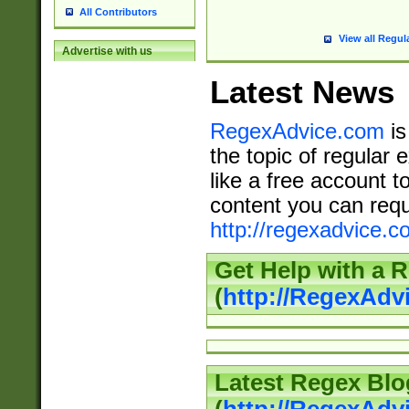
All Contributors
View all Regul
Advertise with us
Latest News
RegexAdvice.com
is
the topic of regular 
like a free account t
content you can requ
http://regexadvice.c
Get Help with a 
(
http://RegexAd
Latest Regex Blo