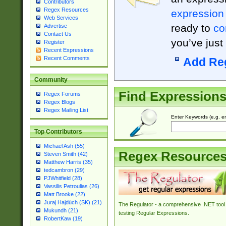
Contributors
Regex Resources
expression
Web Services
ready to
co
Advertise
Contact Us
you’ve just
Register
Recent Expressions
Recent Comments
Add Re
Community
Find Expression
Regex Forums
Regex Blogs
Regex Mailing List
Enter Keywords (e.g. em
Top Contributors
Michael Ash (55)
Regex Resource
Steven Smith (42)
Matthew Harris (35)
tedcambron (29)
PJWhitfield (28)
Vassilis Petroulias (26)
Matt Brooke (22)
Juraj Hajdúch (SK) (21)
The Regulator - a comprehensive .NET tool 
Mukundh (21)
testing Regular Expressions.
RobertKaw (19)