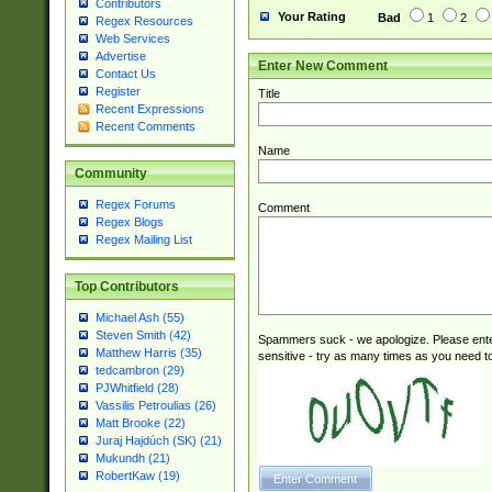
Contributors
Your Rating
Bad
1
2
Regex Resources
Web Services
Advertise
Enter New Comment
Contact Us
Register
Title
Recent Expressions
Recent Comments
Name
Community
Regex Forums
Comment
Regex Blogs
Regex Mailing List
Top Contributors
Michael Ash (55)
Steven Smith (42)
Spammers suck - we apologize. Please ente
Matthew Harris (35)
sensitive - try as many times as you need to 
tedcambron (29)
PJWhitfield (28)
Vassilis Petroulias (26)
Matt Brooke (22)
Juraj Hajdúch (SK) (21)
Mukundh (21)
RobertKaw (19)