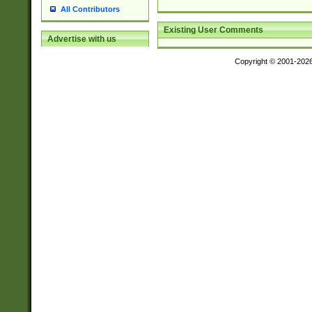
All Contributors
Existing User Comments
Advertise with us
Copyright © 2001-202