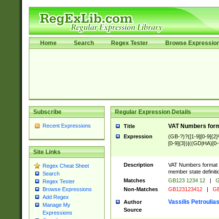
Home
Search
Regex Tester
Browse Expressio
Subscribe
Regular Expression Details
Recent Expressions
VAT Numbers forma
Title
Expression
(GB-?)?([1-9][0-9]{2}\ 
[0-9]{3})|((GD|HA)[0-
Site Links
Description
VAT Numbers format ve
Regex Cheat Sheet
member state definiti
Search
Matches
GB123 1234 12
|
G
Regex Tester
Non-Matches
GB123123412
|
GB
Browse Expressions
Add Regex
Vassilis Petroulia
Author
Manage My
Source
Expressions