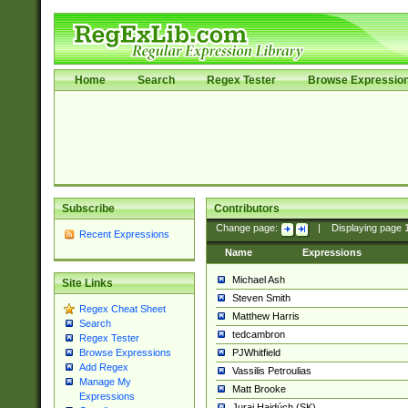
Home
Search
Regex Tester
Browse Expressio
Subscribe
Contributors
Change page:
|
Displaying page
Recent Expressions
Name
Expressions
Michael Ash
Site Links
Steven Smith
Regex Cheat Sheet
Matthew Harris
Search
tedcambron
Regex Tester
PJWhitfield
Browse Expressions
Add Regex
Vassilis Petroulias
Manage My
Matt Brooke
Expressions
Juraj Hajdúch (SK)