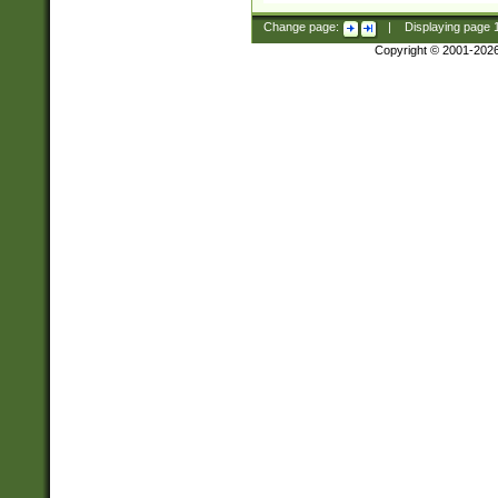
Change page:
|
Displaying page
Copyright © 2001-202