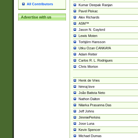
All Contributors
Kumar Deepak Ranjan
Pavel Piskac
Advertise with us
Alex Richards
ASM™
Jason N. Gaylord
Lewis Moten
Torbjörn Hansson
Utku Ozan CANKAYA
Adam Retter
Carlos R. L. Rodrigues
Chris Morton
Henk de Vries
himraj love
João Batista Neto
Nathon Dalton
Nilarka Prasanna Das
Jeff Johns
JimmiePerkins
Jose Luna
Kevin Spencer
Michael Dumas