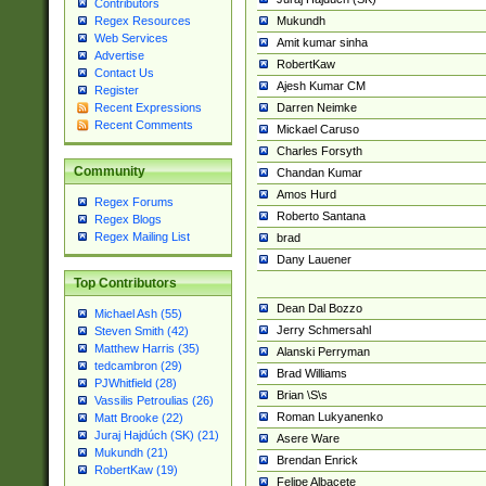
Contributors
Mukundh
Regex Resources
Web Services
Amit kumar sinha
Advertise
RobertKaw
Contact Us
Ajesh Kumar CM
Register
Darren Neimke
Recent Expressions
Recent Comments
Mickael Caruso
Charles Forsyth
Community
Chandan Kumar
Amos Hurd
Regex Forums
Roberto Santana
Regex Blogs
Regex Mailing List
brad
Dany Lauener
Top Contributors
Dean Dal Bozzo
Michael Ash (55)
Jerry Schmersahl
Steven Smith (42)
Matthew Harris (35)
Alanski Perryman
tedcambron (29)
Brad Williams
PJWhitfield (28)
Brian \S\s
Vassilis Petroulias (26)
Roman Lukyanenko
Matt Brooke (22)
Juraj Hajdúch (SK) (21)
Asere Ware
Mukundh (21)
Brendan Enrick
RobertKaw (19)
Felipe Albacete