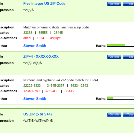
Five Integer US ZIP Code
tle
Details
Test
pression
^\d{5}$
scription
Matches 5 numeric digits, such as a zip code.
tches
33333
|
55555
|
23445
n-Matches
abcd
|
1324
|
as;lkjdf
Steven Smith
thor
Rating:
ZIP+4 - XXXXX-XXXX
tle
Details
Test
pression
^\d{5}-\d{4}$
scription
Numeric and hyphen 5+4 ZIP code match for ZIP+4.
tches
22222-3333
|
34545-2367
|
56334-2343
n-Matches
123456789
|
A3B 4C5
|
55335
Steven Smith
thor
Rating:
US ZIP (5 or 5+4)
tle
Details
Test
pression
^\d{5}$|^\d{5}-\d{4}$