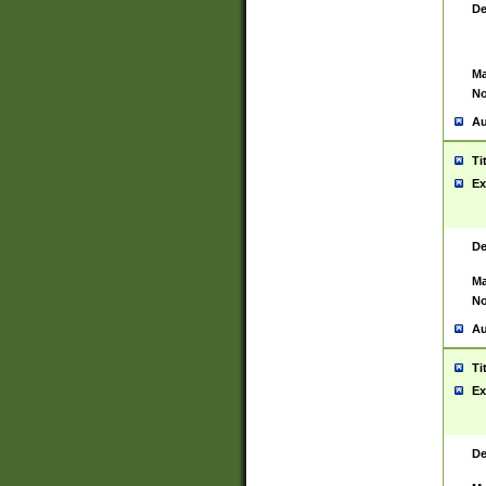
De
Ma
No
Au
Ti
Ex
De
Ma
No
Au
Ti
Ex
De