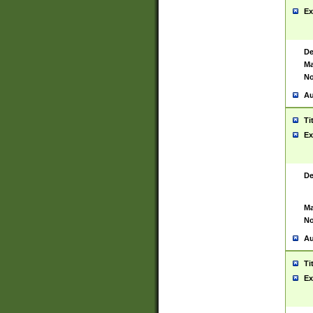
Ex
De
Ma
No
Au
Ti
Ex
De
Ma
No
Au
Ti
Ex