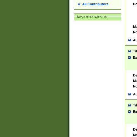
De
All Contributors
Advertise with us
Ma
No
Au
Ti
Ex
De
Ma
No
Au
Ti
Ex
De
Ma