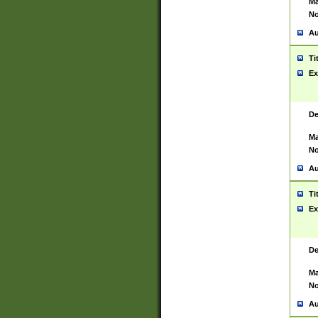
Ma
No
Au
Ti
Ex
De
Ma
No
Au
Ti
Ex
De
Ma
No
Au