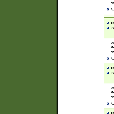
No
Au
Ti
Ex
De
Ma
No
Au
Ti
Ex
De
Ma
No
Au
Ti