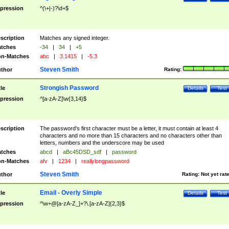
pression
^(\+|-)?\d+$
scription
Matches any signed integer.
tches
-34
|
34
|
+5
n-Matches
abc
|
3.1415
|
-5.3
Steven Smith
thor
Rating:
Strongish Password
tle
Details
Test
pression
^[a-zA-Z]\w{3,14}$
scription
The password's first character must be a letter, it must contain at least 4
characters and no more than 15 characters and no characters other than
letters, numbers and the underscore may be used
tches
abcd
|
aBc45DSD_sdf
|
password
n-Matches
afv
|
1234
|
reallylongpassword
Steven Smith
thor
Rating:
Not yet rat
Email - Overly Simple
tle
Details
Test
pression
^\w+@[a-zA-Z_]+?\.[a-zA-Z]{2,3}$