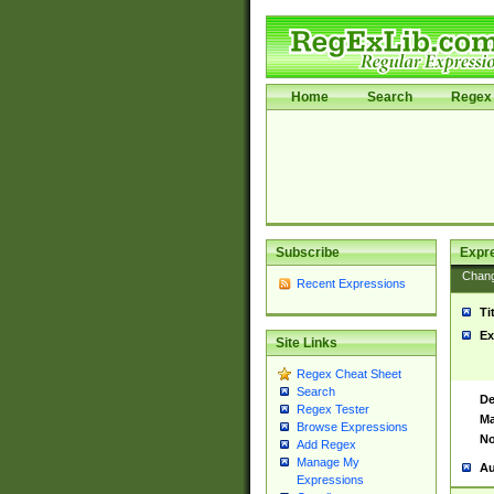
Home
Search
Regex 
Subscribe
Expr
Chan
Recent Expressions
Ti
Ex
Site Links
Regex Cheat Sheet
Search
De
Regex Tester
Ma
Browse Expressions
No
Add Regex
Manage My
Au
Expressions