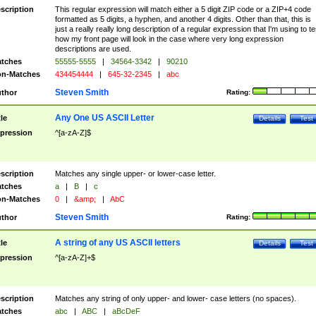
scription
This regular expression will match either a 5 digit ZIP code or a ZIP+4 code
formatted as 5 digits, a hyphen, and another 4 digits. Other than that, this is
just a really really long description of a regular expression that I'm using to te
how my front page will look in the case where very long expression
descriptions are used.
tches
55555-5555
|
34564-3342
|
90210
n-Matches
434454444
|
645-32-2345
|
abc
Steven Smith
thor
Rating:
Any One US ASCII Letter
tle
Details
Test
pression
^[a-zA-Z]$
scription
Matches any single upper- or lower-case letter.
tches
a
|
B
|
c
n-Matches
0
|
&amp;
|
AbC
Steven Smith
thor
Rating:
A string of any US ASCII letters
tle
Details
Test
pression
^[a-zA-Z]+$
scription
Matches any string of only upper- and lower- case letters (no spaces).
tches
abc
|
ABC
|
aBcDeF