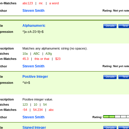
n-Matches
abc123
|
mr.
|
a word
Steven Smith
thor
Rating:
Not yet rat
Alphanumeric
tle
Details
Test
pression
^[a-zA-Z0-9]+$
scription
Matches any alphanumeric string (no spaces).
tches
10a
|
ABC
|
A3fg
n-Matches
45.3
|
this or that
|
$23
Steven Smith
thor
Rating:
Not yet rat
Positive Integer
tle
Details
Test
pression
^\d+$
scription
Positive integer value.
tches
123
|
10
|
54
n-Matches
-54
|
54.234
|
abc
Steven Smith
thor
Rating:
Signed Integer
tle
Details
Test