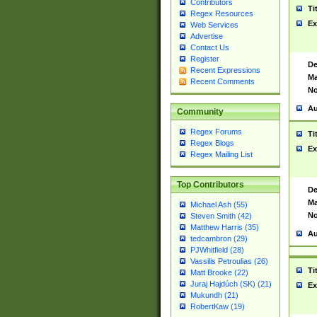
Contributors
Ti
Regex Resources
Ex
Web Services
Advertise
Contact Us
Register
De
Recent Expressions
Ma
Recent Comments
No
Au
Community
Regex Forums
Ti
Regex Blogs
Ex
Regex Mailing List
Top Contributors
De
Ma
Michael Ash (55)
No
Steven Smith (42)
Matthew Harris (35)
Au
tedcambron (29)
PJWhitfield (28)
Vassilis Petroulias (26)
Ti
Matt Brooke (22)
Juraj Hajdúch (SK) (21)
Ex
Mukundh (21)
RobertKaw (19)