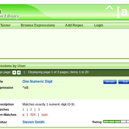
Tester
Browse Expressions
Add Regex
Login
essions by User
ge page:
|
Displaying page
1
of
3
pages; Items
1
to
20
One Numeric Digit
tle
Details
Test
pression
^\d$
scription
Matches exactly 1 numeric digit (0-9).
tches
1
|
2
|
3
n-Matches
a
|
324
|
num
Steven Smith
thor
Rating: