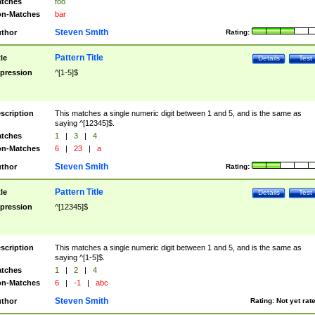
tches
foo
n-Matches
bar
Steven Smith
thor
Rating:
Pattern Title
tle
Details
Test
pression
^[1-5]$
scription
This matches a single numeric digit between 1 and 5, and is the same as
saying ^[12345]$.
tches
1
|
3
|
4
n-Matches
6
|
23
|
a
Steven Smith
thor
Rating:
Pattern Title
tle
Details
Test
pression
^[12345]$
scription
This matches a single numeric digit between 1 and 5, and is the same as
saying ^[1-5]$.
tches
1
|
2
|
4
n-Matches
6
|
-1
|
abc
Steven Smith
thor
Rating:
Not yet rat