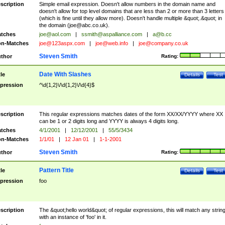
scription
Simple email expression. Doesn't allow numbers in the domain name and
doesn't allow for top level domains that are less than 2 or more than 3 letters
(which is fine until they allow more). Doesn't handle multiple &quot;.&quot; in
the domain (
joe@abc.co.uk
).
tches
joe@aol.com
|
ssmith@aspalliance.com
|
a@b.cc
n-Matches
joe@123aspx.com
|
joe@web.info
|
joe@company.co.uk
Steven Smith
thor
Rating:
Date With Slashes
tle
Details
Test
pression
^\d{1,2}\/\d{1,2}\/\d{4}$
scription
This regular expressions matches dates of the form XX/XX/YYYY where XX
can be 1 or 2 digits long and YYYY is always 4 digits long.
tches
4/1/2001
|
12/12/2001
|
55/5/3434
n-Matches
1/1/01
|
12 Jan 01
|
1-1-2001
Steven Smith
thor
Rating:
Pattern Title
tle
Details
Test
pression
foo
scription
The &quot;hello world&quot; of regular expressions, this will match any strin
with an instance of 'foo' in it.