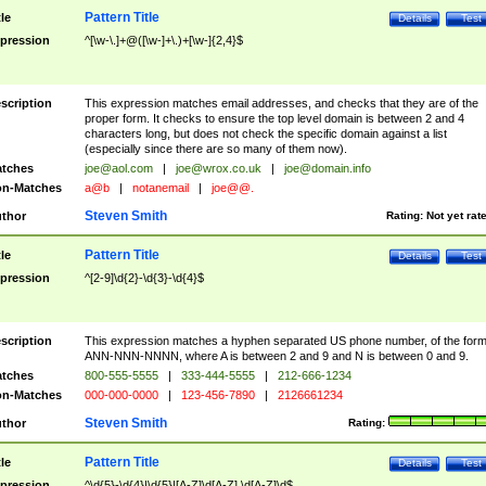
Pattern Title
tle
Details
Test
pression
^[\w-\.]+@([\w-]+\.)+[\w-]{2,4}$
scription
This expression matches email addresses, and checks that they are of the
proper form. It checks to ensure the top level domain is between 2 and 4
characters long, but does not check the specific domain against a list
(especially since there are so many of them now).
tches
joe@aol.com
|
joe@wrox.co.uk
|
joe@domain.info
n-Matches
a@b
|
notanemail
|
joe@@.
Steven Smith
thor
Rating:
Not yet rat
Pattern Title
tle
Details
Test
pression
^[2-9]\d{2}-\d{3}-\d{4}$
scription
This expression matches a hyphen separated US phone number, of the for
ANN-NNN-NNNN, where A is between 2 and 9 and N is between 0 and 9.
tches
800-555-5555
|
333-444-5555
|
212-666-1234
n-Matches
000-000-0000
|
123-456-7890
|
2126661234
Steven Smith
thor
Rating:
Pattern Title
tle
Details
Test
pression
^\d{5}-\d{4}|\d{5}|[A-Z]\d[A-Z] \d[A-Z]\d$