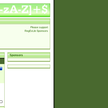
Please support
RegExLib Sponsors
Sponsors