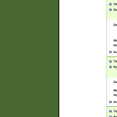
Ti
Ex
De
Ma
No
Au
Ti
Ex
De
Ma
No
Au
Ti
Ex