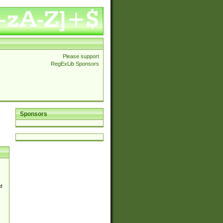
Please support
RegExLib Sponsors
Sponsors
d