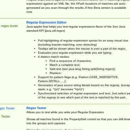
expressions against an XML file, the XPath locations of matches are auto-
generated as you scan through the results. A free Beta version is available
now.
Regular Expression Editor
 regex tester
Java-applet that helps you test regular expressions flavor of the Sun Java
standard API (java.util.regex)
Full highlighting of regular expression syntax for an easy visual clue
(including bracket matching, error detecting)
Tooltips will be shown when the mouse is over a part of the regex.
Evaluates your regular expression while you are typing;
4 distinct match modes:
Find a sequence of characters;
Match a complete text;
Split text (see java.lang.String.split(String regex));
Replace;
Support for pattern flags (e.g. Pattern.CASE_INSENSITIVE,
Pattern.DOTALL, ...);
Generation of java source string literals based on the regexp, (esca
slash, e.g. "\(x\)" becomes "\\(x\\)")
Synchronized selection of regular expression and text: Just select pa
of the regexp to see which part of the text is matched by this part.
Regex Tester
Allows you to test while you write your Regular Expression
 Tester
Shows all matches found in the PropertyGrid control so that you can drill dow
into the groups and captures