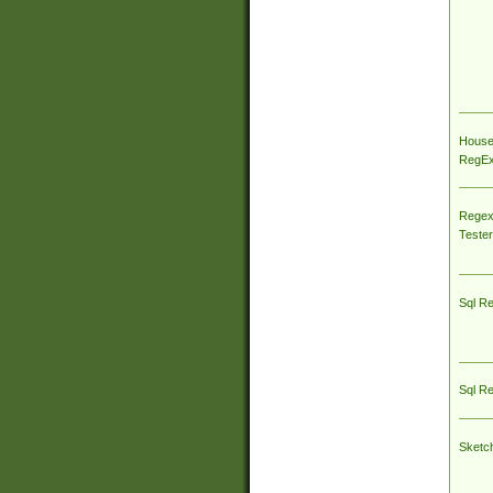
House
RegEx 
Regex
Tester
Sql R
Sql R
Sketc