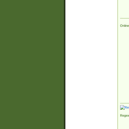
Online
Regex