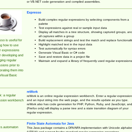
or VB.NET code generation and compiled assemblies.
Expresso
Build complex regular expressions by selecting components from a
palette
Test expressions against real or sample input data
Display all matches in a tree structure, showing captured groups, an
all captures within a group
so is useful for
Build replacement strings and test the match and replace functionalit
Highlight matched text in the input data
ng how to use
Test automatically for syntax errors
r expressions
Generate Visual Basic or C# code
r developing and
Save and restore data in a project file
ing regular
Maintain and expand a library of frequently used regular expressions
sions prior to
orating them into
Visual Basic
reWork
: a regular
reWork is an online regular expression workbench. Enter a regular expression
and an input string into the web page, and the results update as you type.
ssion workbench
reWork also has code generation for PHP, Python, Ruby, and JavaScript, an
(Firefox only) will display a parse tree and a state transition diagram of your
regular expression.
Finite State Automata for Java
cs.automaton
This Java package contains a DFA/NFA implementation with Unicode alphabe
(UTF16) and support for the standard regular expression operations