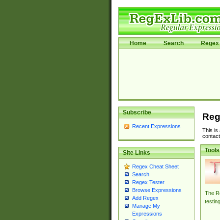
Home
Search
Regex 
Subscribe
Reg
Recent Expressions
This is
contact
Tools
Site Links
Regex Cheat Sheet
Search
Regex Tester
Browse Expressions
The Re
Add Regex
testin
Manage My
Expressions