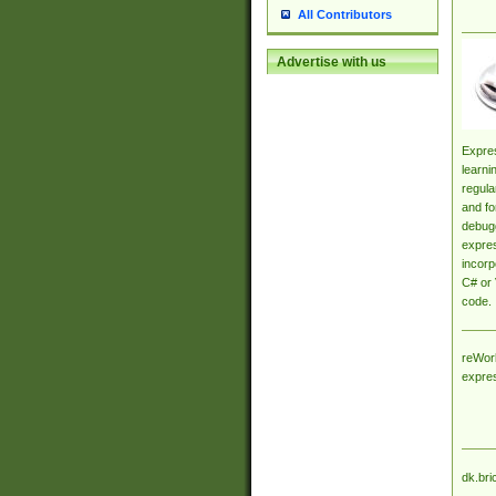
All Contributors
Advertise with us
Expres
learni
regula
and fo
debugg
expres
incorp
C# or 
code.
reWork
expre
dk.bri