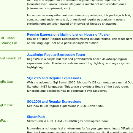
(concatenation, union, Kleene star) and a number of non-standard ones
(intersection, complement, etc.)
In contrast to many other automaton/regexp packages, this package is fast,
compact, and implements real, unrestricted regular operations. It uses a
symbolic representation based on intervals of Unicode characters.
Regular Expressions Mailing List on House of Fusion
 of Fusion
House of Fusion Regular Expressions mailing list and forums. The focus here 
on the language, not on a particular implementation.
Mailing List
JavaScript Regular Expression Tester
Pal JavaScript
RegexPal is a simple but fast and powerful web-based JavaScript regular
expression tester. It includes real-time match highlighting, and regex syntax
highlighting.
SQL2005 and Regular Expressions
egEx Use
With the advent of Sql Server 2005, Microsoft's DB can now use external DL
like other .NET languages. This article provides a library of the basic regex
functions and describes how to bootstrap it into SqlServer.
SQL2000 and Regular Expressions
egEx Use
See how to use regular expressions in SQL Server 2000.
SketchPath
hPath
SketchPath is a .NET XML/XPath/Regex development tool.
It provides a rich graphical environment for 'as you type' matching of XPath o
Regular Expressions against a loaded text/xml source file. If matching regular