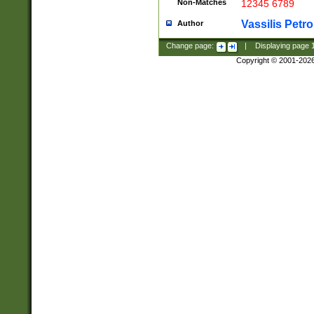
Non-Matches
12345 6789
Vassilis Petro
Author
Change page:
|
Displaying page
Copyright © 2001-202