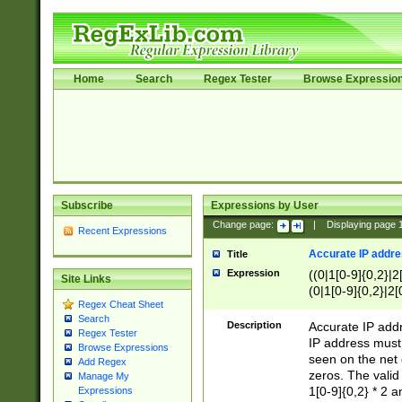
Home
Search
Regex Tester
Browse Expressio
Subscribe
Expressions by User
Change page:
|
Displaying page
Recent Expressions
Accurate IP addres
Title
Expression
((0|1[0-9]{0,2}|2
Site Links
(0|1[0-9]{0,2}|2[
Regex Cheat Sheet
Search
Description
Accurate IP addr
Regex Tester
IP address must 
Browse Expressions
seen on the net 
Add Regex
zeros. The valid
Manage My
1[0-9]{0,2} * 2 
Expressions