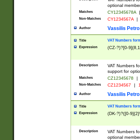
optional member 
Matches
CY12345678A
Non-Matches
CY1234567A
|
Vassilis Petro
Author
VAT Numbers forma
Title
Expression
(CZ-?)?[0-9]{8,1
Description
VAT Numbers form
support for opti
Matches
CZ12345678
|
Non-Matches
CZ1234567
|
1
Vassilis Petro
Author
VAT Numbers forma
Title
Expression
(DK-?)?([0-9]{2}\
Description
VAT Numbers form
optional member 