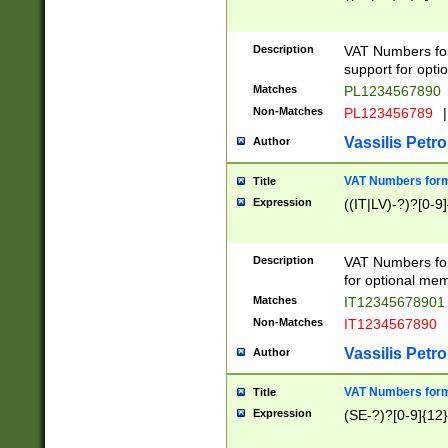
Description
VAT Numbers form
support for opti
Matches
PL1234567890
Non-Matches
PL123456789
|
Vassilis Petro
Author
VAT Numbers format
Title
Expression
((IT|LV)-?)?[0-9]
Description
VAT Numbers form
for optional mem
Matches
IT1234567890
Non-Matches
IT1234567890
Vassilis Petro
Author
VAT Numbers forma
Title
Expression
(SE-?)?[0-9]{12}