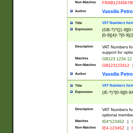
Non-Matches
FRAB12345678
Vassilis Petro
Author
VAT Numbers forma
Title
Expression
(GB-?)?([1-9][0-9
[0-9]{4}\ ?[0-9]{
Description
VAT Numbers for
support for opti
Matches
GB123 1234 12
Non-Matches
GB123123412
Vassilis Petro
Author
VAT Numbers format
Title
Expression
(IE-?)?[0-9][0-9A
Description
VAT Numbers form
optional member 
Matches
IE4*12345Z
|
0
Non-Matches
IE4-12345Z
|
0