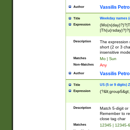
Vassilis Petro
Author
Weekday names (e
Title
Expression
(Mo(n(day)?)?|
|Th(u(rsday)?)?|
Description
The expression 
short (2 or 3 cha
insensitive mode
Matches
Mo | Sun
Non-Matches
Any
Vassilis Petro
Author
US (5 or 9 digits)
Title
Expression
(?&lt;group5&gt;
Description
Match 5-digit or
Remember to repl
close tag char
Matches
12345 | 12345-