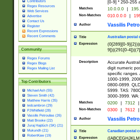
Contributors
[0-9] * 250-255 
Regex Resources
Matches
10.0.0.0
|
195.
Web Services
Non-Matches
010.0.0.0
|
195
Advertise
Contact Us
Vassilis Petro
Author
Register
Recent Expressions
Recent Comments
Australian postal 
Title
Expression
(0[289][0-9]{2})|
9])|(291[0-4])|(7
Community
Regex Forums
Description
Accurate Australi
Regex Blogs
digit numeric po
Regex Mailing List
specific ranges
1000-1999, 200
Top Contributors
0800-0899. QLD
5999. TAS: 780
Michael Ash (55)
3000-3999. WA:
Steven Smith (42)
Matthew Harris (35)
Matches
0200
|
7312
|
tedcambron (29)
Non-Matches
0300
|
7612
|
PJWhitfield (28)
Vassilis Petroulias (26)
Vassilis Petro
Author
Matt Brooke (22)
Juraj Hajdúch (SK) (21)
Mukundh (21)
Canadian postal co
Title
RobertKaw (19)
Expression
([ABCEGHJKLM