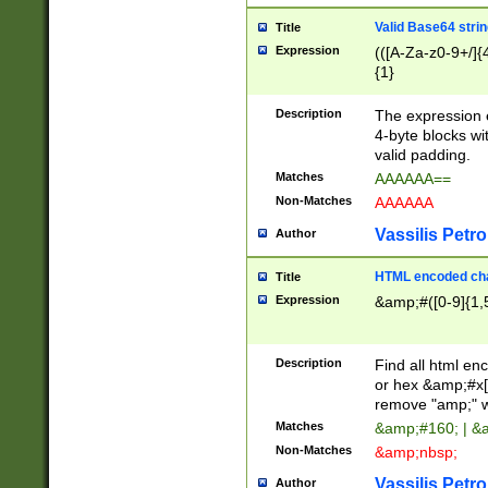
Valid Base64 strin
Title
Expression
(([A-Za-z0-9+/]{
{1}
Description
The expression 
4-byte blocks wit
valid padding.
Matches
AAAAAA==
Non-Matches
AAAAAA
Vassilis Petro
Author
HTML encoded cha
Title
Expression
&amp;#([0-9]{1,5
Description
Find all html en
or hex &amp;#x[
remove "amp;" wh
Matches
&amp;#160; | &
Non-Matches
&amp;nbsp;
Vassilis Petro
Author