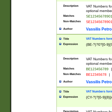
Description
VAT Numbers form
optional member 
Matches
SE1234567890
Non-Matches
SE1234567890
Vassilis Petro
Author
VAT Numbers forma
Title
Expression
(BE-?)?0?[0-9]{
Description
VAT Numbers form
optional member 
Matches
BE123456789
|
Non-Matches
BE12345678
|
Vassilis Petro
Author
VAT Numbers forma
Title
Expression
(CY-?)?[0-9]{8}[
Description
VAT Numbers form