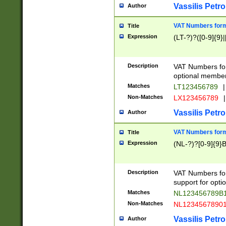
Vassilis Petro
Author
VAT Numbers forma
Title
Expression
(LT-?)?([0-9]{9}|
Description
VAT Numbers form
optional member 
Matches
LT123456789
|
Non-Matches
LX123456789
|
Vassilis Petro
Author
VAT Numbers forma
Title
Expression
(NL-?)?[0-9]{9}B
Description
VAT Numbers for
support for opti
Matches
NL123456789B
Non-Matches
NL1234567890
Vassilis Petro
Author