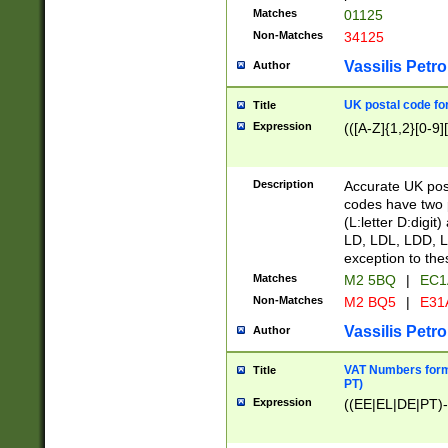
Matches
01125
Non-Matches
34125
Vassilis Petro
Author
UK postal code for
Title
Expression
(([A-Z]{1,2}[0-9]
Description
Accurate UK post
codes have two p
(L:letter D:digit)
LD, LDL, LDD, L
exception to the
Matches
M2 5BQ
|
EC1
Non-Matches
M2 BQ5
|
E31
Vassilis Petro
Author
VAT Numbers forma
Title
PT)
Expression
((EE|EL|DE|PT)-