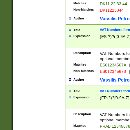
Matches
DK11 22 33 44
Non-Matches
DK11223344
Vassilis Petro
Author
VAT Numbers forma
Title
Expression
(ES-?)?([0-9A-Z]
Description
VAT Numbers form
optional member 
Matches
ES01234567A
|
Non-Matches
ES012345678
|
Vassilis Petro
Author
VAT Numbers forma
Title
Expression
(FR-?)?[0-9A-Z]{
Description
VAT Numbers form
optional member 
Matches
FRAB 1234567