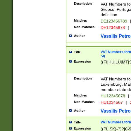
Description
VAT Numbers for
Greece, Portugal
definition.
Matches
DE123456789
Non-Matches
DE12345678
|
Vassilis Petro
Author
VAT Numbers format
Title
SI)
Expression
((FI|HU|LU|MT|SI
Description
VAT Numbers form
Luxemburg, Malta
member state def
Matches
HU12345678
|
Non-Matches
HU1234567
|
Vassilis Petro
Author
VAT Numbers forma
Title
Expression
((PL|SK)-?)?[0-9