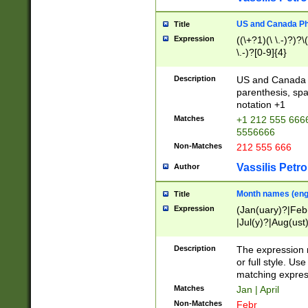
US and Canada Pho
Title
Expression
((\+?1)(\ \.-)?)?\(
\.-)?[0-9]{4}
Description
US and Canada p
parenthesis, spa
notation +1
Matches
+1 212 555 6666
5556666
Non-Matches
212 555 666
Vassilis Petro
Author
Month names (engl
Title
Expression
(Jan(uary)?|Feb
|Jul(y)?|Aug(us
(ember)?)
Description
The expression 
or full style. Us
matching expres
Matches
Jan | April
Non-Matches
Febr