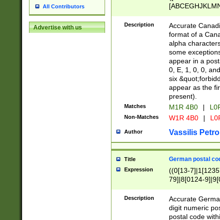
[ABCEGHJKLMNP
All Contributors
[ABCEGHJKLMN
Description
Accurate Canadia
Advertise with us
format of a Can
alpha characters
some exceptions.
appear in a posta
0, E, 1, 0, 0, an
six &quot;forbid
appear as the fir
present).
Matches
M1R 4B0
|
L0
Non-Matches
W1R 4B0
|
L0
Vassilis Petro
Author
German postal cod
Title
Expression
((0[13-7]|1[1235
79]|8[0124-9]|9[0
9]|11[5-9]))|14([
Description
Accurate German
digit numeric po
postal code with