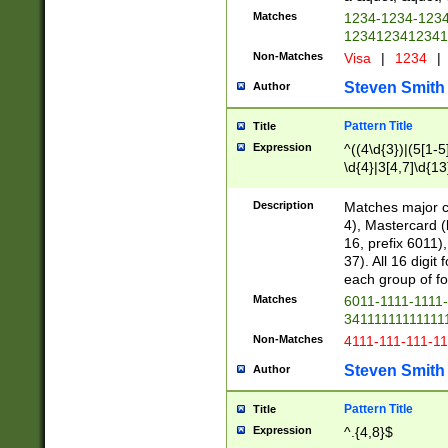
Matches
1234-1234-123
1234123412341
Non-Matches
Visa
|
1234
|
Steven Smith
Author
Pattern Title
Title
Expression
^((4\d{3})|(5[1-5
\d{4}|3[4,7]\d{13
Description
Matches major cr
4), Mastercard (
16, prefix 6011)
37). All 16 digi
each group of fou
Matches
6011-1111-1111
34111111111111
Non-Matches
4111-111-111-1
Steven Smith
Author
Pattern Title
Title
Expression
^.{4,8}$