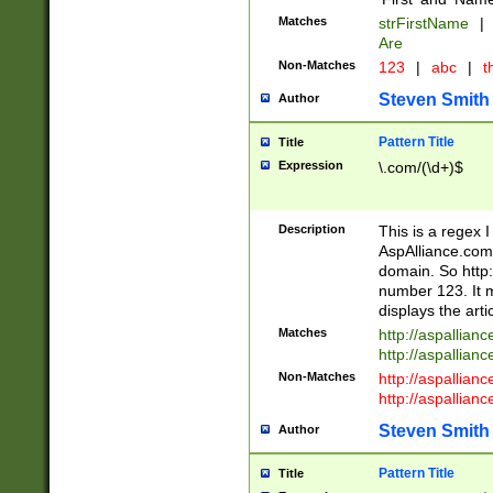
Matches
strFirstName
|
Are
Non-Matches
123
|
abc
|
th
Steven Smith
Author
Pattern Title
Title
Expression
\.com/(\d+)$
Description
This is a regex 
AspAlliance.com w
domain. So http:
number 123. It m
displays the arti
Matches
http://aspallia
http://aspallian
Non-Matches
http://aspallian
http://aspallian
Steven Smith
Author
Pattern Title
Title