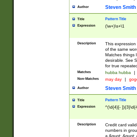
Steven Smith
Author
Pattern Title
Title
Expression
(\w+)\s+\1
Description
This expression
of the same word
Matches things l
desirable. See S
for true repeate
Matches
hubba hubba
|
Non-Matches
may day
|
gog
Steven Smith
Author
Pattern Title
Title
Expression
^(\d{4}[- ]){3}\d{
Description
Credit card valid
numbers in group
a &quot; &quot; o