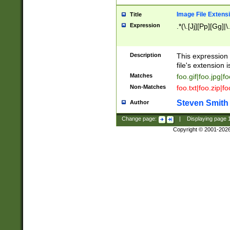
Image File Extens
Title
Expression
.*(\.[Jj][Pp][Gg]|
Description
This expression 
file's extension i
Matches
foo.gif|foo.jpg|f
Non-Matches
foo.txt|foo.zip|f
Steven Smith
Author
Change page:
|
Displaying page
Copyright © 2001-202