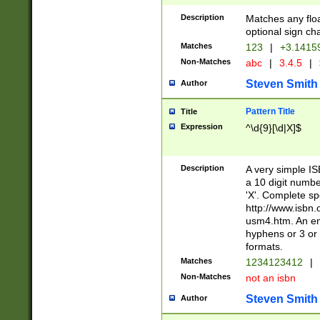
Description
Matches any floa
optional sign ch
Matches
123
|
+3.1415
Non-Matches
abc
|
3.4.5
|
Steven Smith
Author
Pattern Title
Title
Expression
^\d{9}[\d|X]$
Description
A very simple ISB
a 10 digit number
'X'. Complete sp
http://www.isbn.
usm4.htm. An en
hyphens or 3 or 
formats.
Matches
1234123412
|
Non-Matches
not an isbn
Steven Smith
Author