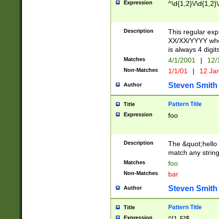
Expression
^\d{1,2}\/\d{1,2}\
Description
This regular exp
XX/XX/YYYY wher
is always 4 digit
Matches
4/1/2001
|
12/
Non-Matches
1/1/01
|
12 Ja
Steven Smith
Author
Pattern Title
Title
Expression
foo
Description
The &quot;hello 
match any string 
Matches
foo
Non-Matches
bar
Steven Smith
Author
Pattern Title
Title
Expression
^[1-5]$