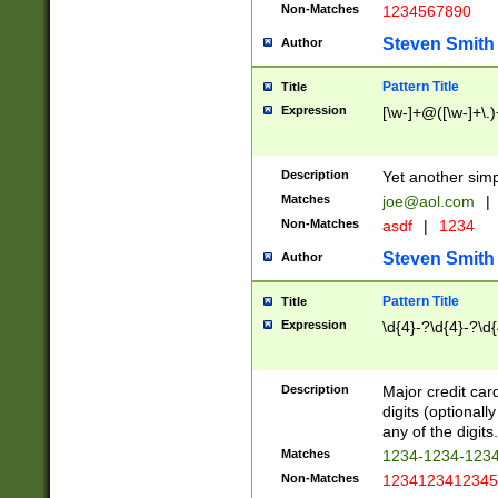
Non-Matches
1234567890
Steven Smith
Author
Pattern Title
Title
Expression
[\w-]+@([\w-]+\.)
Description
Yet another simp
Matches
joe@aol.com
|
Non-Matches
asdf
|
1234
Steven Smith
Author
Pattern Title
Title
Expression
\d{4}-?\d{4}-?\d{
Description
Major credit card
digits (optional
any of the digits.
Matches
1234-1234-123
Non-Matches
1234123412345