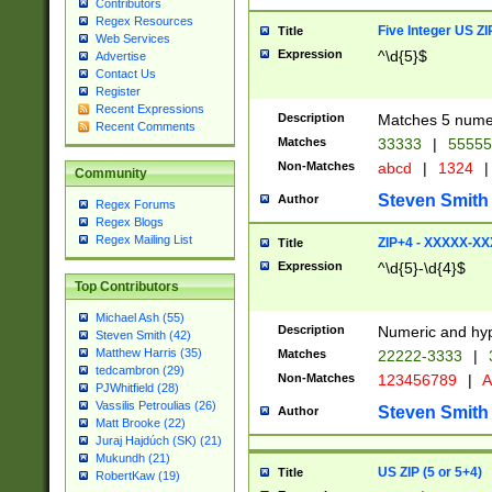
Contributors
Regex Resources
Five Integer US Z
Title
Web Services
Expression
^\d{5}$
Advertise
Contact Us
Register
Recent Expressions
Description
Matches 5 numeri
Recent Comments
Matches
33333
|
5555
Non-Matches
abcd
|
1324
|
Community
Steven Smith
Author
Regex Forums
Regex Blogs
Regex Mailing List
ZIP+4 - XXXXX-X
Title
Expression
^\d{5}-\d{4}$
Top Contributors
Michael Ash (55)
Description
Numeric and hyp
Steven Smith (42)
Matthew Harris (35)
Matches
22222-3333
|
tedcambron (29)
Non-Matches
123456789
|
A
PJWhitfield (28)
Vassilis Petroulias (26)
Steven Smith
Author
Matt Brooke (22)
Juraj Hajdúch (SK) (21)
Mukundh (21)
US ZIP (5 or 5+4)
Title
RobertKaw (19)