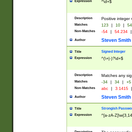
Expression
^\d+$
Description
Positive integer 
Matches
123
|
10
|
54
Non-Matches
-54
|
54.234
|
Steven Smith
Author
Signed Integer
Title
Expression
^(\+|-)?\d+$
Description
Matches any sig
Matches
-34
|
34
|
+5
Non-Matches
abc
|
3.1415
Steven Smith
Author
Strongish Passwo
Title
Expression
^[a-zA-Z]\w{3,1
Description