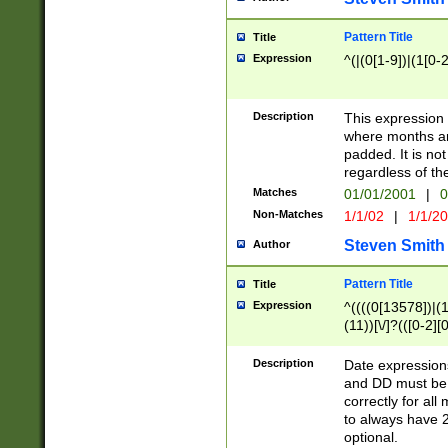
Pattern Title
Title
Expression
^(|(0[1-9])|(1[0-2
Description
This expressio
where months an
padded. It is not
regardless of th
Matches
01/01/2001
|
0
Non-Matches
1/1/02
|
1/1/2
Steven Smith
Author
Pattern Title
Title
Expression
^((((0[13578])|(1[
(11))[\/]?(([0-2][
Description
Date expressio
and DD must be 
correctly for al
to always have 2
optional.