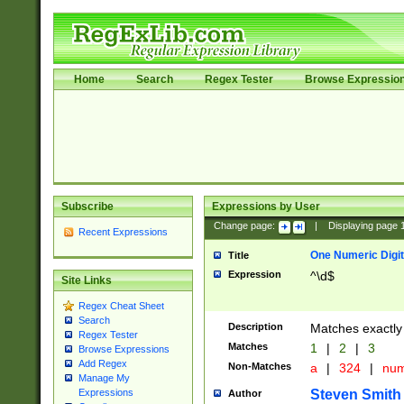
Home
Search
Regex Tester
Browse Expressio
Subscribe
Expressions by User
Change page:
|
Displaying page
Recent Expressions
One Numeric Digit
Title
Expression
^\d$
Site Links
Regex Cheat Sheet
Search
Description
Matches exactly 
Regex Tester
Matches
1
|
2
|
3
Browse Expressions
Add Regex
Non-Matches
a
|
324
|
nu
Manage My
Steven Smith
Expressions
Author