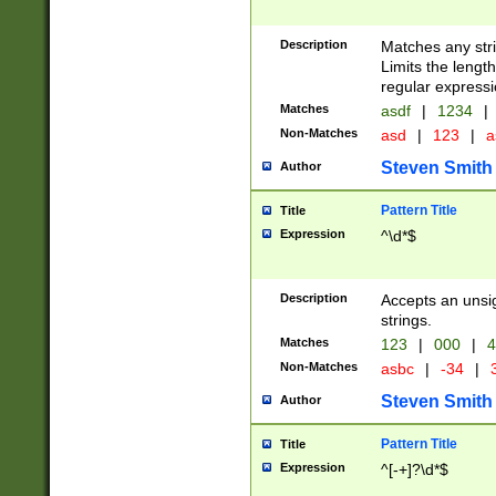
Description
Matches any stri
Limits the length
regular expressi
Matches
asdf
|
1234
|
Non-Matches
asd
|
123
|
a
Steven Smith
Author
Pattern Title
Title
Expression
^\d*$
Description
Accepts an unsi
strings.
Matches
123
|
000
|
4
Non-Matches
asbc
|
-34
|
3
Steven Smith
Author
Pattern Title
Title
Expression
^[-+]?\d*$