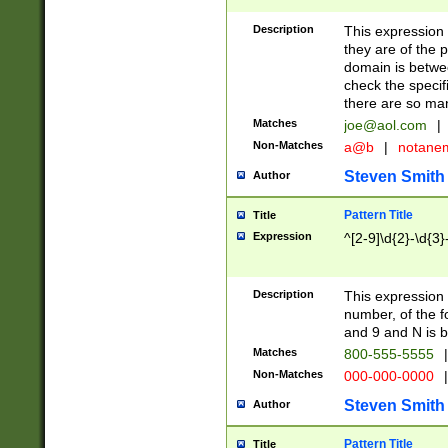
Description
This expression
they are of the p
domain is betwe
check the specifi
there are so ma
Matches
joe@aol.com
|
Non-Matches
a@b
|
notane
Steven Smith
Author
Pattern Title
Title
Expression
^[2-9]\d{2}-\d{3}
Description
This expressio
number, of the
and 9 and N is 
Matches
800-555-5555
|
Non-Matches
000-000-0000
|
Steven Smith
Author
Pattern Title
Title