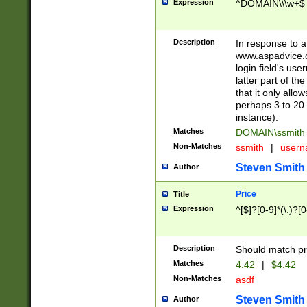
Expression
^DOMAIN\\\w+$
Description
In response to a 
www.aspadvice.c
login field's us
latter part of t
that it only all
perhaps 3 to 20 
instance).
Matches
DOMAIN\ssmit
Non-Matches
ssmith
|
user
Steven Smith
Author
Price
Title
Expression
^[$]?[0-9]*(\.)?[
Description
Should match pri
Matches
4.42
|
$4.42
Non-Matches
asdf
Steven Smith
Author