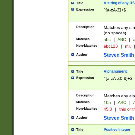
A string of any US
Title
Expression
^[a-zA-Z]+$
Description
Matches any stri
(no spaces).
Matches
abc
|
ABC
|
a
Non-Matches
abc123
|
mr.
Steven Smith
Author
Alphanumeric
Title
Expression
^[a-zA-Z0-9]+$
Description
Matches any alp
Matches
10a
|
ABC
|
A
Non-Matches
45.3
|
this or t
Steven Smith
Author
Positive Integer
Title