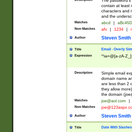
The password's fi
contain at least
characters and n
and the unders
Matches
abcd
|
aBc45D
Non-Matches
afv
|
1234
|
r
Steven Smith
Author
Email - Overly Si
Title
Expression
^\w+@[a-zA-Z_]+
Description
Simple email exp
domain name and 
are less than 2 o
they allow more)
the domain (
joe
Matches
joe@aol.com
|
Non-Matches
joe@123aspx.c
Steven Smith
Author
Date With Slashes
Title