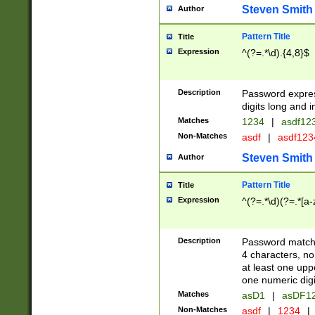
Steven Smith
Author
Pattern Title
Title
Expression
^(?=.*\d).{4,8}$
Description
Password expre
digits long and i
Matches
1234
|
asdf12
Non-Matches
asdf
|
asdf12
Steven Smith
Author
Pattern Title
Title
Expression
^(?=.*\d)(?=.*[a-
Description
Password matchi
4 characters, no
at least one uppe
one numeric digi
Matches
asD1
|
asDF1
Non-Matches
asdf
|
1234
|