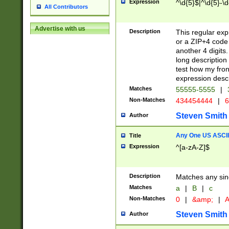
Expression
^\d{5}$|^\d{5}-\d
All Contributors
Advertise with us
Description
This regular exp
or a ZIP+4 code 
another 4 digits. 
long description 
test how my fron
expression descr
Matches
55555-5555
|
Non-Matches
434454444
|
6
Steven Smith
Author
Any One US ASCII 
Title
Expression
^[a-zA-Z]$
Description
Matches any sing
Matches
a
|
B
|
c
Non-Matches
0
|
&amp;
|
A
Steven Smith
Author