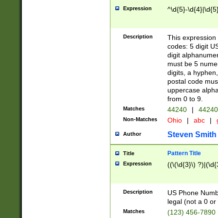
Expression
^\d{5}-\d{4}|\d{5
Description
This expression 
codes: 5 digit U
digit alphanumer
must be 5 numer
digits, a hyphen
postal code mus
uppercase alphab
from 0 to 9.
Matches
44240
|
44240
Non-Matches
Ohio
|
abc
|
Steven Smith
Author
Pattern Title
Title
Expression
((\(\d{3}\) ?)|(\d
Description
US Phone Number -
legal (not a 0 or 
Matches
(123) 456-7890