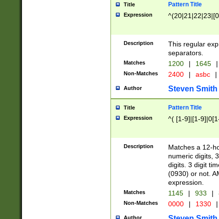
Pattern Title
Title
Expression
^(20|21|22|23|[0
Description
This regular exp
separators.
Matches
1200
|
1645
|
Non-Matches
2400
|
asbc
|
Steven Smith
Author
Pattern Title
Title
Expression
^( [1-9]|[1-9]|0[
Description
Matches a 12-ho
numeric digits, 
digits. 3 digit t
(0930) or not. A
expression.
Matches
1145
|
933
|
Non-Matches
0000
|
1330
|
Steven Smith
Author