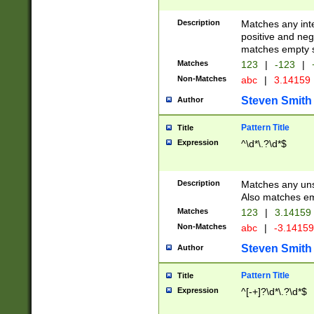
Description
Matches any inte
positive and nega
matches empty s
Matches
123
|
-123
|
Non-Matches
abc
|
3.14159
Steven Smith
Author
Pattern Title
Title
Expression
^\d*\.?\d*$
Description
Matches any uns
Also matches em
Matches
123
|
3.14159
Non-Matches
abc
|
-3.1415
Steven Smith
Author
Pattern Title
Title
Expression
^[-+]?\d*\.?\d*$