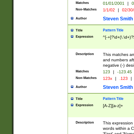
Matches
01/01/2001
|
0
Non-Matches
1/1/02
|
02/30
Steven Smith
Author
Pattern Title
Title
Expression
^[-+]?\d+(\.\d+)?
Description
This matches any
and numbers afte
negative (-) des
Matches
123
|
-123.45
Non-Matches
123x
|
.123
|
Steven Smith
Author
Pattern Title
Title
Expression
[A-Z][a-z]+
Description
This expression
words within a C
'First' and 'Name