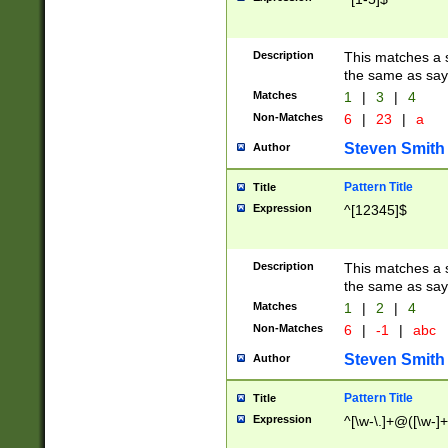
Description
This matches a s
the same as say
Matches
1
|
3
|
4
Non-Matches
6
|
23
|
a
Steven Smith
Author
Pattern Title
Title
Expression
^[12345]$
Description
This matches a s
the same as sayi
Matches
1
|
2
|
4
Non-Matches
6
|
-1
|
abc
Steven Smith
Author
Pattern Title
Title
Expression
^[\w-\.]+@([\w-]+